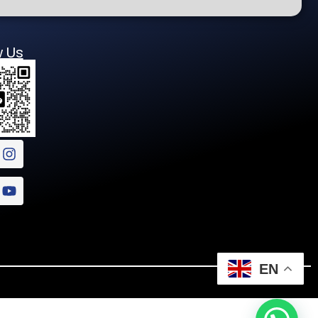
w Us
EN