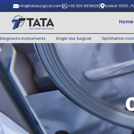
|
|
info@tatasurgical.com
+92 300 8619626
Sialkot-51310 , 
Home
Diagnostic instruments
Single Use Surgical
Ophthalmic Ins