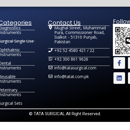
Follo
Categories
Contact Us
Diagnostics
Mughal Street, Muhammad
Instruments
Pura, Commissioner Road,
Sialkot - 51310 Punjab,
Surgical Single Use
Pakistan
Ophthalmic
+92 52 4580 421 / 22
Instruments
+92 300 861 9626
Dental
Instruments
info@tatasurgical.com
Reusable
info@tatat.com.pk
Instruments
Veterinary
Instruments
Surgical Sets
© TATA SURGICAL.All Right Reserved.