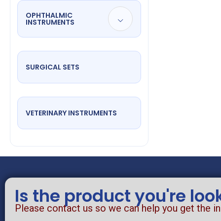
OPHTHALMIC
INSTRUMENTS
SURGICAL SETS
VETERINARY INSTRUMENTS
Is the product you're loo
Please contact us so we can help you get the i