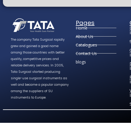
Pages
Home
About Us
The company Tata Surgical rapidly
Catalogues
grew and gained a good name
among those countries with better
Contact Us
quality, competitive prices and
blogs
reliable delivery services. In 2005,
Tata Surgical started producing
single-use surgical instruments as
well and became a popular company
among the suppliers of SU
instruments to Europe.