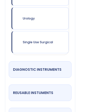
Urology
Single Use Surgical
DIAGNOSTIC INSTRUMENTS
REUSABLE INSTUMENTS