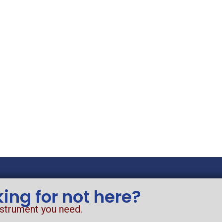
king for not here?
nstrument you need.