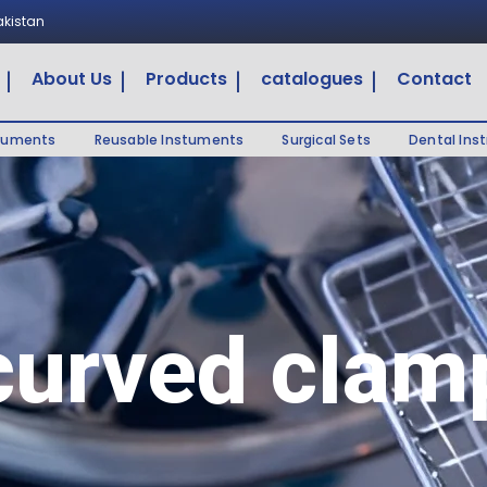
Pakistan
About Us
Products
catalogues
Contact
truments
Reusable Instuments
Surgical Sets
Dental Ins
curved clam