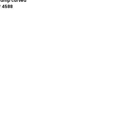
lamp curved
F 4588