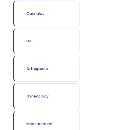
Cannulas
ENT
Orthopedic
Gynecology
Measurement