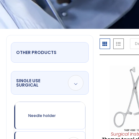
De
OTHER PRODUCTS
SINGLE USE
SURGICAL
Needle holder
Surgical Ins