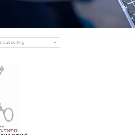
fault sorting
truments