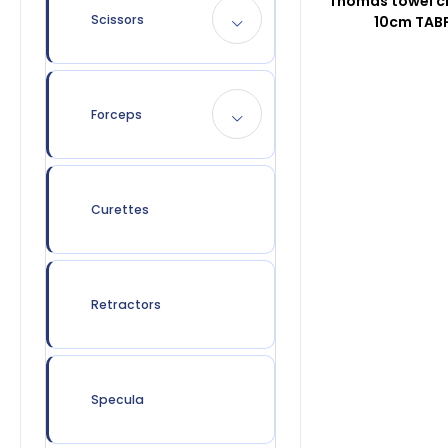
Thomas towel c
Scissors
10cm TAB
Forceps
Curettes
Retractors
Specula