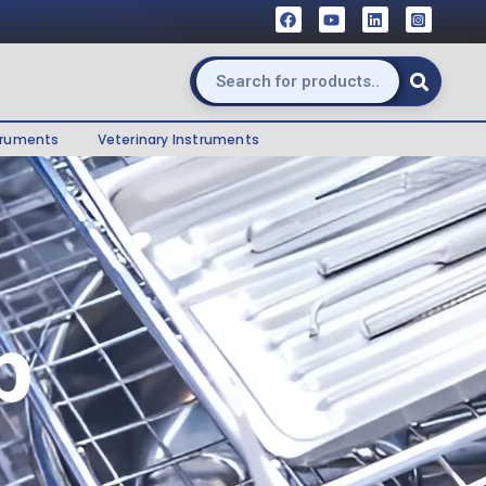
truments
Veterinary Instruments
p