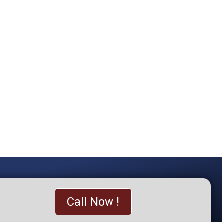
Call Now !