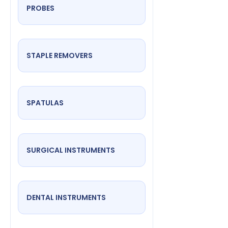
PROBES
STAPLE REMOVERS
SPATULAS
SURGICAL INSTRUMENTS
DENTAL INSTRUMENTS