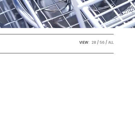
VIEW:
28
56
ALL