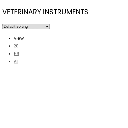
VETERINARY INSTRUMENTS
View:
28
56
All