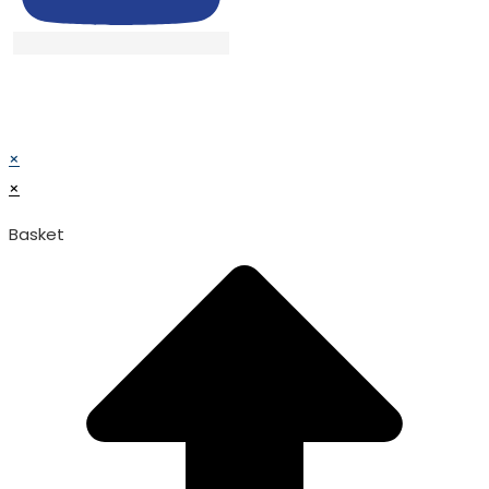
© TATA SURGICAL.All Right Reserved.
© TATA SURGICAL.All Right Reserved.
×
×
Basket