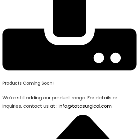
Products Coming Soon!
We’re still adding our product range. For details or
inquiries, contact us at :
info@tatasurgical.com