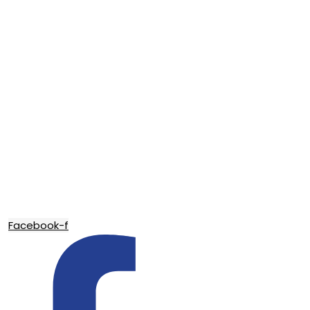
Facebook-f