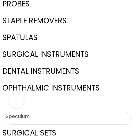
PROBES
STAPLE REMOVERS
SPATULAS
SURGICAL INSTRUMENTS
DENTAL INSTRUMENTS
OPHTHALMIC INSTRUMENTS
Speculum
SURGICAL SETS