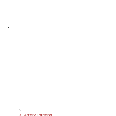
Artery Forceps