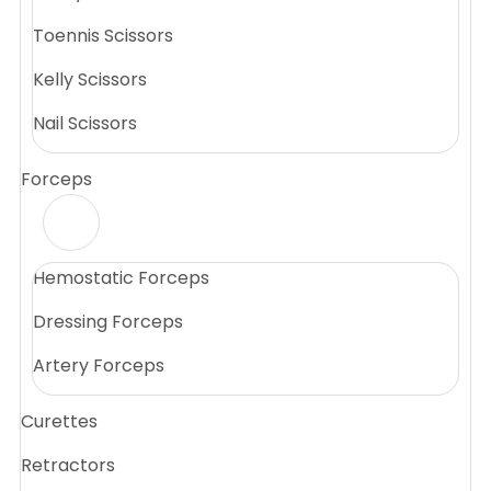
Toennis Scissors
Kelly Scissors
Nail Scissors
Forceps
Hemostatic Forceps
Dressing Forceps
Artery Forceps
Curettes
Retractors