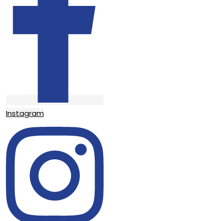
Instagram