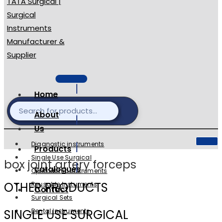
Home
About
Us
Diagnostic instruments
Products
Single Use Surgical
box joint artery forceps
catalogues
Ophthalmic Instruments
OTHER PRODUCTS
Reusable Instuments
Contact
Surgical Sets
SINGLE USE SURGICAL
Dental Instruments