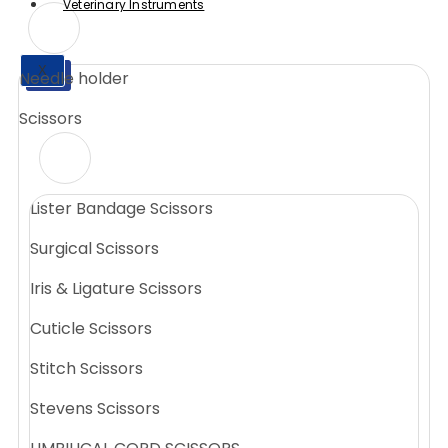
Veterinary Instruments
X
Needle holder
X
Scissors
Lister Bandage Scissors
Surgical Scissors
Iris & Ligature Scissors
Cuticle Scissors
Stitch Scissors
Stevens Scissors