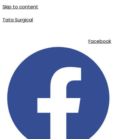
Skip to content
Tata Surgical
info@tatasurgical.com
|
+92 300 8619626
|
Sialkot-51310 , Pakistan
Facebook