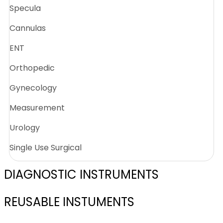
Specula
Cannulas
ENT
Orthopedic
Gynecology
Measurement
Urology
Single Use Surgical
DIAGNOSTIC INSTRUMENTS
REUSABLE INSTUMENTS