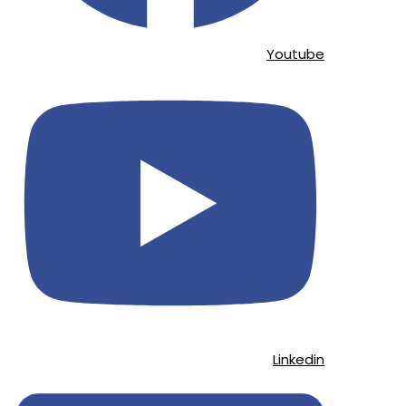
Youtube
Linkedin