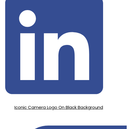
Iconic Camera Logo On Black Background