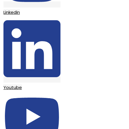
Linkedin
Youtube