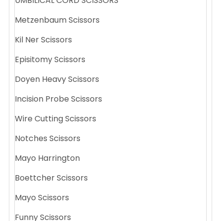
UMBILICAL CORD SCISSORS
Metzenbaum Scissors
Kil Ner Scissors
Episitomy Scissors
Doyen Heavy Scissors
Incision Probe Scissors
Wire Cutting Scissors
Notches Scissors
Mayo Harrington
Boettcher Scissors
Mayo Scissors
Funny Scissors