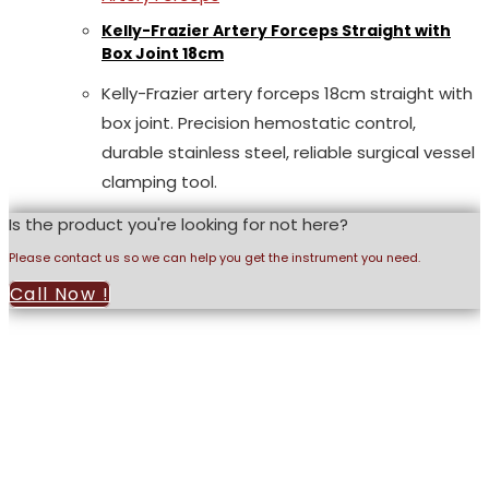
Kelly-Frazier Artery Forceps Straight with
Box Joint 18cm
Kelly-Frazier artery forceps 18cm straight with
box joint. Precision hemostatic control,
durable stainless steel, reliable surgical vessel
clamping tool.
Is the product you're looking for not here?
Please contact us so we can help you get the instrument you need.
Call Now !