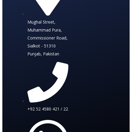
Mughal Street,
Muhammad Pura,
Commissioner Road,
Sialkot - 51310
Punjab, Pakistan
+92 52 4580 421 / 22