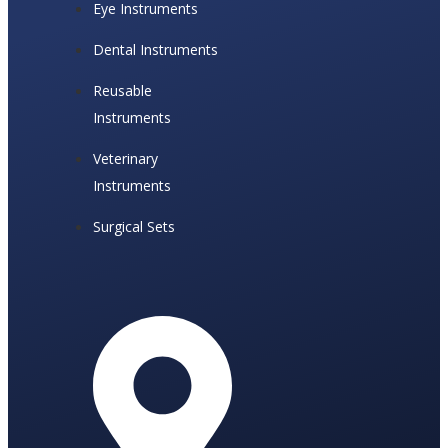
Eye Instruments
Dental Instruments
Reusable
Instruments
Veterinary
Instruments
Surgical Sets