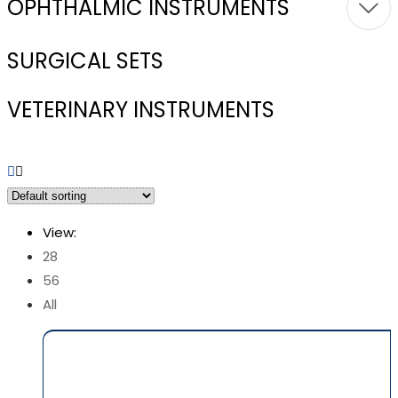
OPHTHALMIC INSTRUMENTS
SURGICAL SETS
VETERINARY INSTRUMENTS
View:
28
56
All