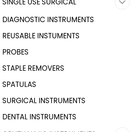
SINGLE USE SURGICAL
DIAGNOSTIC INSTRUMENTS
REUSABLE INSTUMENTS
PROBES
STAPLE REMOVERS
SPATULAS
SURGICAL INSTRUMENTS
DENTAL INSTRUMENTS