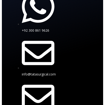
+92 300 861 9626
info@tatasurgical.com