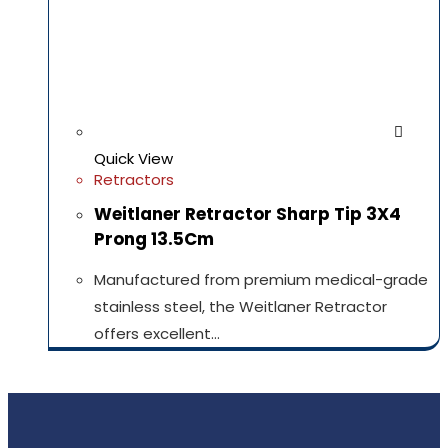
Quick View
Retractors
Weitlaner Retractor Sharp Tip 3X4
Prong 13.5Cm
Manufactured from premium medical-grade
stainless steel, the Weitlaner Retractor
offers excellent…