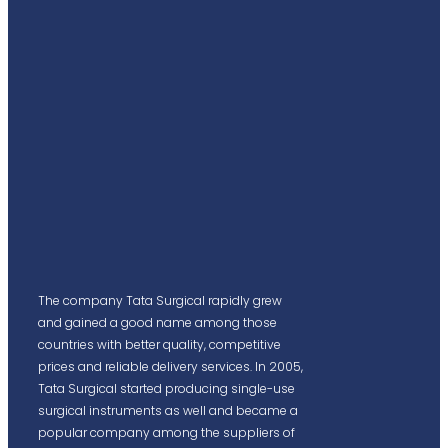
The company Tata Surgical rapidly grew
and gained a good name among those
countries with better quality, competitive
prices and reliable delivery services. In 2005,
Tata Surgical started producing single-use
surgical instruments as well and became a
popular company among the suppliers of