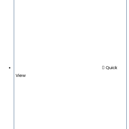
Quick
View