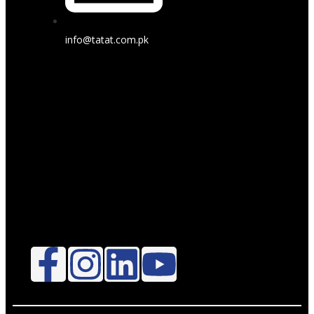
info@tatat.com.pk