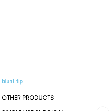
blunt tip
OTHER PRODUCTS