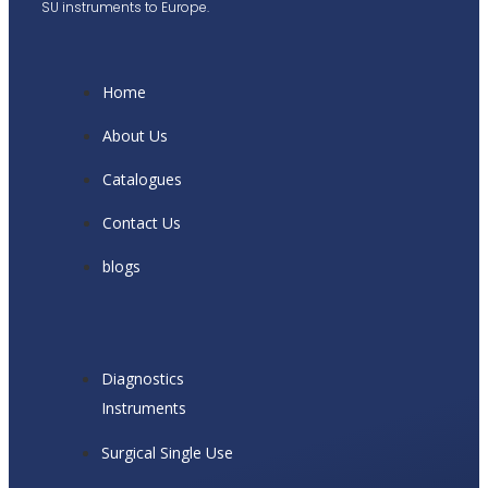
SU instruments to Europe.
Home
About Us
Catalogues
Contact Us
blogs
Diagnostics
Instruments
Surgical Single Use