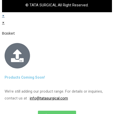
© TATA SURGICAL.All Right Reserved.
×
×
Basket
Products Coming Soon!
We’re still adding our product range. For details or inquiries,
contact us at :
info@tatasurgical.com