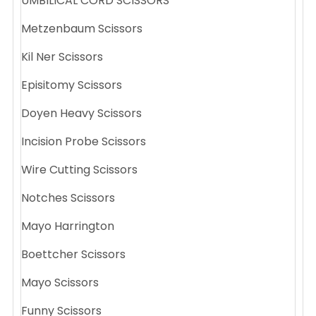
UMBILICAL CORD SCISSORS
Metzenbaum Scissors
Kil Ner Scissors
Episitomy Scissors
Doyen Heavy Scissors
Incision Probe Scissors
Wire Cutting Scissors
Notches Scissors
Mayo Harrington
Boettcher Scissors
Mayo Scissors
Funny Scissors