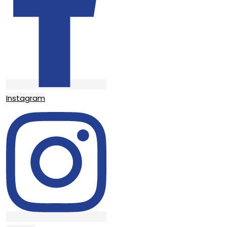
Instagram