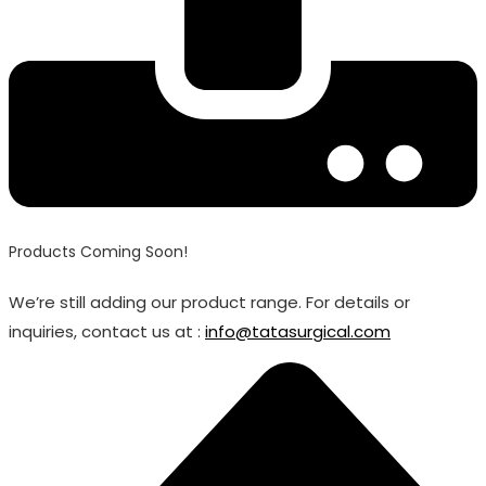
Products Coming Soon!
We’re still adding our product range. For details or
inquiries, contact us at :
info@tatasurgical.com