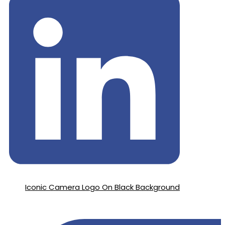
Iconic Camera Logo On Black Background