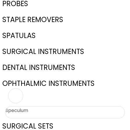
PROBES
STAPLE REMOVERS
SPATULAS
SURGICAL INSTRUMENTS
DENTAL INSTRUMENTS
OPHTHALMIC INSTRUMENTS
Speculum
SURGICAL SETS