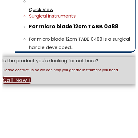
Quick View
Surgical Instruments
For micro blade 12cm TABB 0488
For micro blade 12cm TABB 0488 is a surgical
handle developed…
Is the product you're looking for not here?
Please contact us so we can help you get the instrument you need.
Call Now !