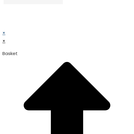
© TATA SURGICAL.All Right Reserved.
© TATA SURGICAL.All Right Reserved.
×
×
Basket