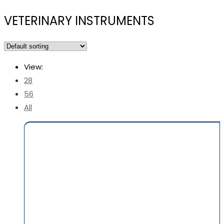
VETERINARY INSTRUMENTS
View:
28
56
All