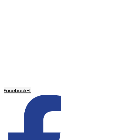
Facebook-f