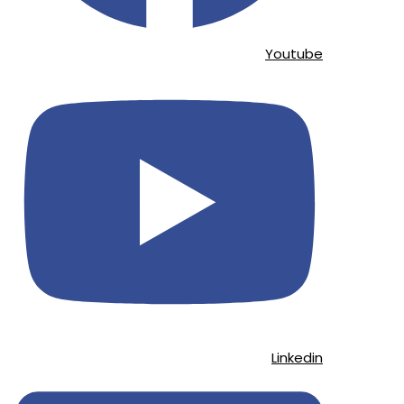
Youtube
Linkedin