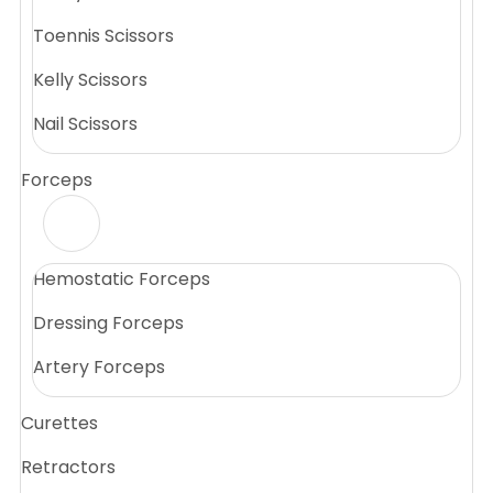
Toennis Scissors
Kelly Scissors
Nail Scissors
Forceps
Hemostatic Forceps
Dressing Forceps
Artery Forceps
Curettes
Retractors