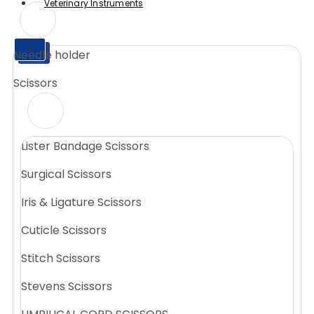
Veterinary Instruments
X
Needle holder
X
Scissors
Lister Bandage Scissors
Surgical Scissors
Iris & Ligature Scissors
Cuticle Scissors
Stitch Scissors
Stevens Scissors