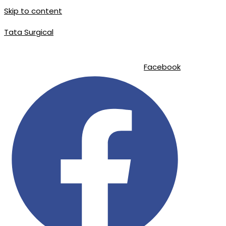
Skip to content
Tata Surgical
info@tatasurgical.com
|
+92 300 8619626
|
Sialkot-51310 , Pakistan
Facebook