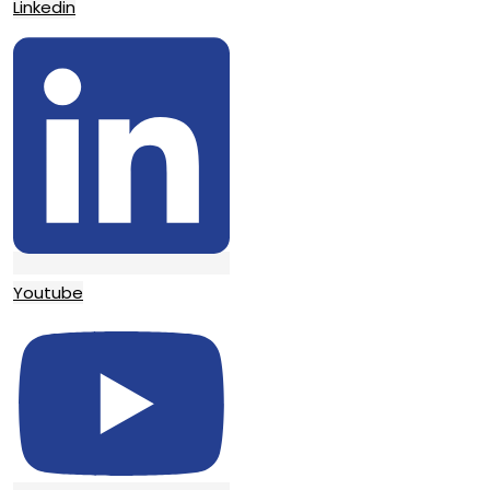
Linkedin
Youtube