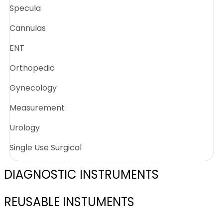
Specula
Cannulas
ENT
Orthopedic
Gynecology
Measurement
Urology
Single Use Surgical
DIAGNOSTIC INSTRUMENTS
REUSABLE INSTUMENTS