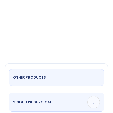
Speculum
Flat
OTHER PRODUCTS
SINGLE USE SURGICAL