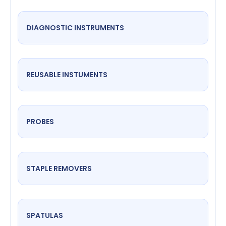
DIAGNOSTIC INSTRUMENTS
REUSABLE INSTUMENTS
PROBES
STAPLE REMOVERS
SPATULAS