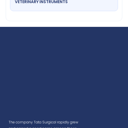
VETERINARY INSTRUMENTS
The company Tata Surgical rapidly grew