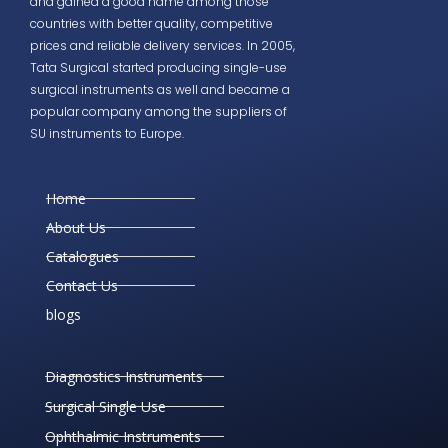
and gained a good name among those
countries with better quality, competitive
prices and reliable delivery services. In 2005,
Tata Surgical started producing single-use
surgical instruments as well and became a
popular company among the suppliers of
SU instruments to Europe.
Home
About Us
Catalogues
Contact Us
blogs
Diagnostics Instruments
Surgical Single Use
Ophthalmic Instruments