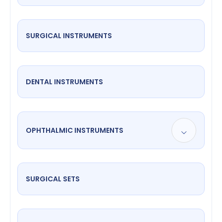
SURGICAL INSTRUMENTS
DENTAL INSTRUMENTS
OPHTHALMIC INSTRUMENTS
SURGICAL SETS