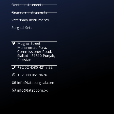
Dental Instruments
Reusable Instruments
Veterinary Instruments
Surgical Sets
Mughal Street,
Muhammad Pura,
Commissioner Road,
Sialkot - 51310 Punjab,
Pakistan
+92 52 4580 421 / 22
+92 300 861 9626
info@tatasurgical.com
info@tatat.com.pk