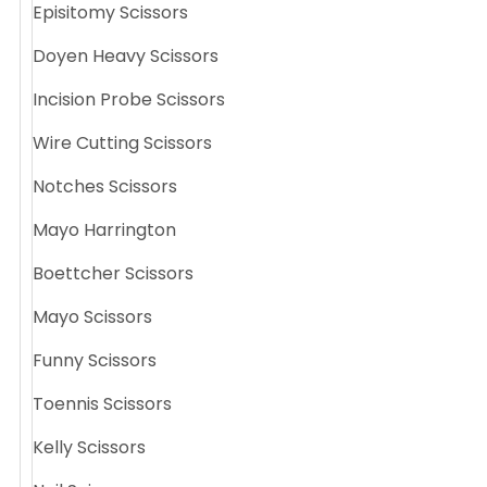
Episitomy Scissors
Doyen Heavy Scissors
Incision Probe Scissors
Wire Cutting Scissors
Notches Scissors
Mayo Harrington
Boettcher Scissors
Mayo Scissors
Funny Scissors
Toennis Scissors
Kelly Scissors