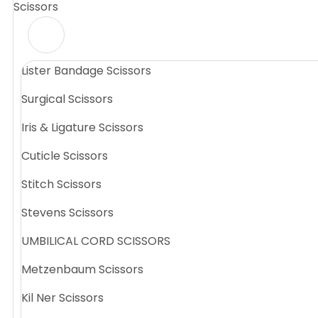
Scissors
Lister Bandage Scissors
Surgical Scissors
Iris & Ligature Scissors
Cuticle Scissors
Stitch Scissors
Stevens Scissors
UMBILICAL CORD SCISSORS
Metzenbaum Scissors
Kil Ner Scissors