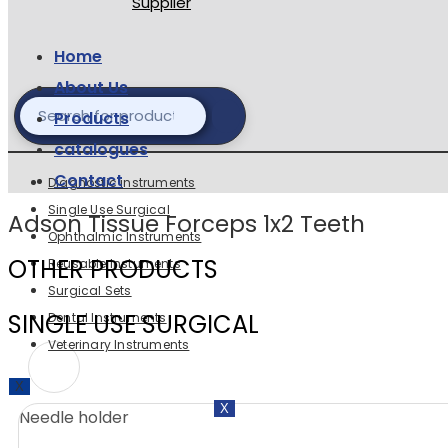
Home
About Us
Products
catalogues
Contact
Diagnostic instruments
Single Use Surgical
Adson Tissue Forceps 1x2 Teeth
Ophthalmic Instruments
OTHER PRODUCTS
Reusable Instuments
Surgical Sets
SINGLE USE SURGICAL
Dental Instruments
Veterinary Instruments
X
X
Needle holder