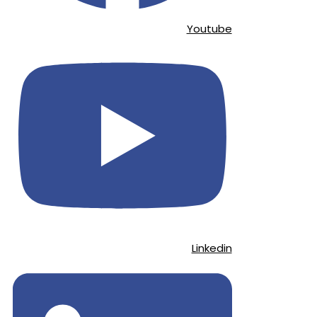
Youtube
Linkedin