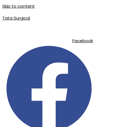
Skip to content
Tata Surgical
|
|
info@tatasurgical.com
+92 300 8619626
Sialkot-51310 , Pakistan
Facebook