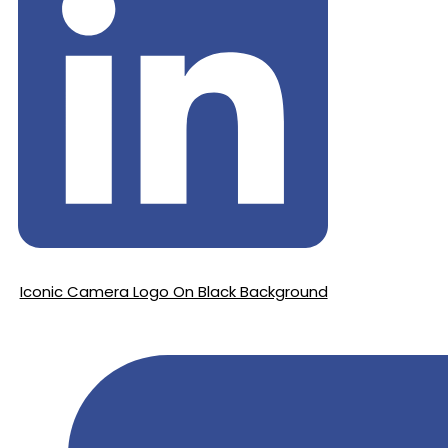
Iconic Camera Logo On Black Background