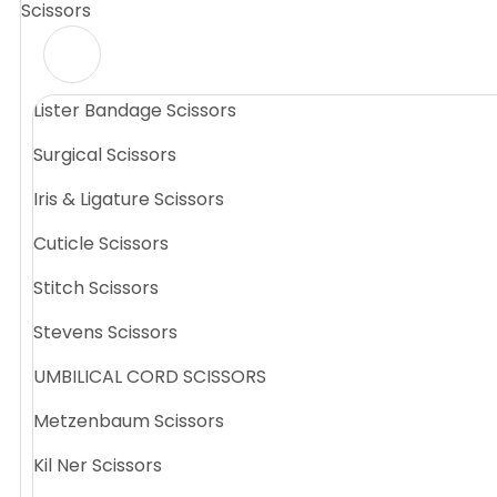
Scissors
Lister Bandage Scissors
Surgical Scissors
Iris & Ligature Scissors
Cuticle Scissors
Stitch Scissors
Stevens Scissors
UMBILICAL CORD SCISSORS
Metzenbaum Scissors
Kil Ner Scissors