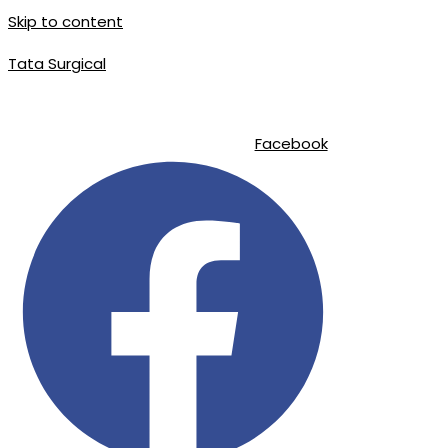
Skip to content
Tata Surgical
|
|
info@tatasurgical.com
+92 300 8619626
Sialkot-51310 , Pakistan
Facebook