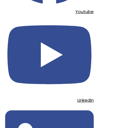
Youtube
Linkedin