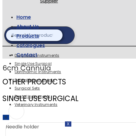
Home
About Us
Products
catalogues
Contact
Diagnostic instruments
Single Use Surgical
6cm Cannula
Ophthalmic Instruments
OTHER PRODUCTS
Reusable Instuments
Surgical Sets
SINGLE USE SURGICAL
Dental Instruments
Veterinary Instruments
X
X
Needle holder