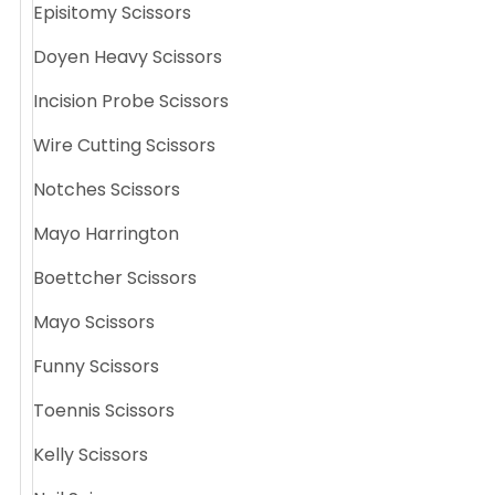
Episitomy Scissors
Doyen Heavy Scissors
Incision Probe Scissors
Wire Cutting Scissors
Notches Scissors
Mayo Harrington
Boettcher Scissors
Mayo Scissors
Funny Scissors
Toennis Scissors
Kelly Scissors