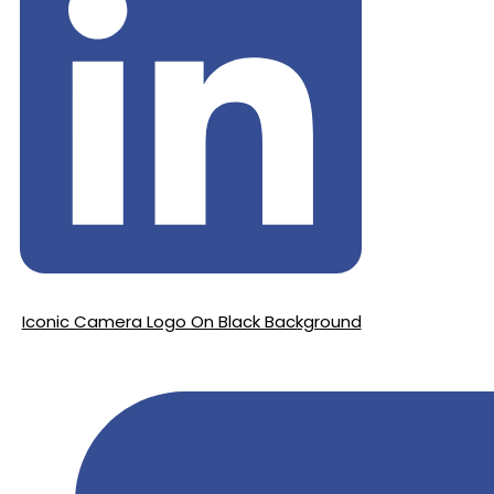
Iconic Camera Logo On Black Background