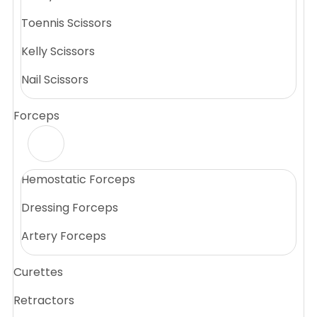
Toennis Scissors
Kelly Scissors
Nail Scissors
Forceps
Hemostatic Forceps
Dressing Forceps
Artery Forceps
Curettes
Retractors