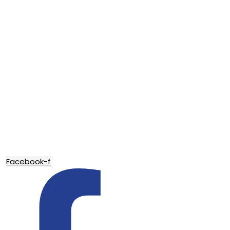
Facebook-f