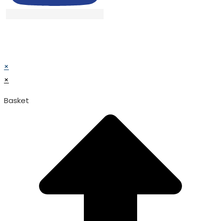
© TATA SURGICAL.All Right Reserved.
© TATA SURGICAL.All Right Reserved.
×
×
Basket