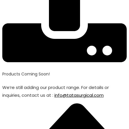
Products Coming Soon!
We’re still adding our product range. For details or
inquiries, contact us at :
info@tatasurgical.com