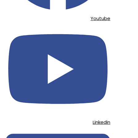
Youtube
Linkedin