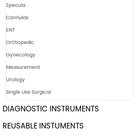
Specula
Cannulas
ENT
Orthopedic
Gynecology
Measurement
Urology
Single Use Surgical
DIAGNOSTIC INSTRUMENTS
REUSABLE INSTUMENTS