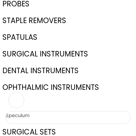
PROBES
STAPLE REMOVERS
SPATULAS
SURGICAL INSTRUMENTS
DENTAL INSTRUMENTS
OPHTHALMIC INSTRUMENTS
Speculum
SURGICAL SETS