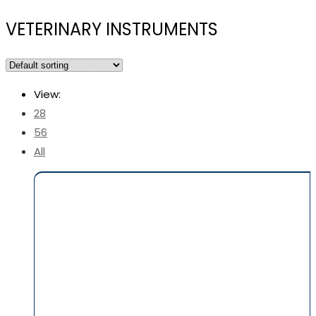
VETERINARY INSTRUMENTS
View:
28
56
All