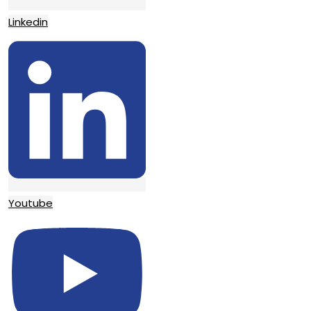
Linkedin
Youtube