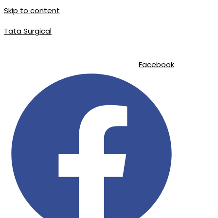
Skip to content
Tata Surgical
info@tatasurgical.com
|
+92 300 8619626
|
Sialkot-51310 , Pakistan
Facebook