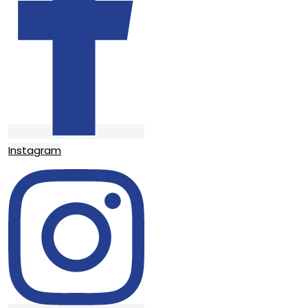
Instagram