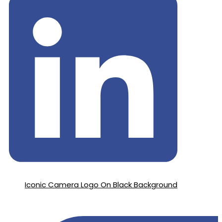
Iconic Camera Logo On Black Background