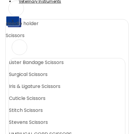
Veterinary Instruments
X
Needle holder
X
Scissors
Lister Bandage Scissors
Surgical Scissors
Iris & Ligature Scissors
Cuticle Scissors
Stitch Scissors
Stevens Scissors