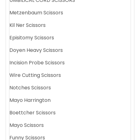
UMBILICAL CORD SCISSORS
Metzenbaum Scissors
Kil Ner Scissors
Episitomy Scissors
Doyen Heavy Scissors
Incision Probe Scissors
Wire Cutting Scissors
Notches Scissors
Mayo Harrington
Boettcher Scissors
Mayo Scissors
Funny Scissors