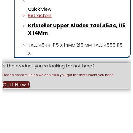
Quick View
Retractors
Kristeller Upper Blades Tael 4544, 115
X 14Mm
TAEL 4544 115 X 14MM 215 MM TAEL 4555 115
X…
Is the product you're looking for not here?
Please contact us so we can help you get the instrument you need.
Call Now !