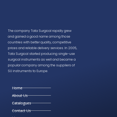
The company Tata Surgical rapidly grew
and gained a good name among those
countries with better quality, competitive
prices and reliable delivery services. In 2005,
Tata Surgical started producing single-use
surgical instruments as well and became a
popular company among the suppliers of
SU instruments to Europe.
Home
About Us
Catalogues
Contact Us