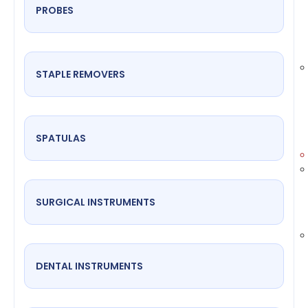
PROBES
STAPLE REMOVERS
SPATULAS
SURGICAL INSTRUMENTS
DENTAL INSTRUMENTS