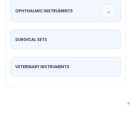
OPHTHALMIC INSTRUMENTS
SURGICAL SETS
VETERINARY INSTRUMENTS