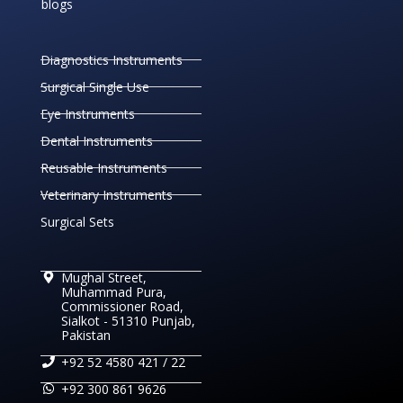
blogs
Diagnostics Instruments
Surgical Single Use
Eye Instruments
Dental Instruments
Reusable Instruments
Veterinary Instruments
Surgical Sets
Mughal Street,
Muhammad Pura,
Commissioner Road,
Sialkot - 51310 Punjab,
Pakistan
+92 52 4580 421 / 22
+92 300 861 9626