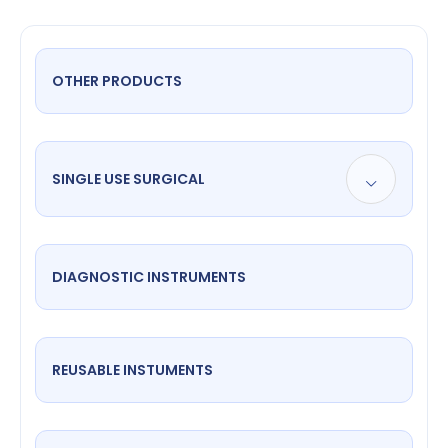
OTHER PRODUCTS
SINGLE USE SURGICAL
DIAGNOSTIC INSTRUMENTS
REUSABLE INSTUMENTS