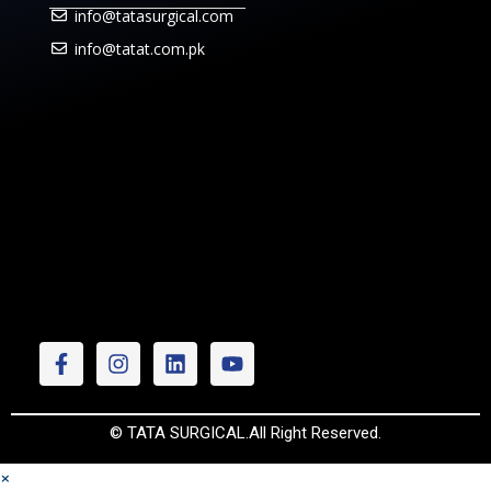
info@tatasurgical.com
info@tatat.com.pk
© TATA SURGICAL.All Right Reserved.
×