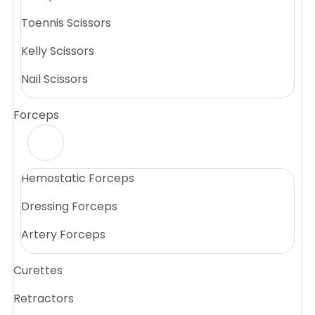
Toennis Scissors
Kelly Scissors
Nail Scissors
Forceps
Hemostatic Forceps
Dressing Forceps
Artery Forceps
Curettes
Retractors