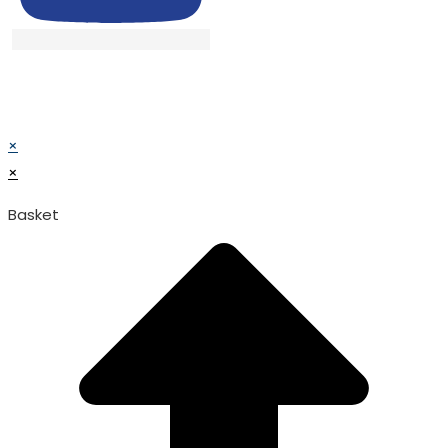
© TATA SURGICAL.All Right Reserved.
© TATA SURGICAL.All Right Reserved.
×
×
Basket