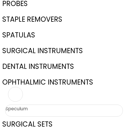
PROBES
STAPLE REMOVERS
SPATULAS
SURGICAL INSTRUMENTS
DENTAL INSTRUMENTS
OPHTHALMIC INSTRUMENTS
Speculum
SURGICAL SETS