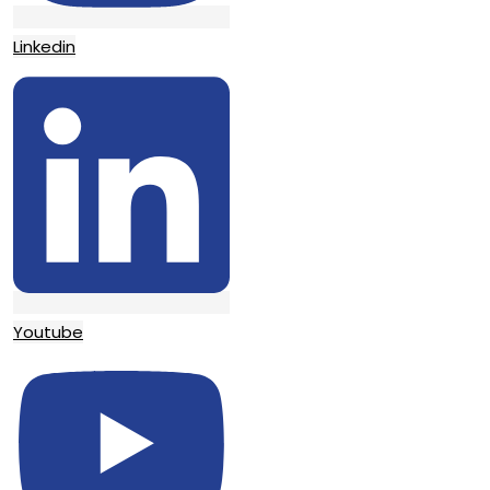
Linkedin
Youtube