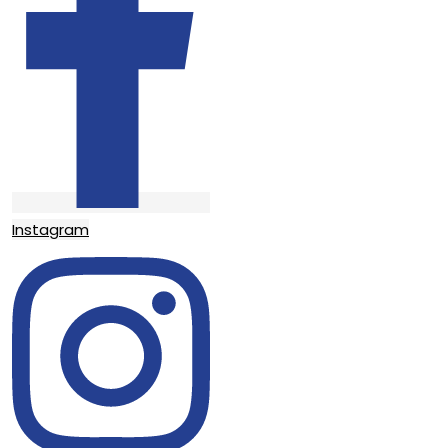
Instagram