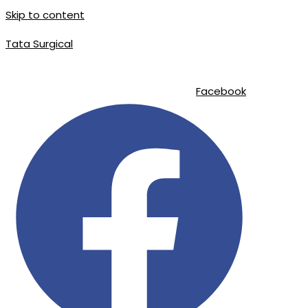
Skip to content
Tata Surgical
info@tatasurgical.com
|
+92 300 8619626
|
Sialkot-51310 , Pakistan
Facebook