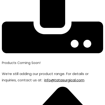
Products Coming Soon!
We’re still adding our product range. For details or
inquiries, contact us at :
info@tatasurgical.com