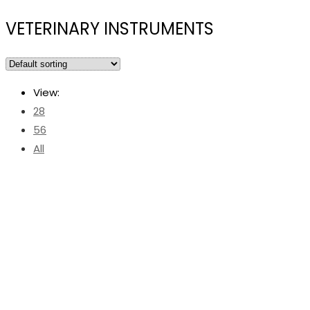
VETERINARY INSTRUMENTS
View:
28
56
All