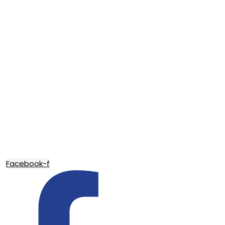
Facebook-f