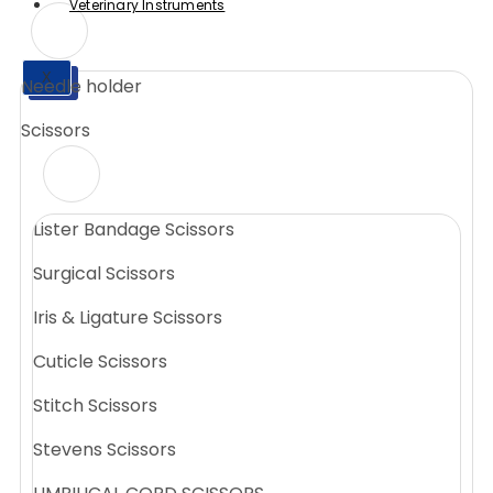
Veterinary Instruments
X
Needle holder
X
Scissors
Lister Bandage Scissors
Surgical Scissors
Iris & Ligature Scissors
Cuticle Scissors
Stitch Scissors
Stevens Scissors