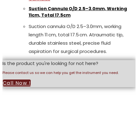
Suction Cannula O/D 2.5–3.0mm, Working
11cm, Total 17.5cm
Suction cannula O/D 2.5–3.0mm, working
length 11 cm, total 17.5 cm. Atraumatic tip,
durable stainless steel, precise fluid
aspiration for surgical procedures.
Is the product you're looking for not here?
Please contact us so we can help you get the instrument you need.
Call Now !