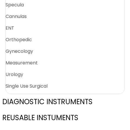
Specula
Cannulas
ENT
Orthopedic
Gynecology
Measurement
Urology
Single Use Surgical
DIAGNOSTIC INSTRUMENTS
REUSABLE INSTUMENTS