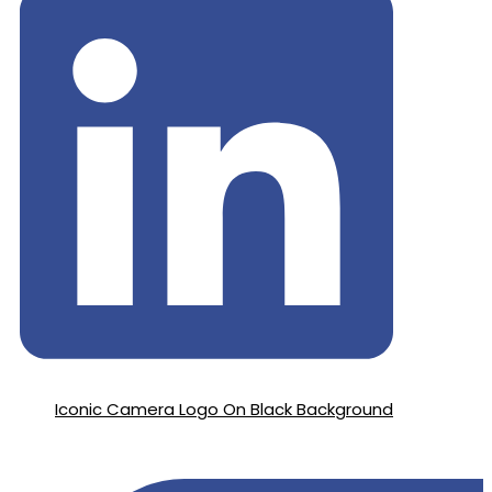
Iconic Camera Logo On Black Background