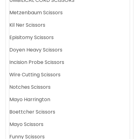
UMBILICAL CORD SCISSORS
Metzenbaum Scissors
Kil Ner Scissors
Episitomy Scissors
Doyen Heavy Scissors
Incision Probe Scissors
Wire Cutting Scissors
Notches Scissors
Mayo Harrington
Boettcher Scissors
Mayo Scissors
Funny Scissors