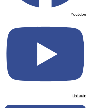
Youtube
Linkedin