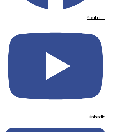
Youtube
Linkedin