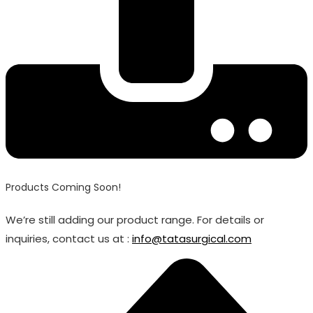
Products Coming Soon!
We’re still adding our product range. For details or
inquiries, contact us at :
info@tatasurgical.com