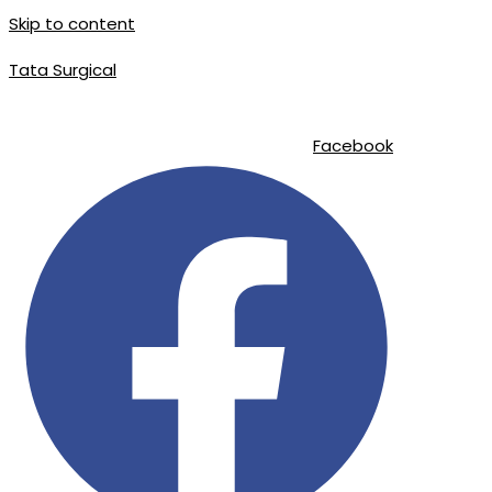
Skip to content
Tata Surgical
info@tatasurgical.com
|
+92 300 8619626
|
Sialkot-51310 , Pakistan
Facebook