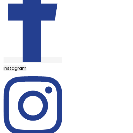
Instagram