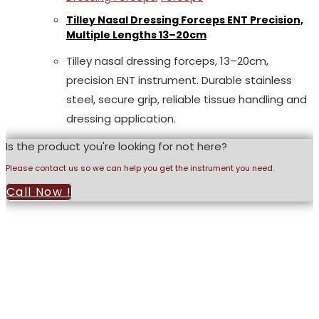
Tilley Nasal Dressing Forceps ENT Precision,
Multiple Lengths 13–20cm
Tilley nasal dressing forceps, 13–20cm,
precision ENT instrument. Durable stainless
steel, secure grip, reliable tissue handling and
dressing application.
Is the product you're looking for not here?
Please contact us so we can help you get the instrument you need.
Call Now !