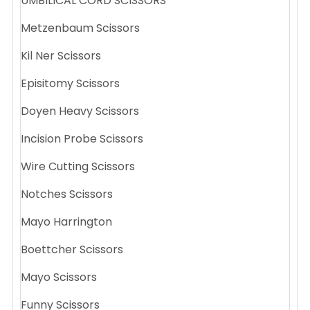
UMBILICAL CORD SCISSORS
Metzenbaum Scissors
Kil Ner Scissors
Episitomy Scissors
Doyen Heavy Scissors
Incision Probe Scissors
Wire Cutting Scissors
Notches Scissors
Mayo Harrington
Boettcher Scissors
Mayo Scissors
Funny Scissors