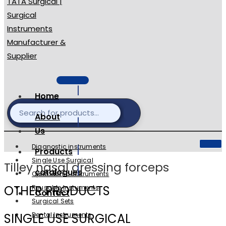
Home
About
Us
Diagnostic instruments
Products
Single Use Surgical
Tilley nasal dressing forceps
catalogues
Ophthalmic Instruments
OTHER PRODUCTS
Reusable Instuments
Contact
Surgical Sets
SINGLE USE SURGICAL
Dental Instruments