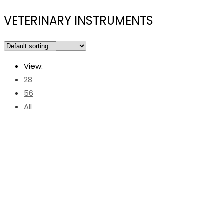
VETERINARY INSTRUMENTS
View:
28
56
All