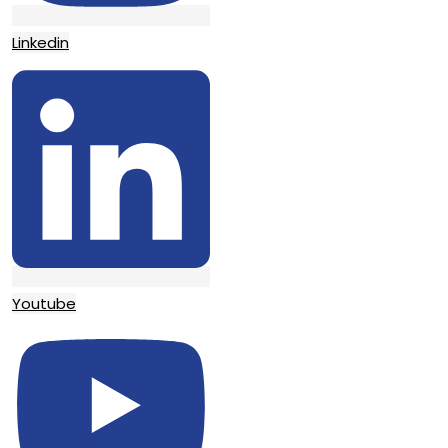
Linkedin
Youtube