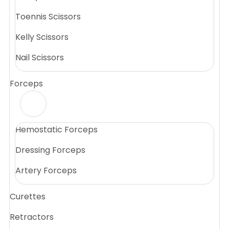
Toennis Scissors
Kelly Scissors
Nail Scissors
Forceps
Hemostatic Forceps
Dressing Forceps
Artery Forceps
Curettes
Retractors