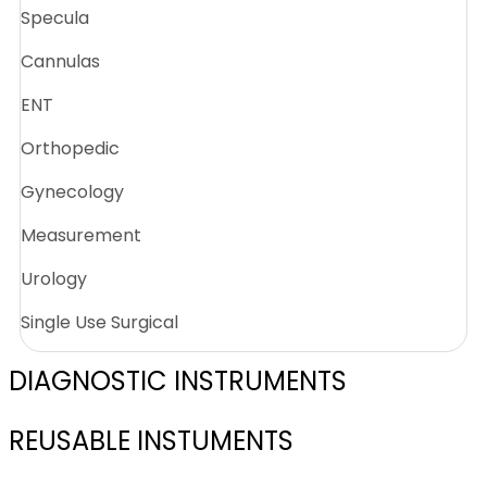
Specula
Cannulas
ENT
Orthopedic
Gynecology
Measurement
Urology
Single Use Surgical
DIAGNOSTIC INSTRUMENTS
REUSABLE INSTUMENTS