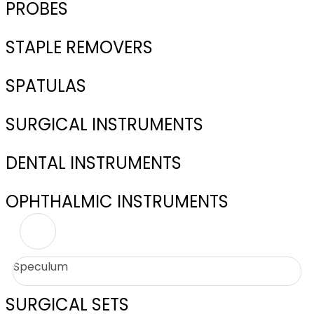
PROBES
STAPLE REMOVERS
SPATULAS
SURGICAL INSTRUMENTS
DENTAL INSTRUMENTS
OPHTHALMIC INSTRUMENTS
Speculum
SURGICAL SETS