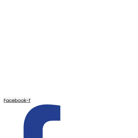
Facebook-f