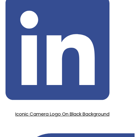
Iconic Camera Logo On Black Background