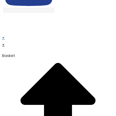
© TATA SURGICAL.All Right Reserved.
© TATA SURGICAL.All Right Reserved.
×
×
Basket