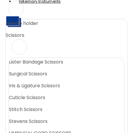
Veterinary Instruments
X
Needle holder
X
Scissors
Lister Bandage Scissors
Surgical Scissors
Iris & Ligature Scissors
Cuticle Scissors
Stitch Scissors
Stevens Scissors