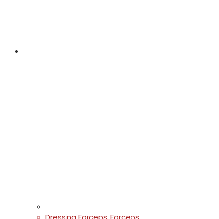
Dressing Forceps
,
Forceps