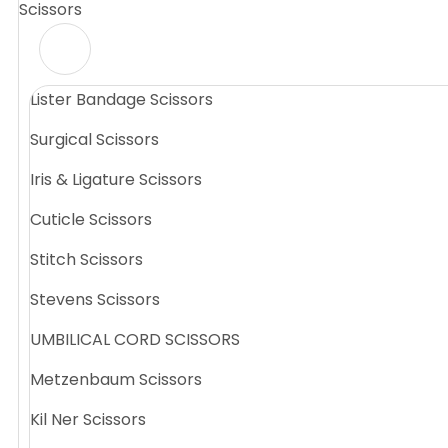
Scissors
Lister Bandage Scissors
Surgical Scissors
Iris & Ligature Scissors
Cuticle Scissors
Stitch Scissors
Stevens Scissors
UMBILICAL CORD SCISSORS
Metzenbaum Scissors
Kil Ner Scissors