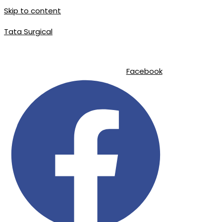
Skip to content
Tata Surgical
|
|
info@tatasurgical.com
+92 300 8619626
Sialkot-51310 , Pakistan
Facebook