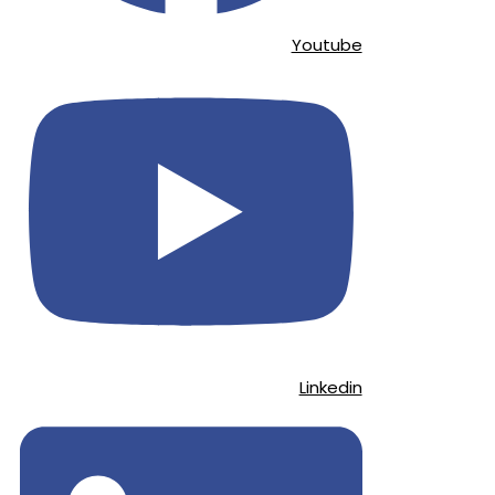
Youtube
Linkedin