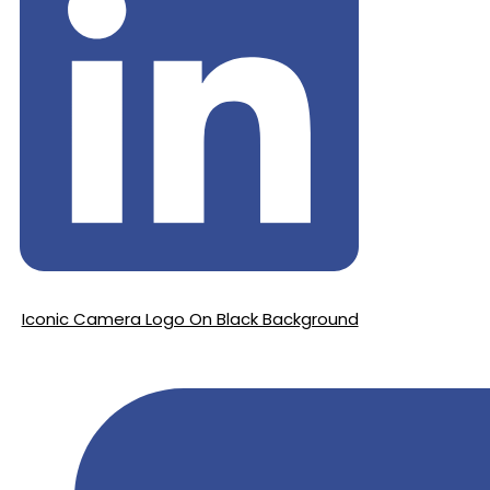
Iconic Camera Logo On Black Background