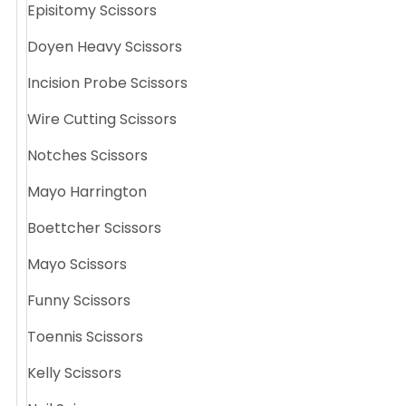
Episitomy Scissors
Doyen Heavy Scissors
Incision Probe Scissors
Wire Cutting Scissors
Notches Scissors
Mayo Harrington
Boettcher Scissors
Mayo Scissors
Funny Scissors
Toennis Scissors
Kelly Scissors