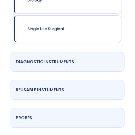
Urology
Single Use Surgical
DIAGNOSTIC INSTRUMENTS
REUSABLE INSTUMENTS
PROBES