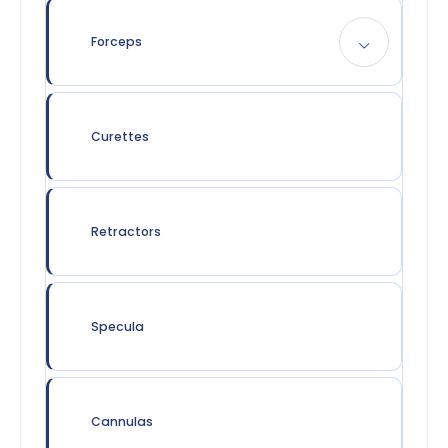
Forceps
Curettes
Retractors
Specula
Cannulas