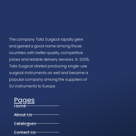
The company Tata Surgical rapidly grew
and gained a good name among those
countries with better quality, competitive
prices and reliable delivery services. In 2005,
Tata Surgical started producing single-use
surgical instruments as well and became a
popular company among the suppliers of
SU instruments to Europe.
Pages
Home
About Us
Catalogues
Contact Us