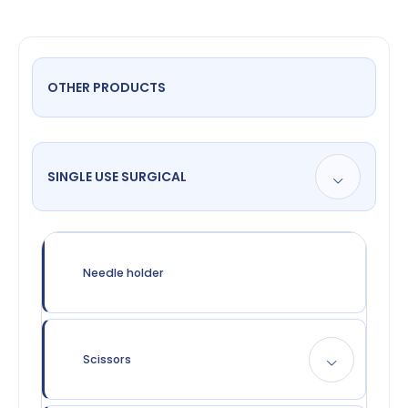
OTHER PRODUCTS
SINGLE USE SURGICAL
Needle holder
Scissors