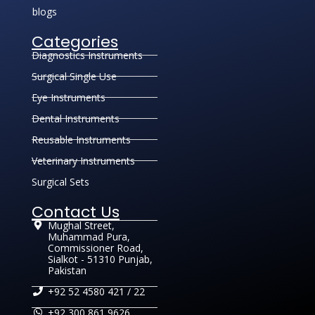
blogs
Categories
Diagnostics Instruments
Surgical Single Use
Eye Instruments
Dental Instruments
Reusable Instruments
Veterinary Instruments
Surgical Sets
Contact Us
Mughal Street,
Muhammad Pura,
Commissioner Road,
Sialkot - 51310 Punjab,
Pakistan
+92 52 4580 421 / 22
+92 300 861 9626