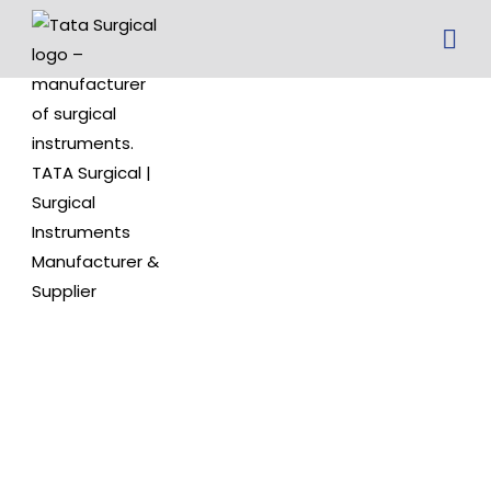
Surgical
Probe