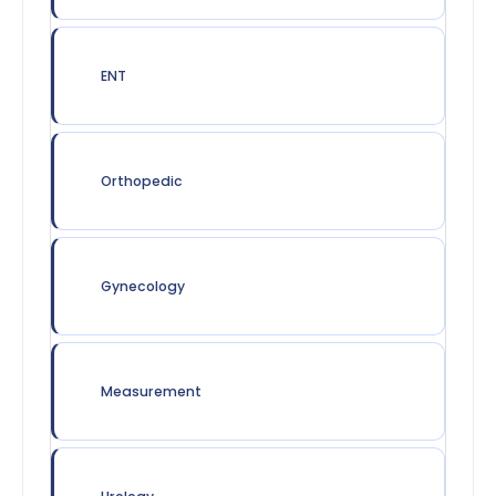
ENT
Orthopedic
Gynecology
Measurement