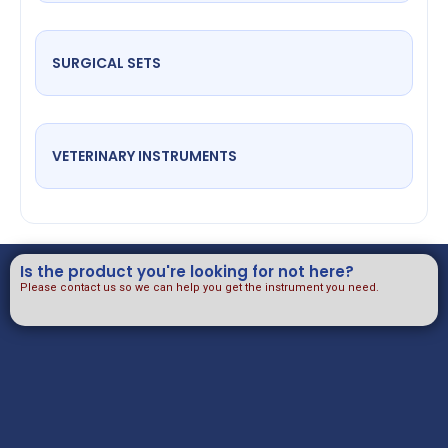
SURGICAL SETS
VETERINARY INSTRUMENTS
Is the product you're looking for not here?
Please contact us so we can help you get the instrument you need.