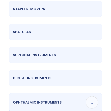
STAPLE REMOVERS
SPATULAS
SURGICAL INSTRUMENTS
DENTAL INSTRUMENTS
OPHTHALMIC INSTRUMENTS