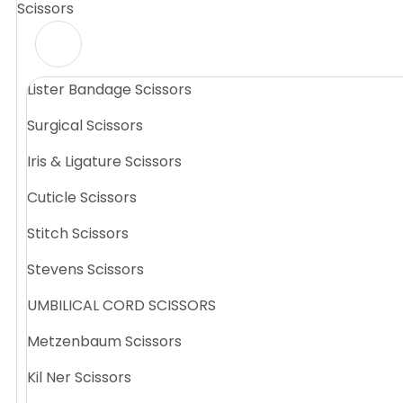
Scissors
Lister Bandage Scissors
Surgical Scissors
Iris & Ligature Scissors
Cuticle Scissors
Stitch Scissors
Stevens Scissors
UMBILICAL CORD SCISSORS
Metzenbaum Scissors
Kil Ner Scissors