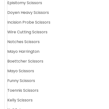
Episitomy Scissors
Doyen Heavy Scissors
Incision Probe Scissors
Wire Cutting Scissors
Notches Scissors
Mayo Harrington
Boettcher Scissors
Mayo Scissors
Funny Scissors
Toennis Scissors
Kelly Scissors