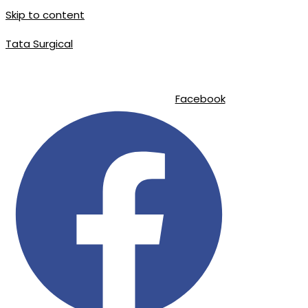
Skip to content
Tata Surgical
|
|
info@tatasurgical.com
+92 300 8619626
Sialkot-51310 , Pakistan
Facebook