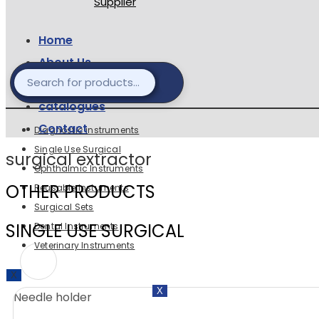
Home
About Us
Products
catalogues
Contact
Diagnostic instruments
Single Use Surgical
surgical extractor
Ophthalmic Instruments
OTHER PRODUCTS
Reusable Instuments
Surgical Sets
SINGLE USE SURGICAL
Dental Instruments
Veterinary Instruments
X
X
Needle holder