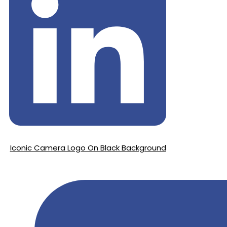
Iconic Camera Logo On Black Background