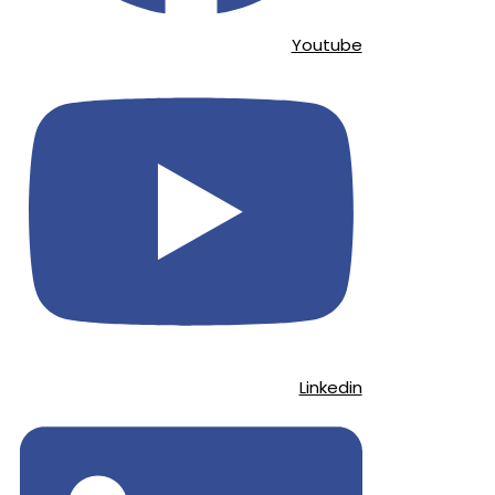
Youtube
Linkedin