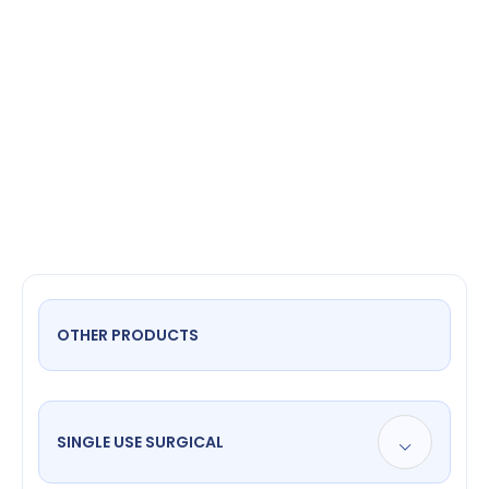
suction
cannula
OTHER PRODUCTS
SINGLE USE SURGICAL