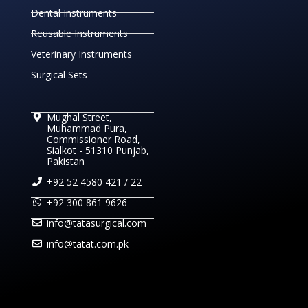
Dental Instruments
Reusable Instruments
Veterinary Instruments
Surgical Sets
Mughal Street,
Muhammad Pura,
Commissioner Road,
Sialkot - 51310 Punjab,
Pakistan
+92 52 4580 421 / 22
+92 300 861 9626
info@tatasurgical.com
info@tatat.com.pk