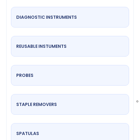
DIAGNOSTIC INSTRUMENTS
REUSABLE INSTUMENTS
PROBES
STAPLE REMOVERS
SPATULAS