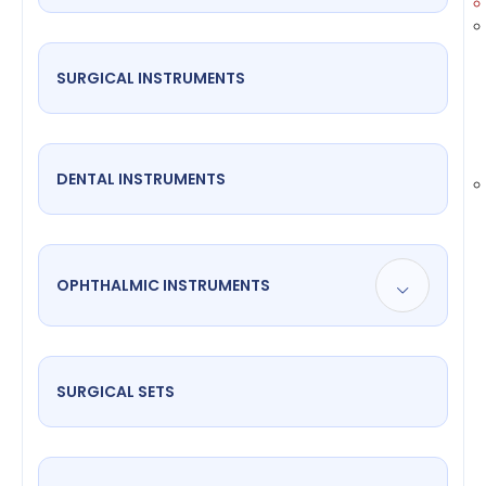
SURGICAL INSTRUMENTS
DENTAL INSTRUMENTS
OPHTHALMIC INSTRUMENTS
SURGICAL SETS