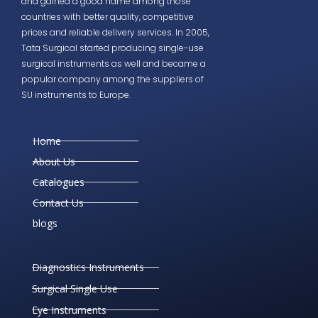
and gained a good name among those
countries with better quality, competitive
prices and reliable delivery services. In 2005,
Tata Surgical started producing single-use
surgical instruments as well and became a
popular company among the suppliers of
SU instruments to Europe.
Home
About Us
Catalogues
Contact Us
blogs
Diagnostics Instruments
Surgical Single Use
Eye Instruments