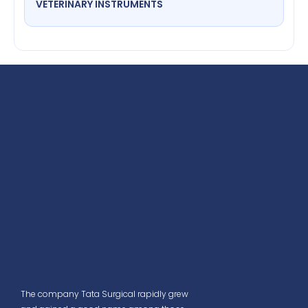
VETERINARY INSTRUMENTS
The company Tata Surgical rapidly grew