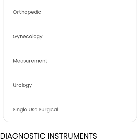
Orthopedic
Gynecology
Measurement
Urology
Single Use Surgical
DIAGNOSTIC INSTRUMENTS