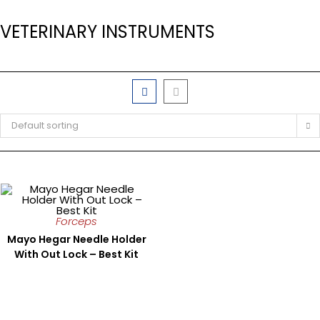
VETERINARY INSTRUMENTS
Default sorting
Forceps
Mayo Hegar Needle Holder
With Out Lock – Best Kit