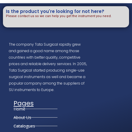
Is the product you're looking for not here?
Please contact us so we can help you get the instrument you need.
The company Tata Surgical rapidly grew
and gained a good name among those
countries with better quality, competitive
prices and reliable delivery services. In 2005,
Tata Surgical started producing single-use
surgical instruments as well and became a
popular company among the suppliers of
SU instruments to Europe.
Pages
Home
About Us
Catalogues