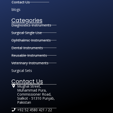
Contact Us
blogs
Categories
Diagnostics Instruments
Surgical Single Use
Ophthalmic Instruments
Dental Instruments
Reusable Instruments
Veterinary Instruments
Surgical Sets
Contact Us
Mughal Street,
Muhammad Pura,
Commissioner Road,
Sialkot - 51310 Punjab,
Pakistan
+92 52 4580 421 / 22