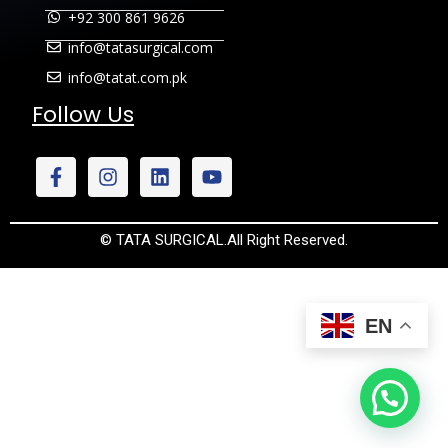
+92 300 861 9626
info@tatasurgical.com
info@tatat.com.pk
Follow Us
© TATA SURGICAL.All Right Reserved.
EN