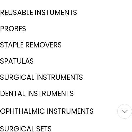
REUSABLE INSTUMENTS
PROBES
STAPLE REMOVERS
SPATULAS
SURGICAL INSTRUMENTS
DENTAL INSTRUMENTS
OPHTHALMIC INSTRUMENTS
SURGICAL SETS