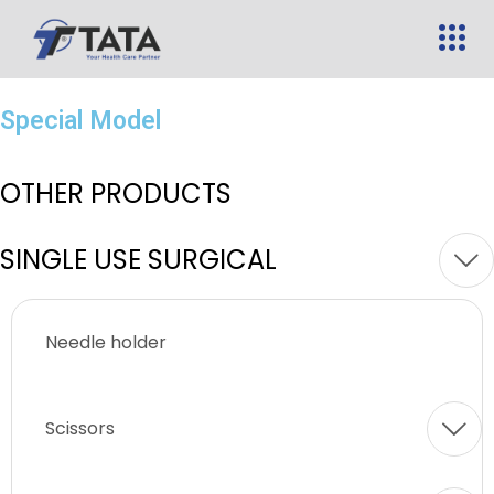
Special Model
OTHER PRODUCTS
SINGLE USE SURGICAL
Needle holder
Scissors