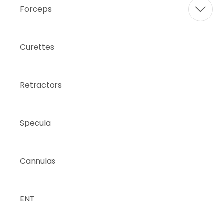
Forceps
Curettes
Retractors
Specula
Cannulas
ENT