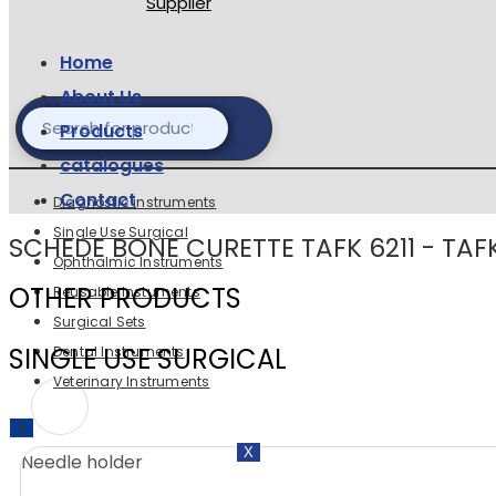
Home
About Us
Products
catalogues
Contact
Diagnostic instruments
Single Use Surgical
SCHEDE BONE CURETTE TAFK 6211 - TAF
Ophthalmic Instruments
OTHER PRODUCTS
Reusable Instuments
Surgical Sets
SINGLE USE SURGICAL
Dental Instruments
Veterinary Instruments
X
X
Needle holder