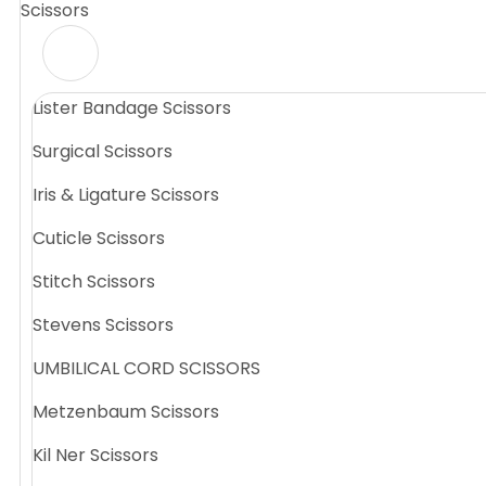
Scissors
Lister Bandage Scissors
Surgical Scissors
Iris & Ligature Scissors
Cuticle Scissors
Stitch Scissors
Stevens Scissors
UMBILICAL CORD SCISSORS
Metzenbaum Scissors
Kil Ner Scissors