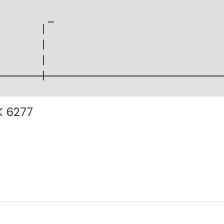
K 6277