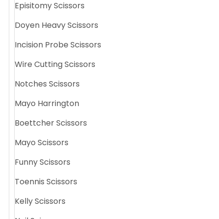
Episitomy Scissors
Doyen Heavy Scissors
Incision Probe Scissors
Wire Cutting Scissors
Notches Scissors
Mayo Harrington
Boettcher Scissors
Mayo Scissors
Funny Scissors
Toennis Scissors
Kelly Scissors