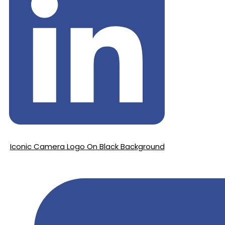
Iconic Camera Logo On Black Background