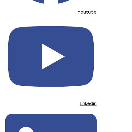
Youtube
Linkedin