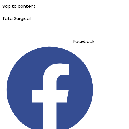
Skip to content
Tata Surgical
|
|
info@tatasurgical.com
+92 300 8619626
Sialkot-51310 , Pakistan
Facebook