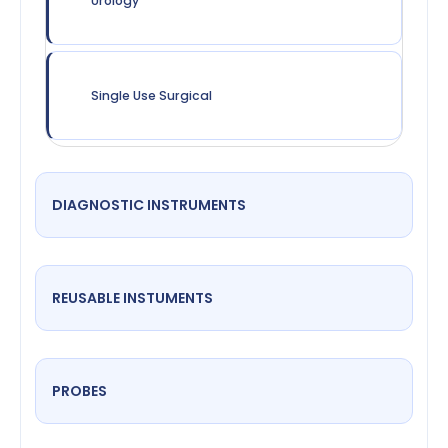
Urology
Single Use Surgical
DIAGNOSTIC INSTRUMENTS
REUSABLE INSTUMENTS
PROBES