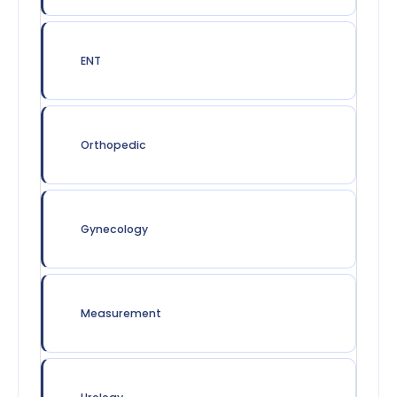
ENT
Orthopedic
Gynecology
Measurement