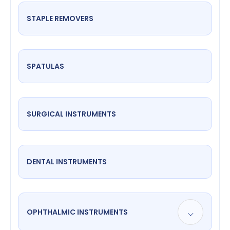
STAPLE REMOVERS
SPATULAS
SURGICAL INSTRUMENTS
DENTAL INSTRUMENTS
OPHTHALMIC INSTRUMENTS