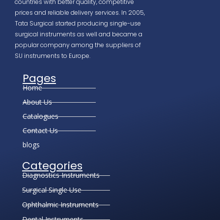
countries with better quality, competitive
prices and reliable delivery services. In 2005,
Tata Surgical started producing single-use
surgical instruments as well and became a
popular company among the suppliers of
SU instruments to Europe.
Pages
Home
About Us
Catalogues
Contact Us
blogs
Categories
Diagnostics Instruments
Surgical Single Use
Ophthalmic Instruments
Dental Instruments