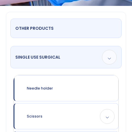
OTHER PRODUCTS
SINGLE USE SURGICAL
Needle holder
Scissors