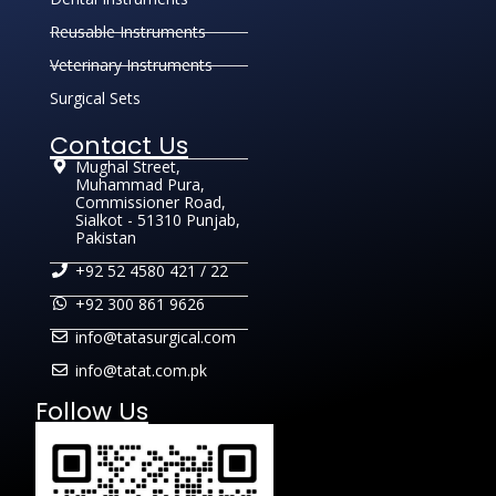
Reusable Instruments
Veterinary Instruments
Surgical Sets
Contact Us
Mughal Street,
Muhammad Pura,
Commissioner Road,
Sialkot - 51310 Punjab,
Pakistan
+92 52 4580 421 / 22
+92 300 861 9626
info@tatasurgical.com
info@tatat.com.pk
Follow Us