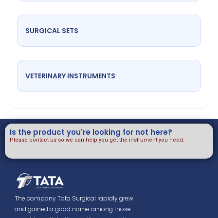
SURGICAL SETS
VETERINARY INSTRUMENTS
Is the product you're looking for not here?
Please contact us so we can help you get the instrument you need.
The company Tata Surgical rapidly grew
and gained a good name among those