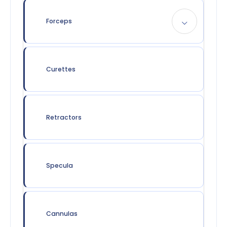
Forceps
Curettes
Retractors
Specula
Cannulas