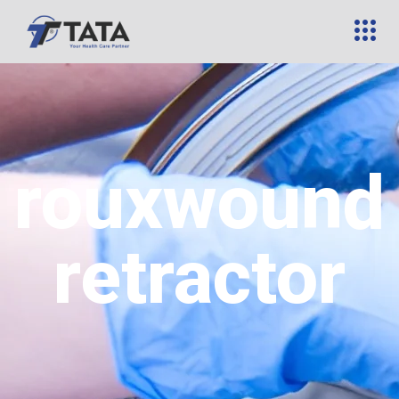
rouxwound
retractor