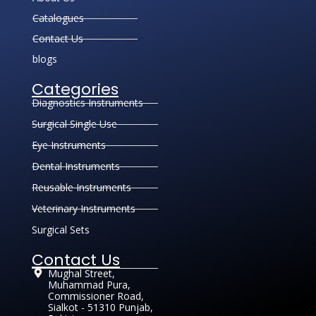
Catalogues
Contact Us
blogs
Categories
Diagnostics Instruments
Surgical Single Use
Eye Instruments
Dental Instruments
Reusable Instruments
Veterinary Instruments
Surgical Sets
Contact Us
Mughal Street,
Muhammad Pura,
Commissioner Road,
Sialkot - 51310 Punjab,