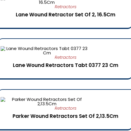
Retractors
Lane Wound Retractor Set Of 2, 16.5Cm
Retractors
Lane Wound Retractors Tabt 0377 23 Cm
Retractors
Parker Wound Retractors Set Of 2,13.5Cm