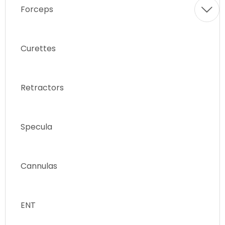
Forceps
Curettes
Retractors
Specula
Cannulas
ENT