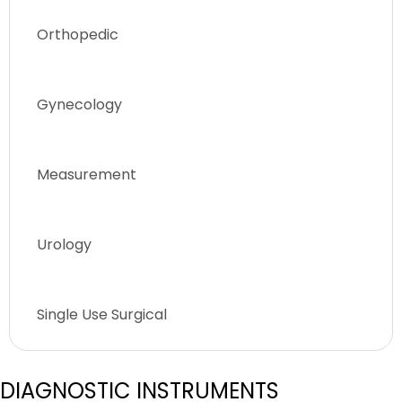
Orthopedic
Gynecology
Measurement
Urology
Single Use Surgical
DIAGNOSTIC INSTRUMENTS