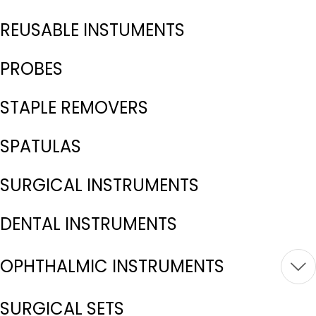
REUSABLE INSTUMENTS
PROBES
STAPLE REMOVERS
SPATULAS
SURGICAL INSTRUMENTS
DENTAL INSTRUMENTS
OPHTHALMIC INSTRUMENTS
SURGICAL SETS