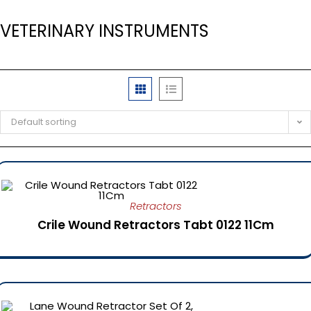
VETERINARY INSTRUMENTS
Default sorting
Retractors
Crile Wound Retractors Tabt 0122 11Cm