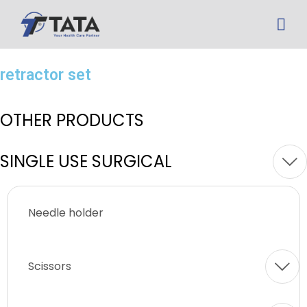
retractor set
OTHER PRODUCTS
SINGLE USE SURGICAL
Needle holder
Scissors