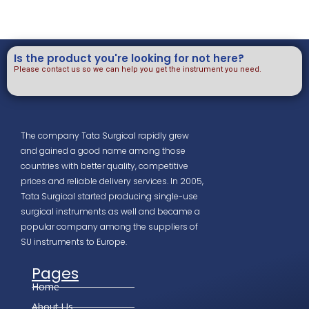
Is the product you're looking for not here?
Please contact us so we can help you get the instrument you need.
The company Tata Surgical rapidly grew
and gained a good name among those
countries with better quality, competitive
prices and reliable delivery services. In 2005,
Tata Surgical started producing single-use
surgical instruments as well and became a
popular company among the suppliers of
SU instruments to Europe.
Pages
Home
About Us