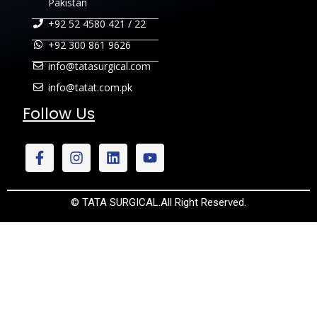
Pakistan
+92 52 4580 421 / 22
+92 300 861 9626
info@tatasurgical.com
info@tatat.com.pk
Follow Us
© TATA SURGICAL.All Right Reserved.