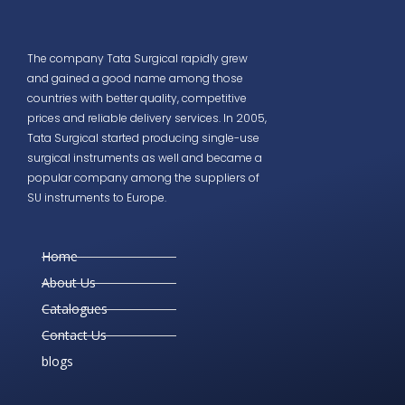
The company Tata Surgical rapidly grew
and gained a good name among those
countries with better quality, competitive
prices and reliable delivery services. In 2005,
Tata Surgical started producing single-use
surgical instruments as well and became a
popular company among the suppliers of
SU instruments to Europe.
Home
About Us
Catalogues
Contact Us
blogs