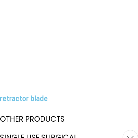
retractor blade
OTHER PRODUCTS
SINGLE USE SURGICAL