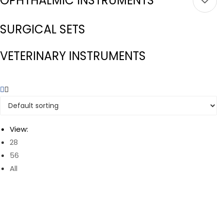
OPHTHALMIC INSTRUMENTS
SURGICAL SETS
VETERINARY INSTRUMENTS
View:
28
56
All