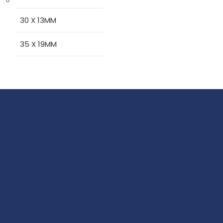
30 X 13MM
35 X 19MM