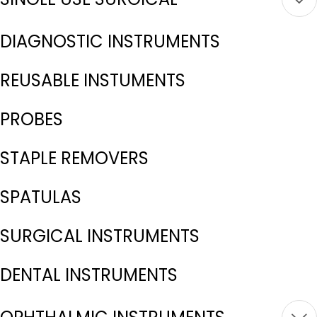
DIAGNOSTIC INSTRUMENTS
REUSABLE INSTUMENTS
PROBES
STAPLE REMOVERS
SPATULAS
SURGICAL INSTRUMENTS
DENTAL INSTRUMENTS