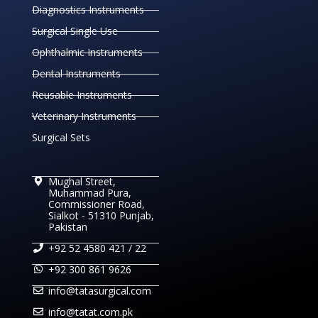
Diagnostics Instruments
Surgical Single Use
Ophthalmic Instruments
Dental Instruments
Reusable Instruments
Veterinary Instruments
Surgical Sets
Mughal Street,
Muhammad Pura,
Commissioner Road,
Sialkot - 51310 Punjab,
Pakistan
+92 52 4580 421 / 22
+92 300 861 9626
info@tatasurgical.com
info@tatat.com.pk