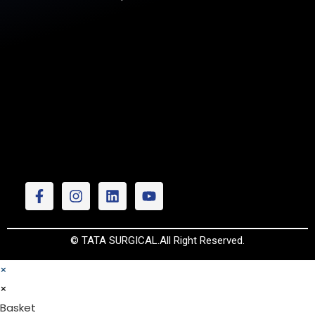
© TATA SURGICAL.All Right Reserved.
×
×
Basket