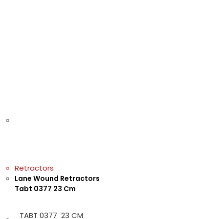
Retractors
Lane Wound Retractors
Tabt 0377 23 Cm
TABT 0377 23 CM