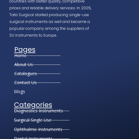
countries with better quality, competitive
prices and reliable delivery services. In 2005,
Tata Surgical started producing single-use
surgical instruments as well and became a
popular company among the suppliers of
SU instruments to Europe.
Pages
Home
About Us
Catalogues
Contact Us
blogs
Categories
Diagnostics Instruments
Surgical Single Use
Ophthalmic Instruments
Dental Instruments