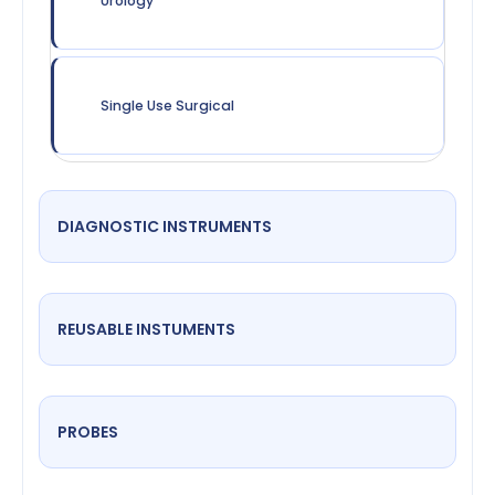
Urology
Single Use Surgical
DIAGNOSTIC INSTRUMENTS
REUSABLE INSTUMENTS
PROBES