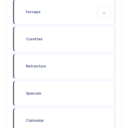
Forceps
Curettes
Retractors
Specula
Cannulas