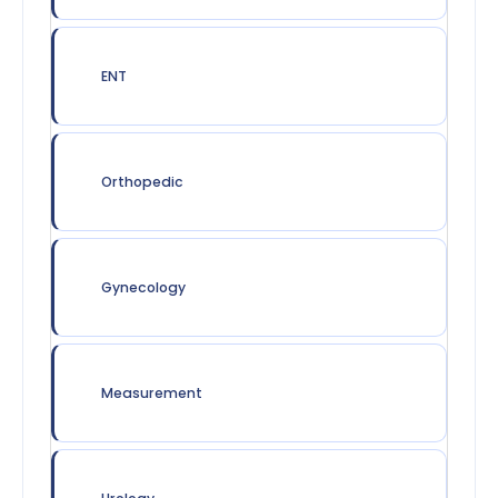
ENT
Orthopedic
Gynecology
Measurement