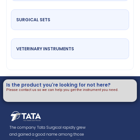
SURGICAL SETS
VETERINARY INSTRUMENTS
Is the product you're looking for not here?
Please contact us so we can help you get the instrument you need.
The company Tata Surgical rapidly grew
and gained a good name among those