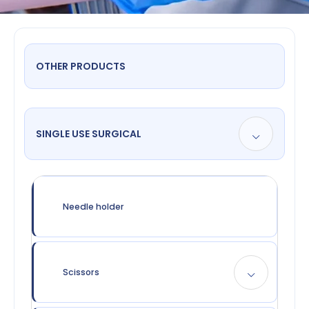
OTHER PRODUCTS
SINGLE USE SURGICAL
Needle holder
Scissors