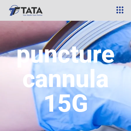
puncture
cannula
15G