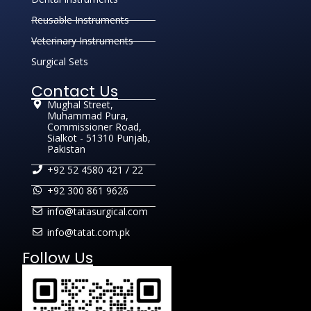
Reusable Instruments
Veterinary Instruments
Surgical Sets
Contact Us
Mughal Street,
Muhammad Pura,
Commissioner Road,
Sialkot - 51310 Punjab,
Pakistan
+92 52 4580 421 / 22
+92 300 861 9626
info@tatasurgical.com
info@tatat.com.pk
Follow Us