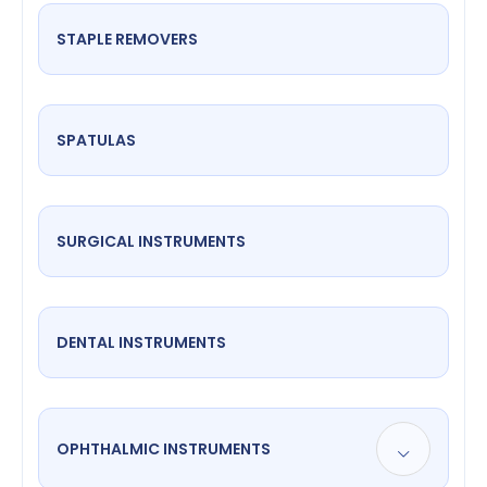
STAPLE REMOVERS
SPATULAS
SURGICAL INSTRUMENTS
DENTAL INSTRUMENTS
OPHTHALMIC INSTRUMENTS