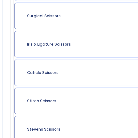
Surgical Scissors
Iris & Ligature Scissors
Cuticle Scissors
Stitch Scissors
Stevens Scissors