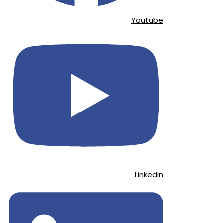
Youtube
Linkedin