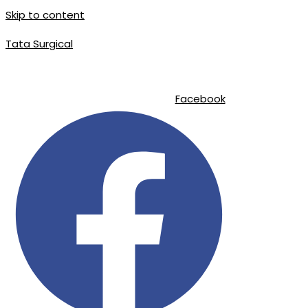
Skip to content
Tata Surgical
|
|
info@tatasurgical.com
+92 300 8619626
Sialkot-51310 , Pakistan
Facebook