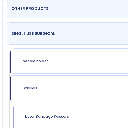
OTHER PRODUCTS
SINGLE USE SURGICAL
Needle holder
Scissors
Lister Bandage Scissors