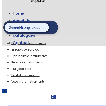
Home
About Us
Products
catalogues
Contact
Diagnostic instruments
Single Use Surgical
Ophthalmic Instruments
Reusable Instuments
prec
Surgical Sets
Dental Instruments
Veterinary Instruments
X
X