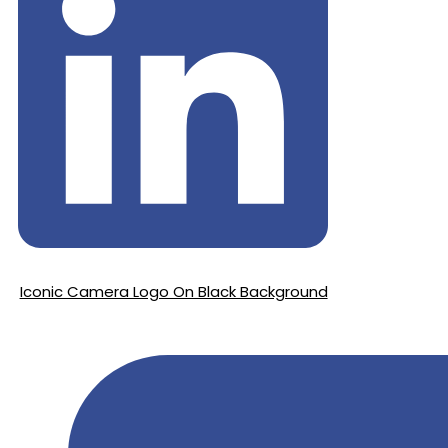
Iconic Camera Logo On Black Background