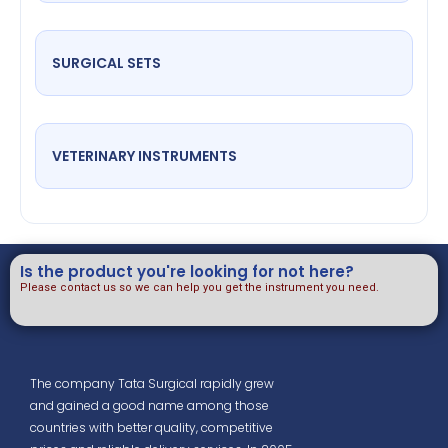
SURGICAL SETS
VETERINARY INSTRUMENTS
Is the product you're looking for not here?
Please contact us so we can help you get the instrument you need.
The company Tata Surgical rapidly grew
and gained a good name among those
countries with better quality, competitive