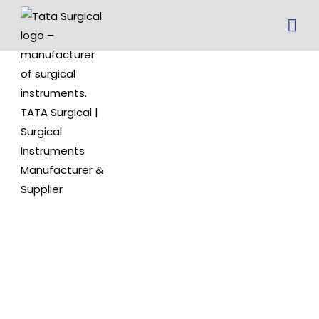
paediatric
specula