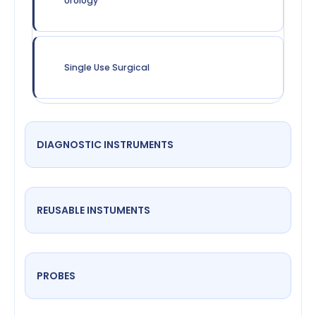
Urology
Single Use Surgical
DIAGNOSTIC INSTRUMENTS
REUSABLE INSTUMENTS
PROBES