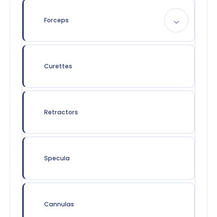
Forceps
Curettes
Retractors
Specula
Cannulas