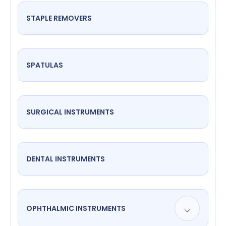
STAPLE REMOVERS
SPATULAS
SURGICAL INSTRUMENTS
DENTAL INSTRUMENTS
OPHTHALMIC INSTRUMENTS