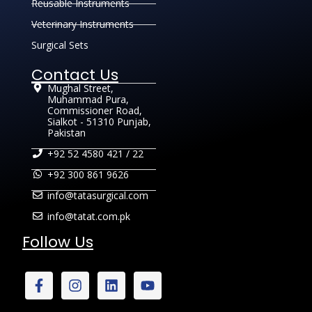
Reusable Instruments
Veterinary Instruments
Surgical Sets
Contact Us
Mughal Street,
Muhammad Pura,
Commissioner Road,
Sialkot - 51310 Punjab,
Pakistan
+92 52 4580 421 / 22
+92 300 861 9626
info@tatasurgical.com
info@tatat.com.pk
Follow Us