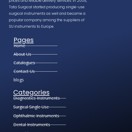
prices and reliable delivery services. In 2005,
Tata Surgical started producing single-use
surgical instruments as well and became a
popular company among the suppliers of
SU instruments to Europe.
Pages
Home
About Us
Catalogues
Contact Us
blogs
Categories
Diagnostics Instruments
Surgical Single Use
Ophthalmic Instruments
Dental Instruments