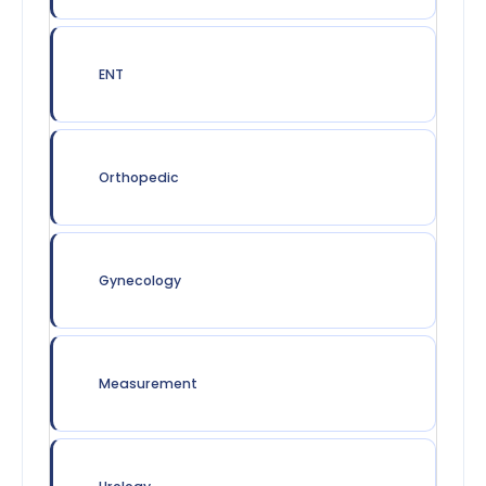
ENT
Orthopedic
Gynecology
Measurement