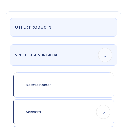
OTHER PRODUCTS
SINGLE USE SURGICAL
Needle holder
Scissors