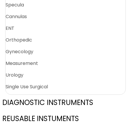
Specula
Cannulas
ENT
Orthopedic
Gynecology
Measurement
Urology
Single Use Surgical
DIAGNOSTIC INSTRUMENTS
REUSABLE INSTUMENTS