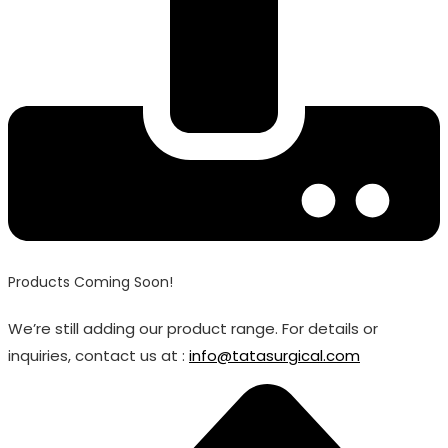
Products Coming Soon!
We’re still adding our product range. For details or
inquiries, contact us at :
info@tatasurgical.com