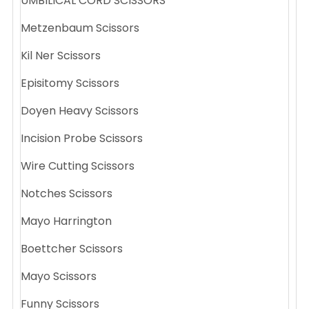
UMBILICAL CORD SCISSORS
Metzenbaum Scissors
Kil Ner Scissors
Episitomy Scissors
Doyen Heavy Scissors
Incision Probe Scissors
Wire Cutting Scissors
Notches Scissors
Mayo Harrington
Boettcher Scissors
Mayo Scissors
Funny Scissors