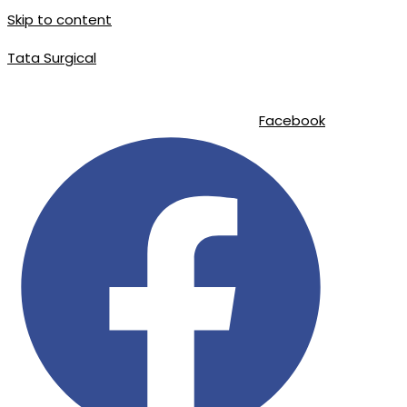
Skip to content
Tata Surgical
info@tatasurgical.com
|
+92 300 8619626
|
Sialkot-51310 , Pakistan
Facebook