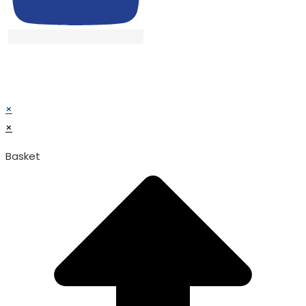
© TATA SURGICAL.All Right Reserved.
© TATA SURGICAL.All Right Reserved.
×
×
Basket