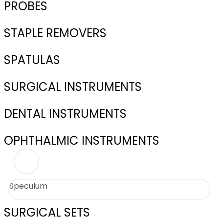
PROBES
STAPLE REMOVERS
SPATULAS
SURGICAL INSTRUMENTS
DENTAL INSTRUMENTS
OPHTHALMIC INSTRUMENTS
Speculum
SURGICAL SETS