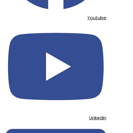
Youtube
Linkedin