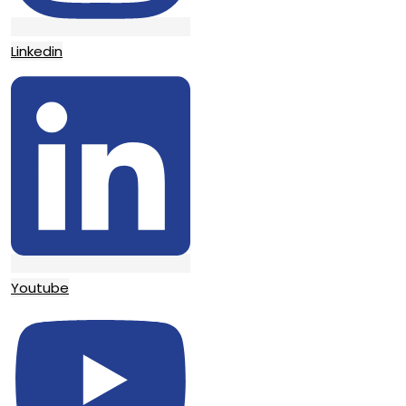
Linkedin
Youtube