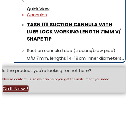
Quick View
Cannulas
TASN 1111 SUCTION CANNULA WITH
LUER LOCK WORKING LENGTH 71MM V/
SHAPE TIP
Suction cannula tube (trocars/blow pipe)
O/D 7 mm, lengths 14–19 cm. Inner diameters…
Is the product you're looking for not here?
Please contact us so we can help you get the instrument you need.
Call Now !