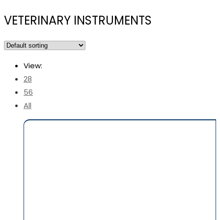
VETERINARY INSTRUMENTS
View:
28
56
All