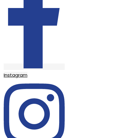
Instagram