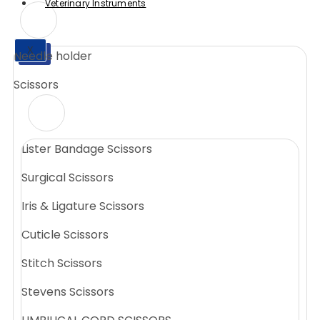
Veterinary Instruments
X
Needle holder
X
Scissors
Lister Bandage Scissors
Surgical Scissors
Iris & Ligature Scissors
Cuticle Scissors
Stitch Scissors
Stevens Scissors