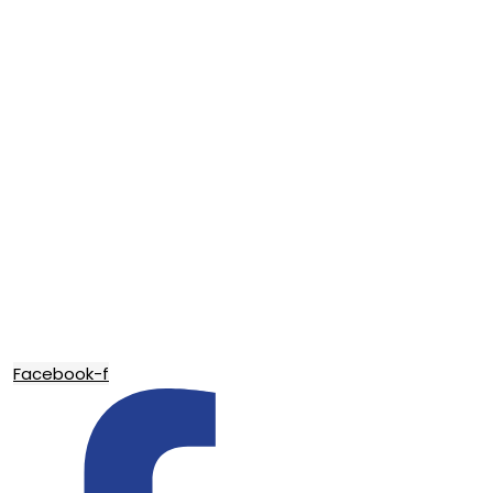
Facebook-f