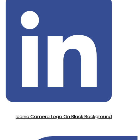
Iconic Camera Logo On Black Background