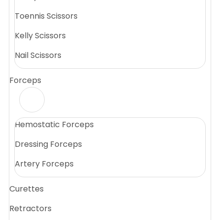
Toennis Scissors
Kelly Scissors
Nail Scissors
Forceps
Hemostatic Forceps
Dressing Forceps
Artery Forceps
Curettes
Retractors