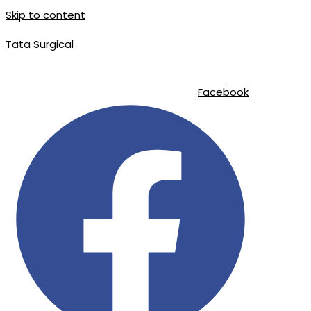
Skip to content
Tata Surgical
info@tatasurgical.com
|
+92 300 8619626
|
Sialkot-51310 , Pakistan
Facebook