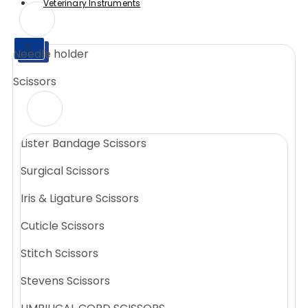
Veterinary Instruments
X
Needle holder
X
Scissors
Lister Bandage Scissors
Surgical Scissors
Iris & Ligature Scissors
Cuticle Scissors
Stitch Scissors
Stevens Scissors