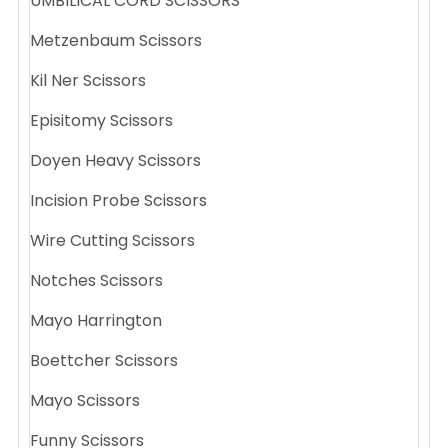
UMBILICAL CORD SCISSORS
Metzenbaum Scissors
Kil Ner Scissors
Episitomy Scissors
Doyen Heavy Scissors
Incision Probe Scissors
Wire Cutting Scissors
Notches Scissors
Mayo Harrington
Boettcher Scissors
Mayo Scissors
Funny Scissors