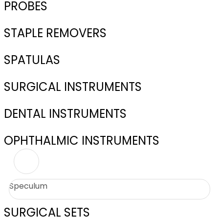
PROBES
STAPLE REMOVERS
SPATULAS
SURGICAL INSTRUMENTS
DENTAL INSTRUMENTS
OPHTHALMIC INSTRUMENTS
Speculum
SURGICAL SETS