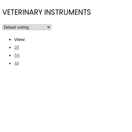
VETERINARY INSTRUMENTS
View:
28
56
All