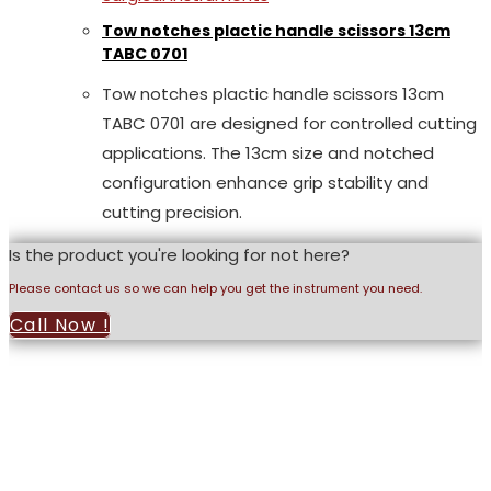
Tow notches plactic handle scissors 13cm
TABC 0701
Tow notches plactic handle scissors 13cm
TABC 0701 are designed for controlled cutting
applications. The 13cm size and notched
configuration enhance grip stability and
cutting precision.
Is the product you're looking for not here?
Please contact us so we can help you get the instrument you need.
Call Now !