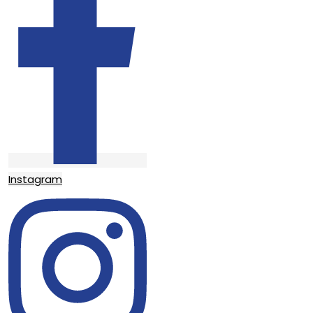
Instagram