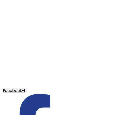
Facebook-f