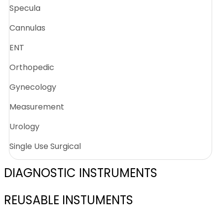
Specula
Cannulas
ENT
Orthopedic
Gynecology
Measurement
Urology
Single Use Surgical
DIAGNOSTIC INSTRUMENTS
REUSABLE INSTUMENTS