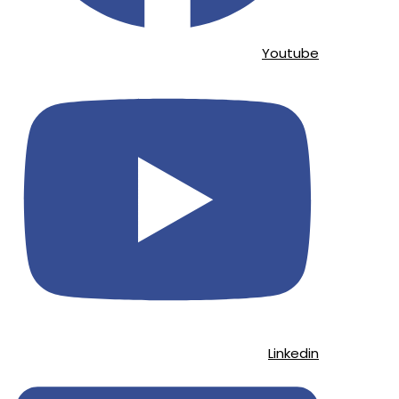
Youtube
Linkedin