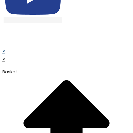
© TATA SURGICAL.All Right Reserved.
© TATA SURGICAL.All Right Reserved.
×
×
Basket