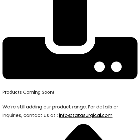
Products Coming Soon!
We’re still adding our product range. For details or
inquiries, contact us at :
info@tatasurgical.com