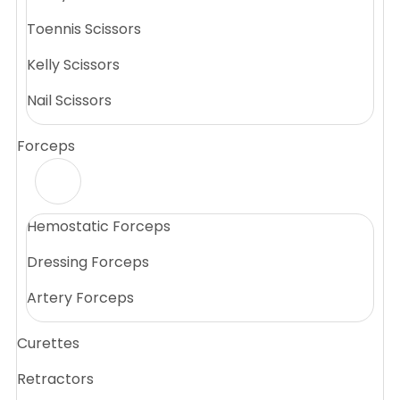
Toennis Scissors
Kelly Scissors
Nail Scissors
Forceps
Hemostatic Forceps
Dressing Forceps
Artery Forceps
Curettes
Retractors