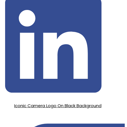
Iconic Camera Logo On Black Background