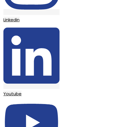
Linkedin
Youtube