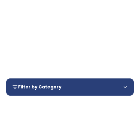
Dressing
Forceps
Filter by Category