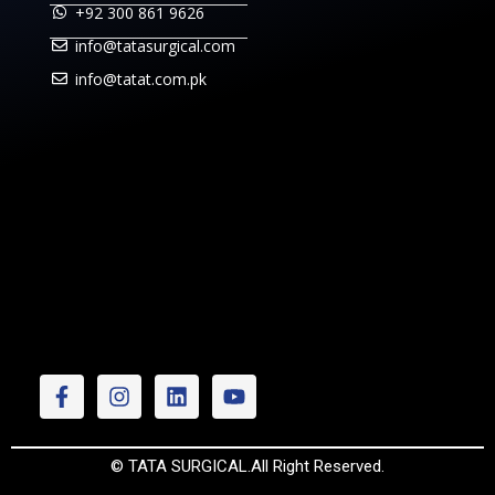
+92 300 861 9626
info@tatasurgical.com
info@tatat.com.pk
© TATA SURGICAL.All Right Reserved.