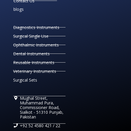
Contact Us
blogs
Diagnostics Instruments
Surgical Single Use
Ophthalmic Instruments
Dental Instruments
Reusable Instruments
Veterinary Instruments
Surgical Sets
Mughal Street,
Muhammad Pura,
Commissioner Road,
Sialkot - 51310 Punjab,
Pakistan
+92 52 4580 421 / 22