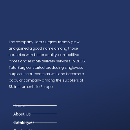
The company Tata Surgical rapidly grew
and gained a good name among those
countries with better quality, competitive
prices and reliable delivery services. In 2005,
Tata Surgical started producing single-use
surgical instruments as well and became a
popular company among the suppliers of
SU instruments to Europe.
Home
About Us
Catalogues