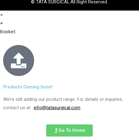
© TATA SURGICAL.All Right Reserved.
×
×
Basket
Products Coming Soon!
We’re still adding our product range. For details or inquiries,
contact us at :
info@tatasurgical.com
Go To Home