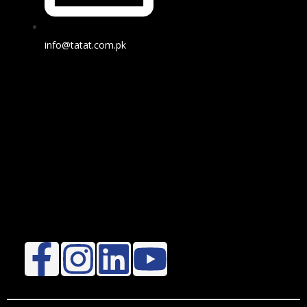
info@tatat.com.pk