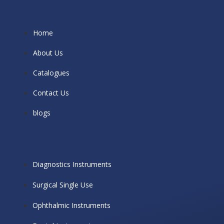
Home
About Us
Catalogues
Contact Us
blogs
Diagnostics Instruments
Surgical Single Use
Ophthalmic Instruments