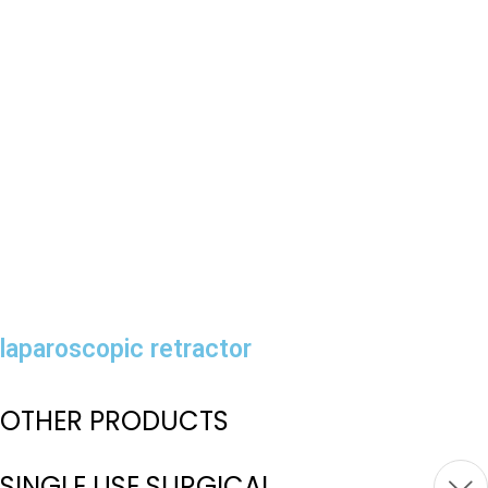
laparoscopic retractor
OTHER PRODUCTS
SINGLE USE SURGICAL