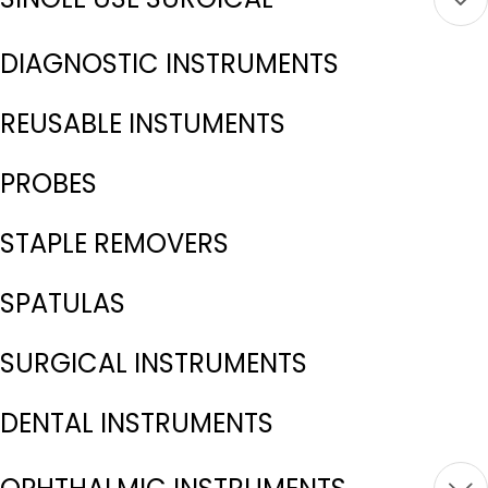
DIAGNOSTIC INSTRUMENTS
REUSABLE INSTUMENTS
PROBES
STAPLE REMOVERS
SPATULAS
SURGICAL INSTRUMENTS
DENTAL INSTRUMENTS