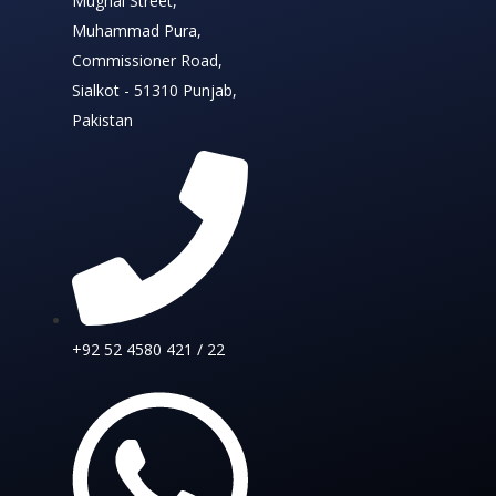
Mughal Street,
Muhammad Pura,
Commissioner Road,
Sialkot - 51310 Punjab,
Pakistan
+92 52 4580 421 / 22