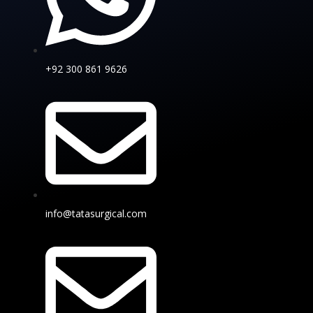
+92 300 861 9626
info@tatasurgical.com