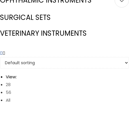
OPHTHALMIC INSTRUMENTS
SURGICAL SETS
VETERINARY INSTRUMENTS
View:
28
56
All