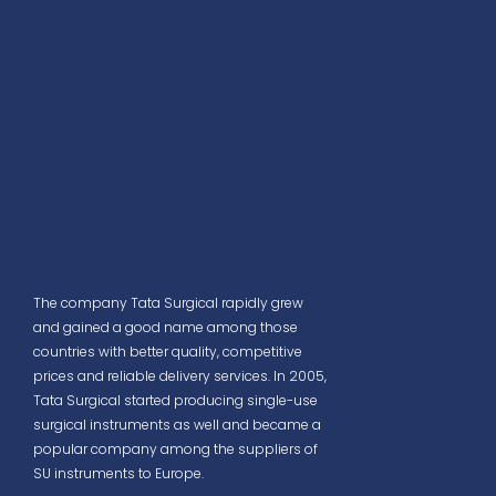
The company Tata Surgical rapidly grew
and gained a good name among those
countries with better quality, competitive
prices and reliable delivery services. In 2005,
Tata Surgical started producing single-use
surgical instruments as well and became a
popular company among the suppliers of
SU instruments to Europe.