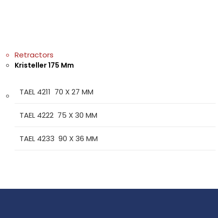
Retractors
Kristeller 175 Mm
TAEL 4211 70 X 27 MM
TAEL 4222 75 X 30 MM
TAEL 4233 90 X 36 MM