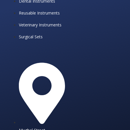
Dental Instruments
Reusable Instruments
Veterinary Instruments
Surgical Sets