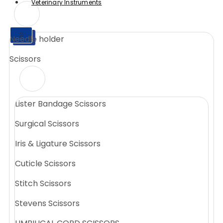
Veterinary Instruments
X
Needle holder
X
Scissors
Lister Bandage Scissors
Surgical Scissors
Iris & Ligature Scissors
Cuticle Scissors
Stitch Scissors
Stevens Scissors