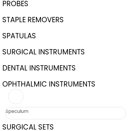
PROBES
STAPLE REMOVERS
SPATULAS
SURGICAL INSTRUMENTS
DENTAL INSTRUMENTS
OPHTHALMIC INSTRUMENTS
Speculum
SURGICAL SETS