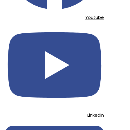
Youtube
Linkedin