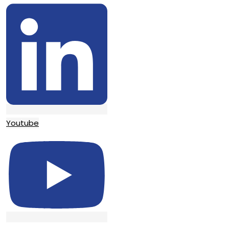
Youtube