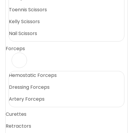
Toennis Scissors
Kelly Scissors
Nail Scissors
Forceps
Hemostatic Forceps
Dressing Forceps
Artery Forceps
Curettes
Retractors