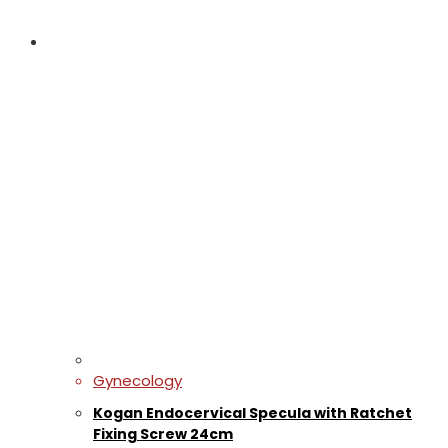
Gynecology
Kogan Endocervical Specula with Ratchet
Fixing Screw 24cm