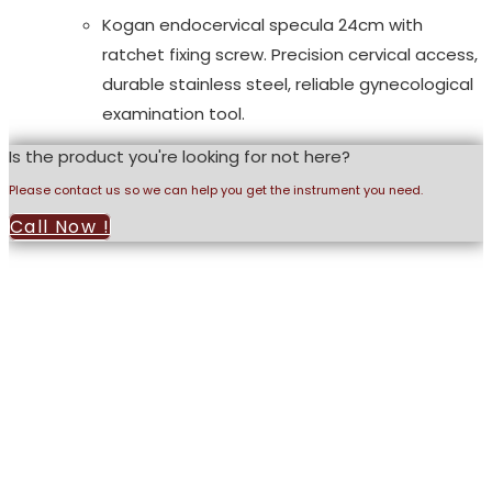
Kogan endocervical specula 24cm with
ratchet fixing screw. Precision cervical access,
durable stainless steel, reliable gynecological
examination tool.
Is the product you're looking for not here?
Please contact us so we can help you get the instrument you need.
Call Now !