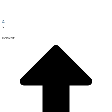
© TATA SURGICAL.All Right Reserved.
© TATA SURGICAL.All Right Reserved.
×
×
Basket