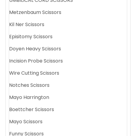
UMBILICAL CORD SCISSORS
Metzenbaum Scissors
Kil Ner Scissors
Episitomy Scissors
Doyen Heavy Scissors
Incision Probe Scissors
Wire Cutting Scissors
Notches Scissors
Mayo Harrington
Boettcher Scissors
Mayo Scissors
Funny Scissors