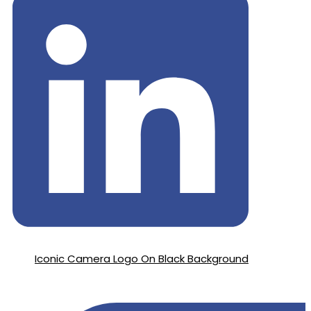
Iconic Camera Logo On Black Background