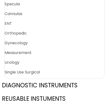
Specula
Cannulas
ENT
Orthopedic
Gynecology
Measurement
Urology
Single Use Surgical
DIAGNOSTIC INSTRUMENTS
REUSABLE INSTUMENTS