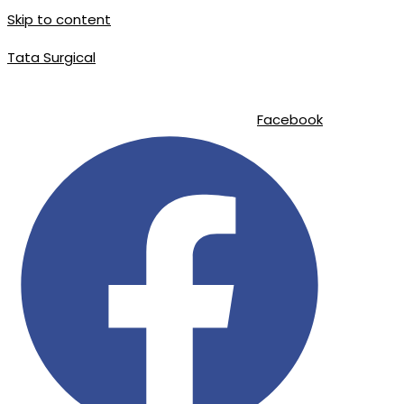
Skip to content
Tata Surgical
info@tatasurgical.com
|
+92 300 8619626
|
Sialkot-51310 , Pakistan
Facebook