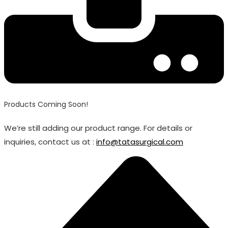
Products Coming Soon!
We’re still adding our product range. For details or
inquiries, contact us at :
info@tatasurgical.com