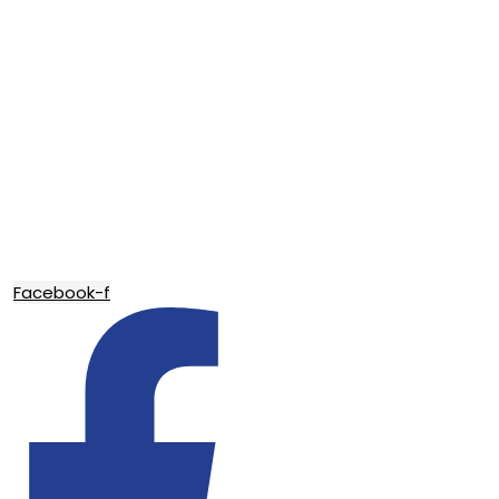
Facebook-f