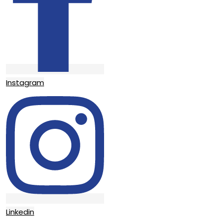
Instagram
Linkedin