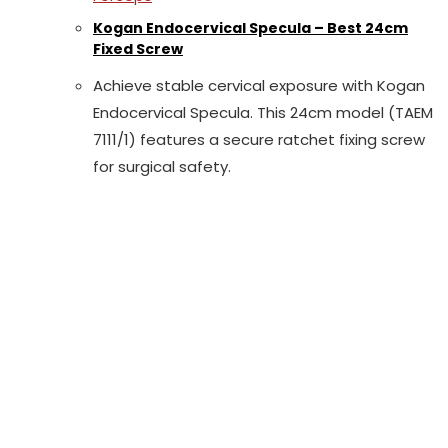
Kogan Endocervical Specula – Best 24cm
Fixed Screw
Achieve stable cervical exposure with Kogan
Endocervical Specula. This 24cm model (TAEM
7111/1) features a secure ratchet fixing screw
for surgical safety.