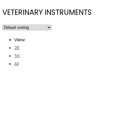
VETERINARY INSTRUMENTS
View:
28
56
All