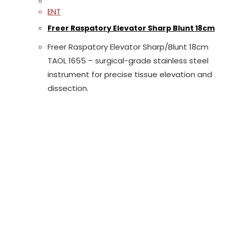
ENT
Freer Raspatory Elevator Sharp Blunt 18cm
Freer Raspatory Elevator Sharp/Blunt 18cm
TAOL 1655 – surgical-grade stainless steel
instrument for precise tissue elevation and
dissection.