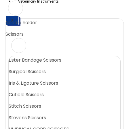
Veterinary Instruments
X
Needle holder
X
Scissors
Lister Bandage Scissors
Surgical Scissors
Iris & Ligature Scissors
Cuticle Scissors
Stitch Scissors
Stevens Scissors