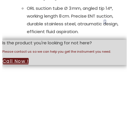
ORL suction tube Ø 3 mm, angled tip 14°,
working length 8 cm. Precise ENT suction,
durable stainless steel, atraumatic design,
efficient fluid aspiration.
Is the product you're looking for not here?
Please contact us so we can help you get the instrument you need.
Call Now !