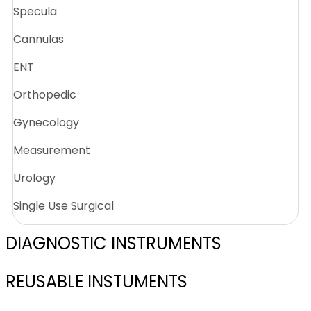
Specula
Cannulas
ENT
Orthopedic
Gynecology
Measurement
Urology
Single Use Surgical
DIAGNOSTIC INSTRUMENTS
REUSABLE INSTUMENTS