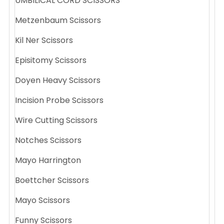
UMBILICAL CORD SCISSORS
Metzenbaum Scissors
Kil Ner Scissors
Episitomy Scissors
Doyen Heavy Scissors
Incision Probe Scissors
Wire Cutting Scissors
Notches Scissors
Mayo Harrington
Boettcher Scissors
Mayo Scissors
Funny Scissors