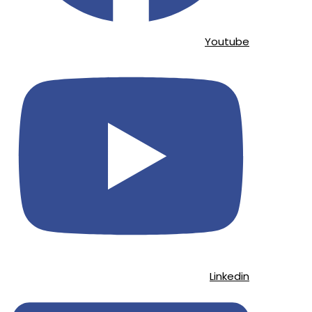
Youtube
Linkedin