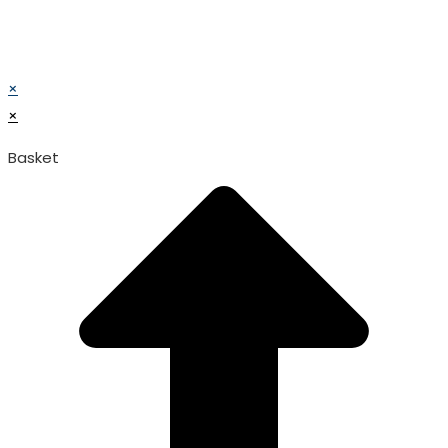
© TATA SURGICAL.All Right Reserved.
© TATA SURGICAL.All Right Reserved.
×
×
Basket