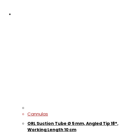
Cannulas
ORL Suction Tube Ø 5 mm, Angled Tip 18°,
Working Length 10 cm