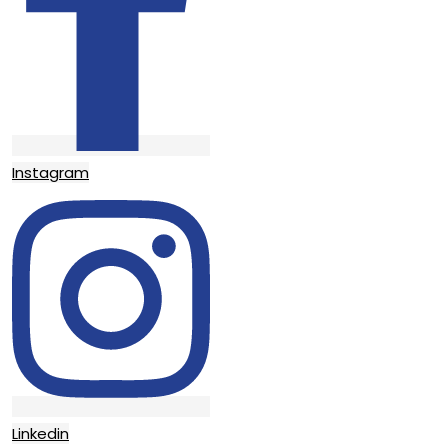
Instagram
Linkedin