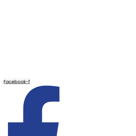
Facebook-f