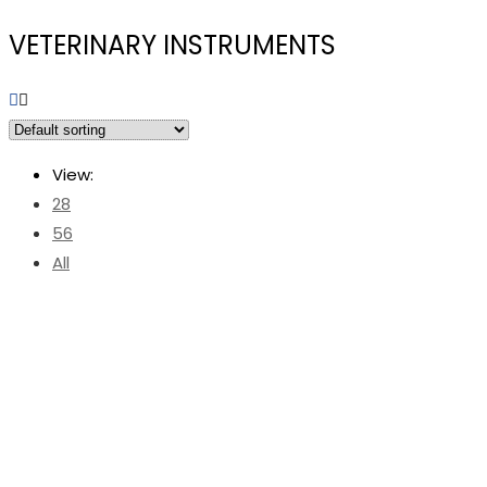
VETERINARY INSTRUMENTS
View:
28
56
All