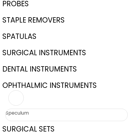
PROBES
STAPLE REMOVERS
SPATULAS
SURGICAL INSTRUMENTS
DENTAL INSTRUMENTS
OPHTHALMIC INSTRUMENTS
Speculum
SURGICAL SETS