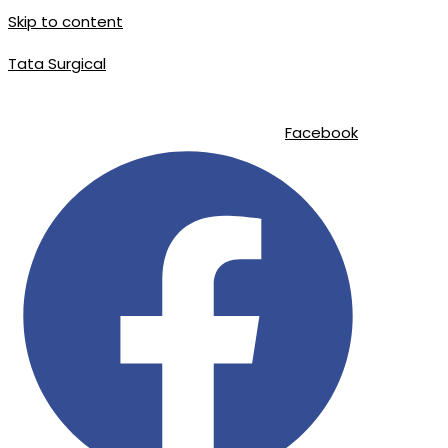
Skip to content
Tata Surgical
info@tatasurgical.com
|
+92 300 8619626
|
Sialkot-51310 , Pakist
Facebook