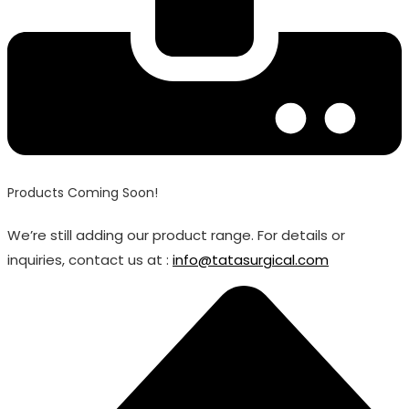
Products Coming Soon!
We’re still adding our product range. For details or
inquiries, contact us at :
info@tatasurgical.com