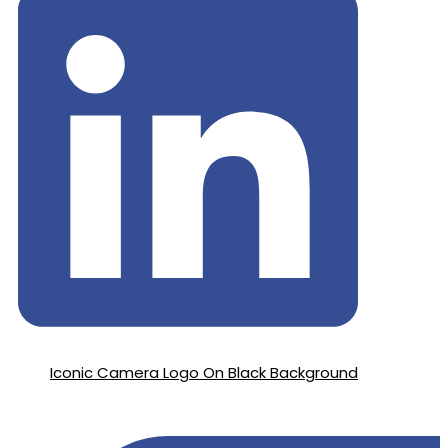
Iconic Camera Logo On Black Background