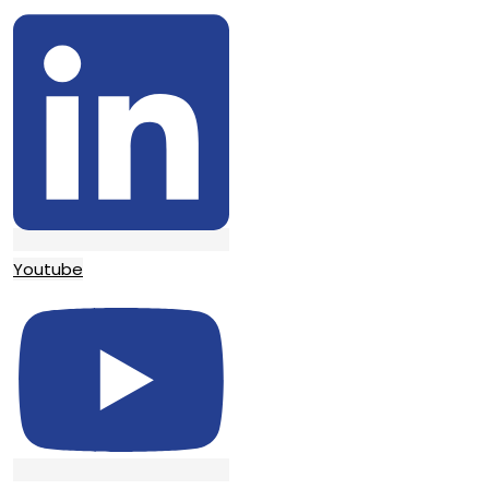
Youtube