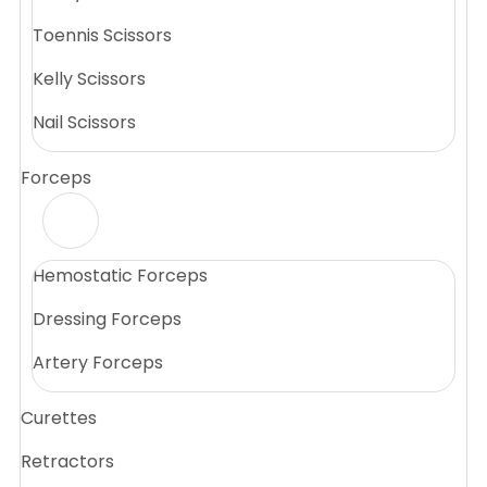
Toennis Scissors
Kelly Scissors
Nail Scissors
Forceps
Hemostatic Forceps
Dressing Forceps
Artery Forceps
Curettes
Retractors