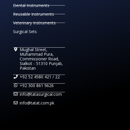
Dental Instruments
Reusable Instruments
Veterinary Instruments
Surgical Sets
Mughal Street,
Muhammad Pura,
Commissioner Road,
Sialkot - 51310 Punjab,
Pakistan
+92 52 4580 421 / 22
+92 300 861 9626
info@tatasurgical.com
info@tatat.com.pk