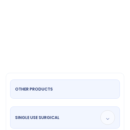
Suction
OTHER PRODUCTS
SINGLE USE SURGICAL