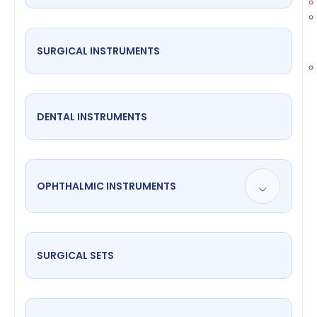
SURGICAL INSTRUMENTS
DENTAL INSTRUMENTS
OPHTHALMIC INSTRUMENTS
SURGICAL SETS