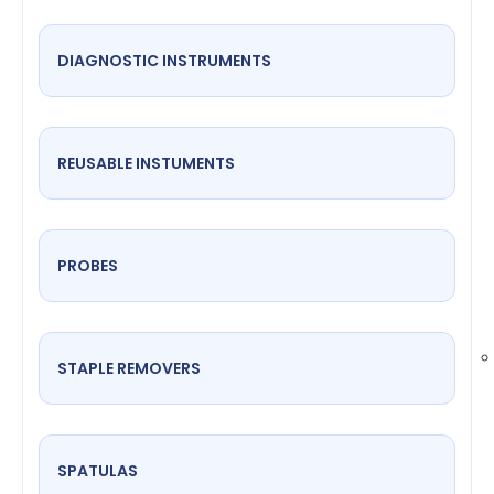
DIAGNOSTIC INSTRUMENTS
REUSABLE INSTUMENTS
PROBES
STAPLE REMOVERS
SPATULAS