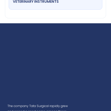
VETERINARY INSTRUMENTS
The company Tata Surgical rapidly grew