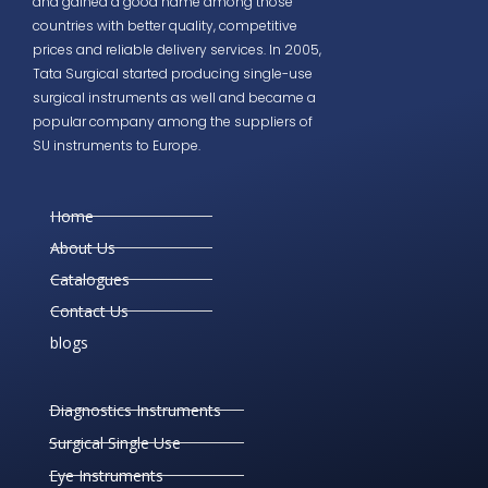
and gained a good name among those
countries with better quality, competitive
prices and reliable delivery services. In 2005,
Tata Surgical started producing single-use
surgical instruments as well and became a
popular company among the suppliers of
SU instruments to Europe.
Home
About Us
Catalogues
Contact Us
blogs
Diagnostics Instruments
Surgical Single Use
Eye Instruments