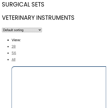
SURGICAL SETS
VETERINARY INSTRUMENTS
View:
28
56
All