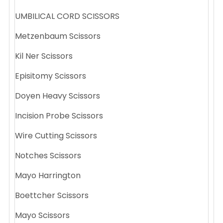
UMBILICAL CORD SCISSORS
Metzenbaum Scissors
Kil Ner Scissors
Episitomy Scissors
Doyen Heavy Scissors
Incision Probe Scissors
Wire Cutting Scissors
Notches Scissors
Mayo Harrington
Boettcher Scissors
Mayo Scissors