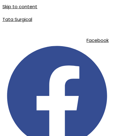
Skip to content
Tata Surgical
info@tatasurgical.com
|
+92 300 8619626
|
Sialkot-51310 , Pakistan
Facebook