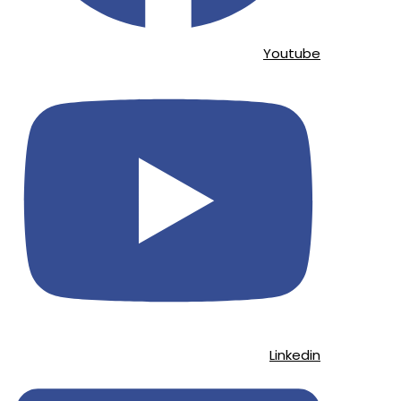
Youtube
Linkedin