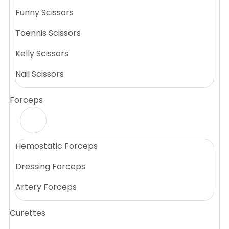
Funny Scissors
Toennis Scissors
Kelly Scissors
Nail Scissors
Forceps
Hemostatic Forceps
Dressing Forceps
Artery Forceps
Curettes