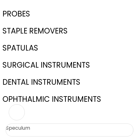
PROBES
STAPLE REMOVERS
SPATULAS
SURGICAL INSTRUMENTS
DENTAL INSTRUMENTS
OPHTHALMIC INSTRUMENTS
Speculum