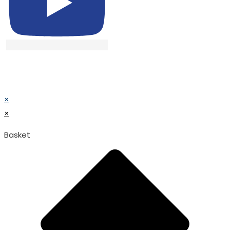
© TATA SURGICAL.All Right Reserved.
© TATA SURGICAL.All Right Reserved.
×
×
Basket