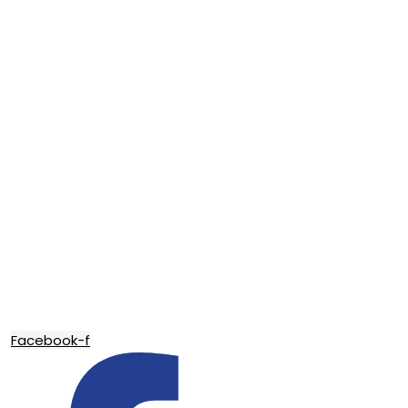
Facebook-f