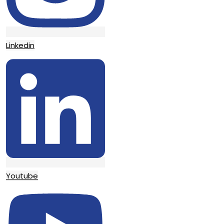
Linkedin
Youtube