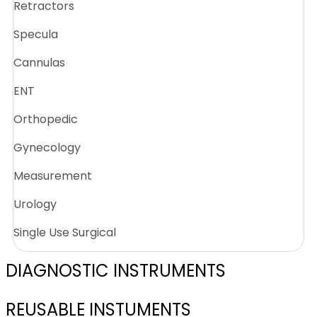
Retractors
Specula
Cannulas
ENT
Orthopedic
Gynecology
Measurement
Urology
Single Use Surgical
DIAGNOSTIC INSTRUMENTS
REUSABLE INSTUMENTS