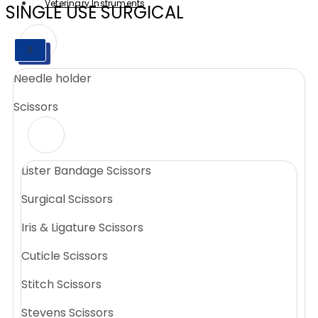
Veterinary Instruments
SINGLE USE SURGICAL
X
X
Needle holder
Scissors
Lister Bandage Scissors
Surgical Scissors
Iris & Ligature Scissors
Cuticle Scissors
Stitch Scissors
Stevens Scissors