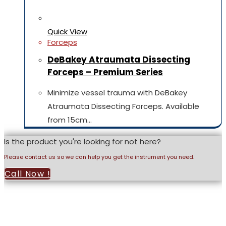
Quick View
Forceps
DeBakey Atraumata Dissecting
Forceps – Premium Series
Minimize vessel trauma with DeBakey
Atraumata Dissecting Forceps. Available
from 15cm…
Is the product you're looking for not here?
Please contact us so we can help you get the instrument you need.
Call Now !