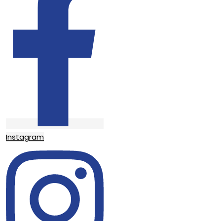
Instagram