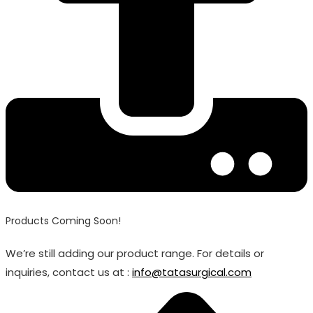
Products Coming Soon!
We’re still adding our product range. For details or
inquiries, contact us at :
info@tatasurgical.com