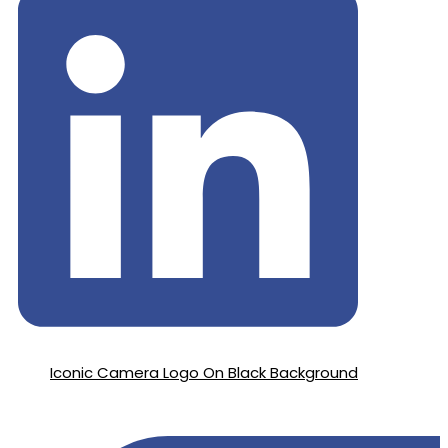
Iconic Camera Logo On Black Background