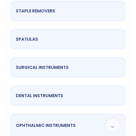
STAPLE REMOVERS
SPATULAS
SURGICAL INSTRUMENTS
DENTAL INSTRUMENTS
OPHTHALMIC INSTRUMENTS