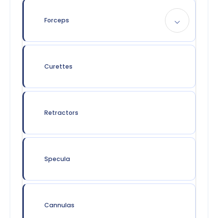
Forceps
Curettes
Retractors
Specula
Cannulas