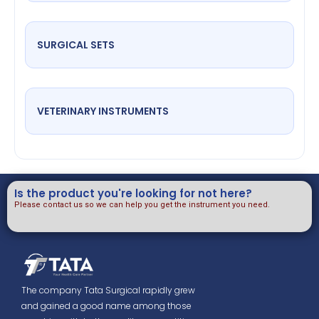
SURGICAL SETS
VETERINARY INSTRUMENTS
Is the product you're looking for not here?
Please contact us so we can help you get the instrument you need.
The company Tata Surgical rapidly grew
and gained a good name among those