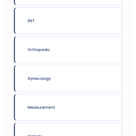
ENT
Orthopedic
Gynecology
Measurement