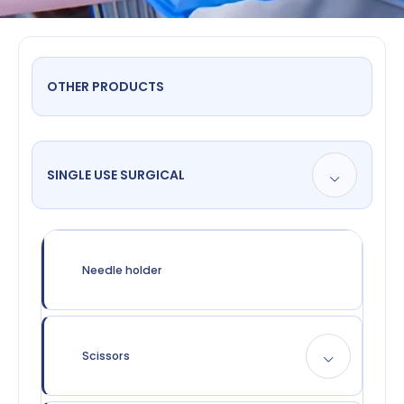
OTHER PRODUCTS
SINGLE USE SURGICAL
Needle holder
Scissors