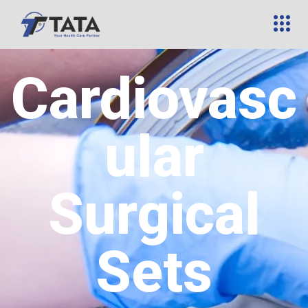
Cardiovasc
ular
Surgical
Sets