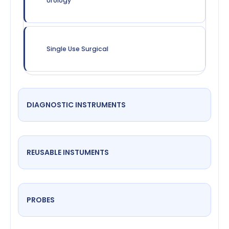
Urology
Single Use Surgical
DIAGNOSTIC INSTRUMENTS
REUSABLE INSTUMENTS
PROBES