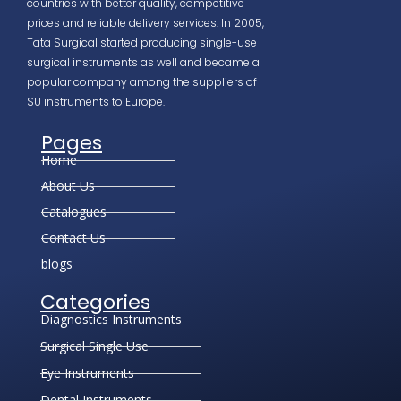
countries with better quality, competitive
prices and reliable delivery services. In 2005,
Tata Surgical started producing single-use
surgical instruments as well and became a
popular company among the suppliers of
SU instruments to Europe.
Pages
Home
About Us
Catalogues
Contact Us
blogs
Categories
Diagnostics Instruments
Surgical Single Use
Eye Instruments
Dental Instruments