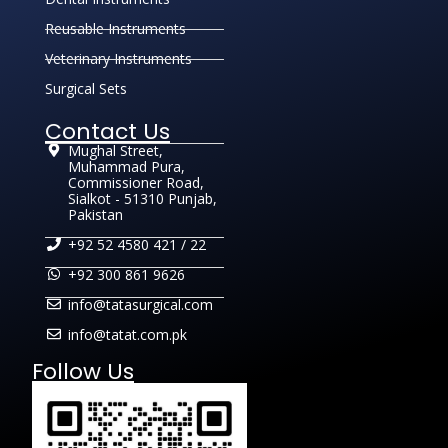
Reusable Instruments
Veterinary Instruments
Surgical Sets
Contact Us
Mughal Street,
Muhammad Pura,
Commissioner Road,
Sialkot - 51310 Punjab,
Pakistan
+92 52 4580 421 / 22
+92 300 861 9626
info@tatasurgical.com
info@tatat.com.pk
Follow Us