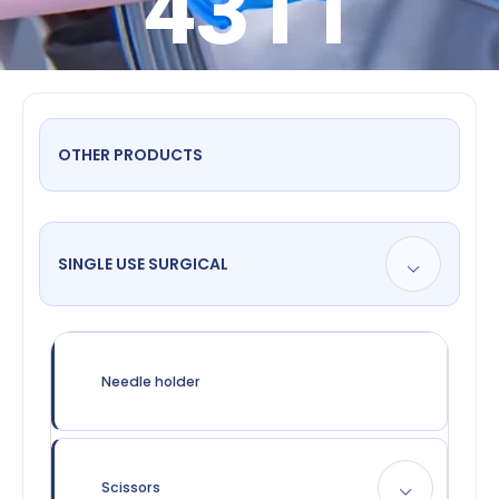
4311
OTHER PRODUCTS
SINGLE USE SURGICAL
Needle holder
Scissors