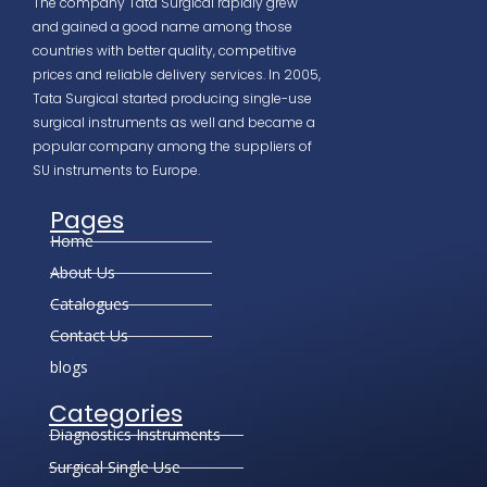
The company Tata Surgical rapidly grew
and gained a good name among those
countries with better quality, competitive
prices and reliable delivery services. In 2005,
Tata Surgical started producing single-use
surgical instruments as well and became a
popular company among the suppliers of
SU instruments to Europe.
Pages
Home
About Us
Catalogues
Contact Us
blogs
Categories
Diagnostics Instruments
Surgical Single Use