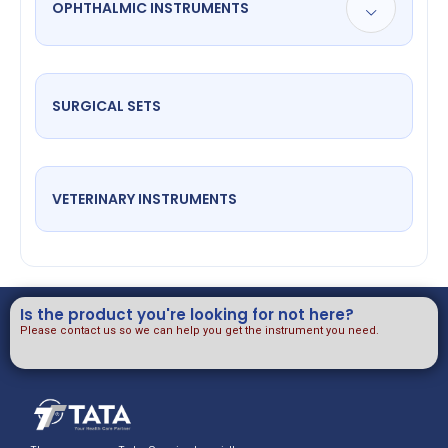
OPHTHALMIC INSTRUMENTS
SURGICAL SETS
VETERINARY INSTRUMENTS
Is the product you're looking for not here?
Please contact us so we can help you get the instrument you need.