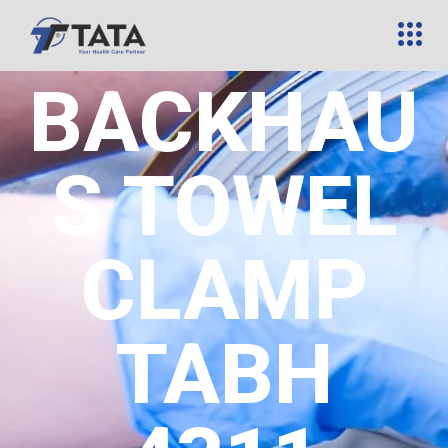
BACKHAU
S TOWEL
CLAMP
TABH