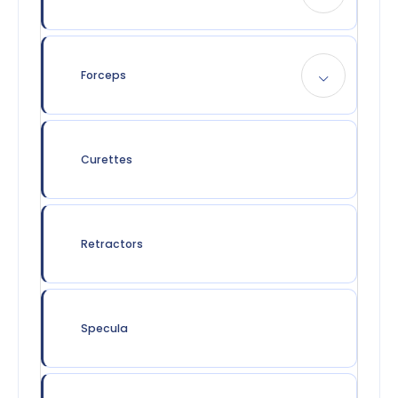
Forceps
Curettes
Retractors
Specula