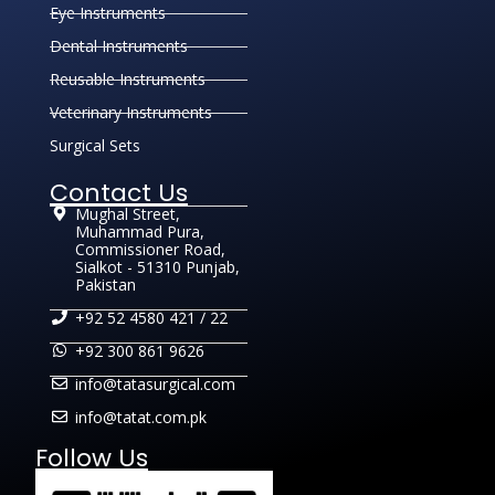
Eye Instruments
Dental Instruments
Reusable Instruments
Veterinary Instruments
Surgical Sets
Contact Us
Mughal Street,
Muhammad Pura,
Commissioner Road,
Sialkot - 51310 Punjab,
Pakistan
+92 52 4580 421 / 22
+92 300 861 9626
info@tatasurgical.com
info@tatat.com.pk
Follow Us