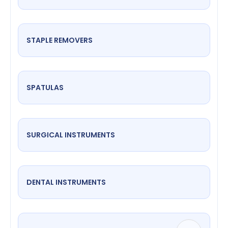
STAPLE REMOVERS
SPATULAS
SURGICAL INSTRUMENTS
DENTAL INSTRUMENTS