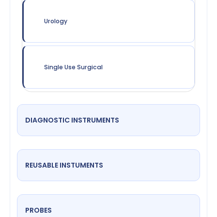
Urology
Single Use Surgical
DIAGNOSTIC INSTRUMENTS
REUSABLE INSTUMENTS
PROBES