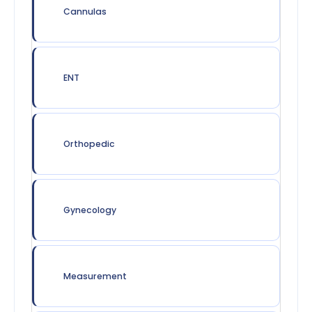
Cannulas
ENT
Orthopedic
Gynecology
Measurement