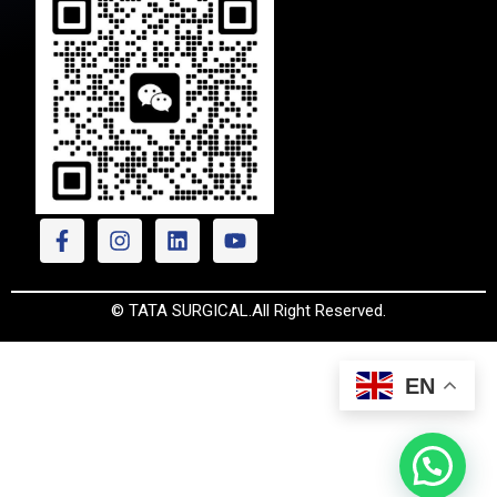
© TATA SURGICAL.All Right Reserved.
EN