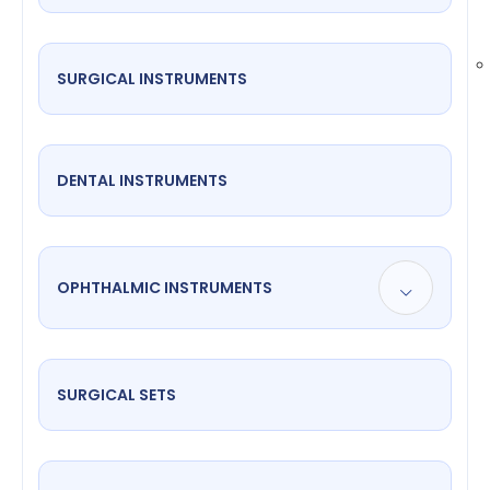
SURGICAL INSTRUMENTS
DENTAL INSTRUMENTS
OPHTHALMIC INSTRUMENTS
SURGICAL SETS