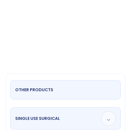
specula
OTHER PRODUCTS
SINGLE USE SURGICAL