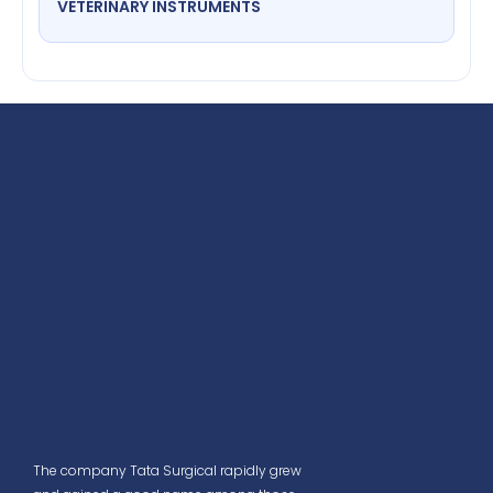
VETERINARY INSTRUMENTS
The company Tata Surgical rapidly grew