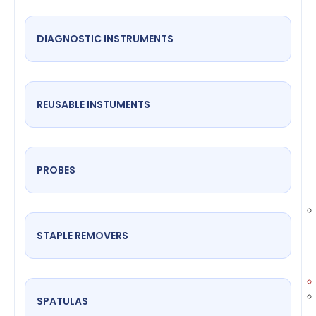
DIAGNOSTIC INSTRUMENTS
REUSABLE INSTUMENTS
PROBES
STAPLE REMOVERS
SPATULAS