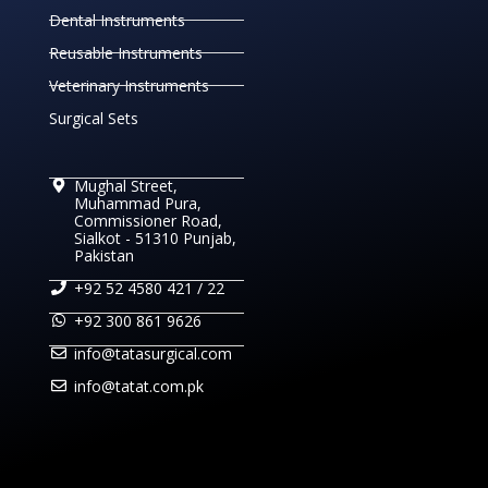
Dental Instruments
Reusable Instruments
Veterinary Instruments
Surgical Sets
Mughal Street,
Muhammad Pura,
Commissioner Road,
Sialkot - 51310 Punjab,
Pakistan
+92 52 4580 421 / 22
+92 300 861 9626
info@tatasurgical.com
info@tatat.com.pk