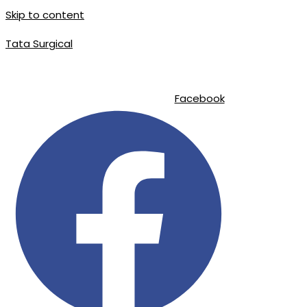
Skip to content
Tata Surgical
|
|
info@tatasurgical.com
+92 300 8619626
Sialkot-51310 , Pakistan
Facebook