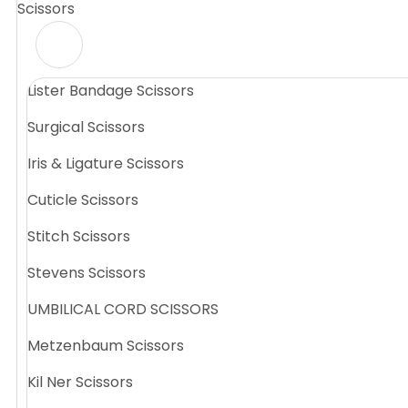
Scissors
Lister Bandage Scissors
Surgical Scissors
Iris & Ligature Scissors
Cuticle Scissors
Stitch Scissors
Stevens Scissors
UMBILICAL CORD SCISSORS
Metzenbaum Scissors
Kil Ner Scissors