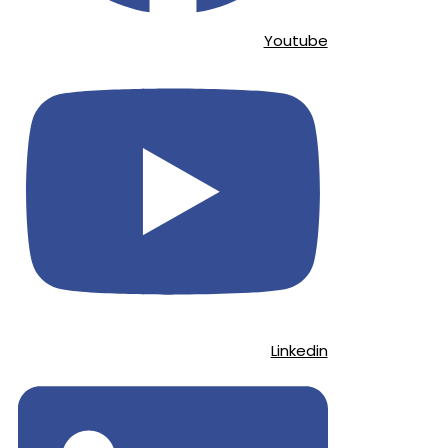
Youtube
Linkedin