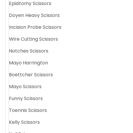
Episitomy Scissors
Doyen Heavy Scissors
Incision Probe Scissors
Wire Cutting Scissors
Notches Scissors
Mayo Harrington
Boettcher Scissors
Mayo Scissors
Funny Scissors
Toennis Scissors
Kelly Scissors