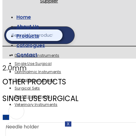
Home
About Us
Products
catalogues
Contact
Diagnostic instruments
Single Use Surgical
2.0mm
Ophthalmic Instruments
OTHER PRODUCTS
Reusable Instuments
Surgical Sets
SINGLE USE SURGICAL
Dental Instruments
Veterinary Instruments
X
X
Needle holder