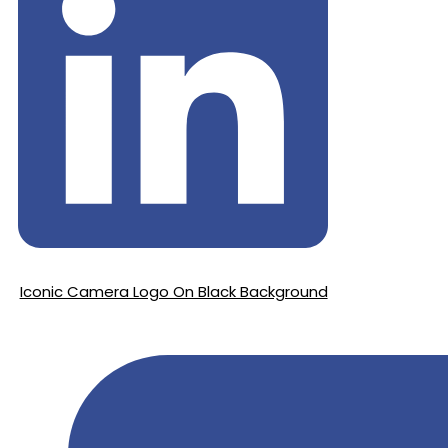
Iconic Camera Logo On Black Background