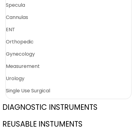
Specula
Cannulas
ENT
Orthopedic
Gynecology
Measurement
Urology
Single Use Surgical
DIAGNOSTIC INSTRUMENTS
REUSABLE INSTUMENTS