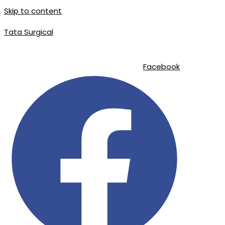
Skip to content
Tata Surgical
info@tatasurgical.com
|
+92 300 8619626
|
Sialkot-51310 , Pakistan
Facebook