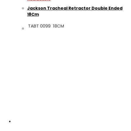
Jackson Tracheal Retractor Double Ended
18Cm
TABT 0099 18CM