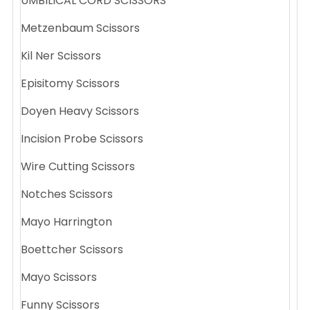
UMBILICAL CORD SCISSORS
Metzenbaum Scissors
Kil Ner Scissors
Episitomy Scissors
Doyen Heavy Scissors
Incision Probe Scissors
Wire Cutting Scissors
Notches Scissors
Mayo Harrington
Boettcher Scissors
Mayo Scissors
Funny Scissors