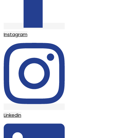
Instagram
Linkedin