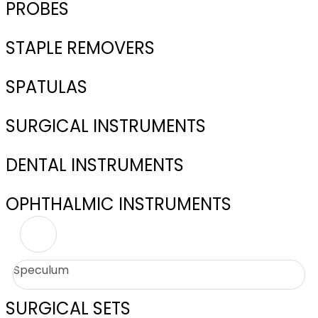
PROBES
STAPLE REMOVERS
SPATULAS
SURGICAL INSTRUMENTS
DENTAL INSTRUMENTS
OPHTHALMIC INSTRUMENTS
Speculum
SURGICAL SETS