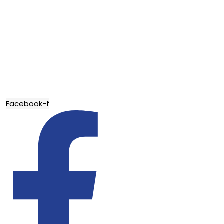
Facebook-f