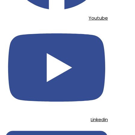
Youtube
Linkedin