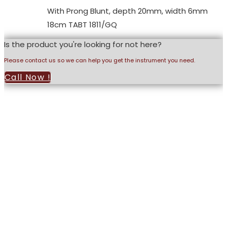
With Prong Blunt, depth 20mm, width 6mm
18cm TABT 1811/GQ
Is the product you're looking for not here?
Please contact us so we can help you get the instrument you need.
Call Now !