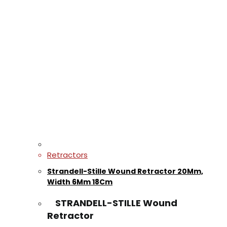
Retractors
Strandell-Stille Wound Retractor 20Mm,
Width 6Mm 18Cm
STRANDELL-STILLE Wound
Retractor