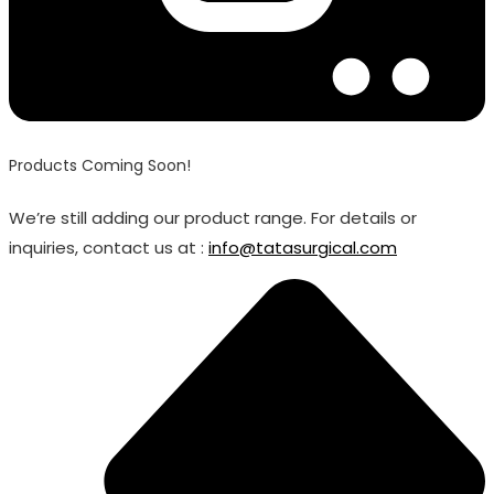
Products Coming Soon!
We’re still adding our product range. For details or
inquiries, contact us at :
info@tatasurgical.com