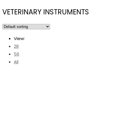
VETERINARY INSTRUMENTS
View:
28
56
All