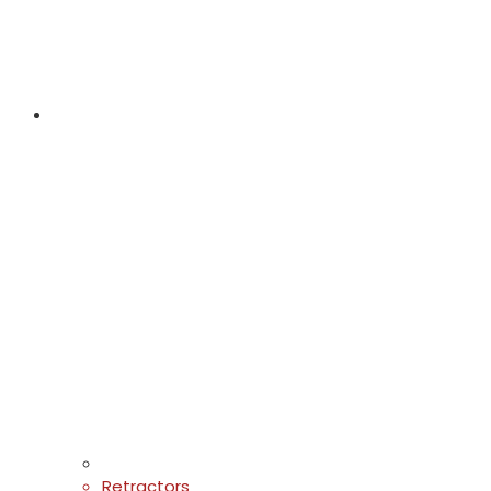
Retractors