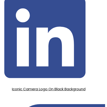
Iconic Camera Logo On Black Background