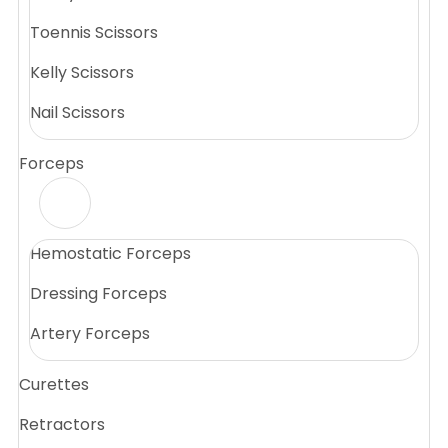
Toennis Scissors
Kelly Scissors
Nail Scissors
Forceps
Hemostatic Forceps
Dressing Forceps
Artery Forceps
Curettes
Retractors