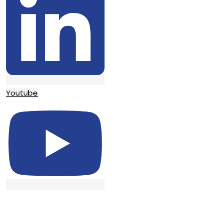
Youtube
© TATA SURGICAL.All Right Reserved.