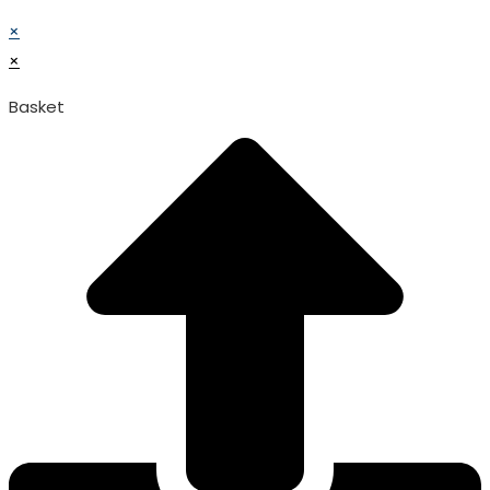
© TATA SURGICAL.All Right Reserved.
×
×
Basket