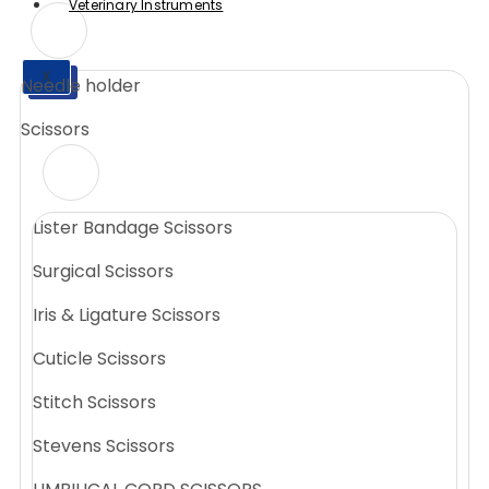
Veterinary Instruments
X
Needle holder
X
Scissors
Lister Bandage Scissors
Surgical Scissors
Iris & Ligature Scissors
Cuticle Scissors
Stitch Scissors
Stevens Scissors