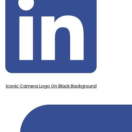
Iconic Camera Logo On Black Background