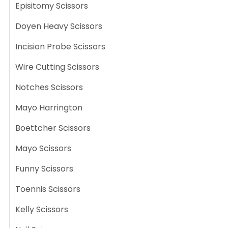
Episitomy Scissors
Doyen Heavy Scissors
Incision Probe Scissors
Wire Cutting Scissors
Notches Scissors
Mayo Harrington
Boettcher Scissors
Mayo Scissors
Funny Scissors
Toennis Scissors
Kelly Scissors