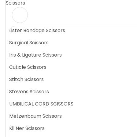
Scissors
Lister Bandage Scissors
Surgical Scissors
Iris & Ligature Scissors
Cuticle Scissors
Stitch Scissors
Stevens Scissors
UMBILICAL CORD SCISSORS
Metzenbaum Scissors
Kil Ner Scissors