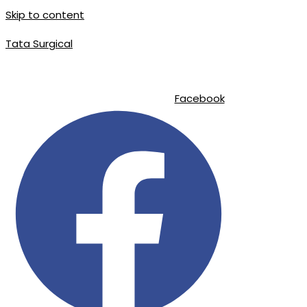
Skip to content
Tata Surgical
|
|
info@tatasurgical.com
+92 300 8619626
Sialkot-51310 , Pakistan
Facebook