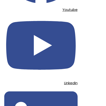
Youtube
Linkedin