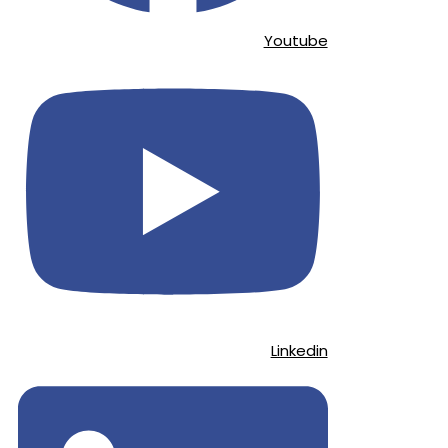
Youtube
Linkedin