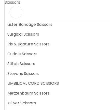
Scissors
Lister Bandage Scissors
Surgical Scissors
Iris & Ligature Scissors
Cuticle Scissors
Stitch Scissors
Stevens Scissors
UMBILICAL CORD SCISSORS
Metzenbaum Scissors
Kil Ner Scissors