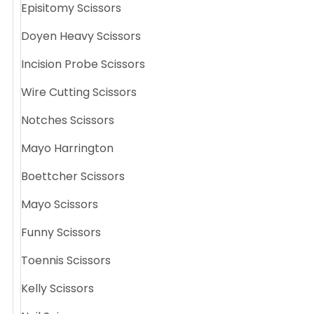
Episitomy Scissors
Doyen Heavy Scissors
Incision Probe Scissors
Wire Cutting Scissors
Notches Scissors
Mayo Harrington
Boettcher Scissors
Mayo Scissors
Funny Scissors
Toennis Scissors
Kelly Scissors