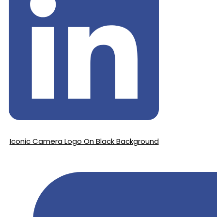
Iconic Camera Logo On Black Background