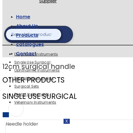
Home
About Us
Products
catalogues
Contact
Diagnostic instruments
Single Use Surgical
12cm surgical handle
Ophthalmic Instruments
OTHER PRODUCTS
Reusable Instuments
Surgical Sets
SINGLE USE SURGICAL
Dental Instruments
Veterinary Instruments
X
X
Needle holder