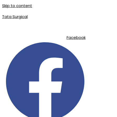
Skip to content
Tata Surgical
|
|
info@tatasurgical.com
+92 300 8619626
Sialkot-51310 , Pakistan
Facebook