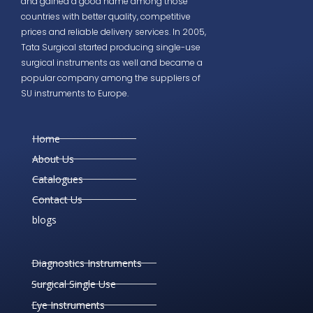
and gained a good name among those
countries with better quality, competitive
prices and reliable delivery services. In 2005,
Tata Surgical started producing single-use
surgical instruments as well and became a
popular company among the suppliers of
SU instruments to Europe.
Home
About Us
Catalogues
Contact Us
blogs
Diagnostics Instruments
Surgical Single Use
Eye Instruments