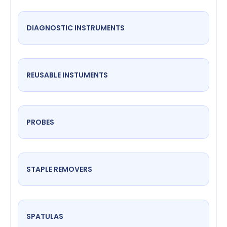
DIAGNOSTIC INSTRUMENTS
REUSABLE INSTUMENTS
PROBES
STAPLE REMOVERS
SPATULAS