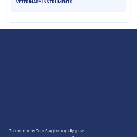
VETERINARY INSTRUMENTS
The company Tata Surgical rapidly grew