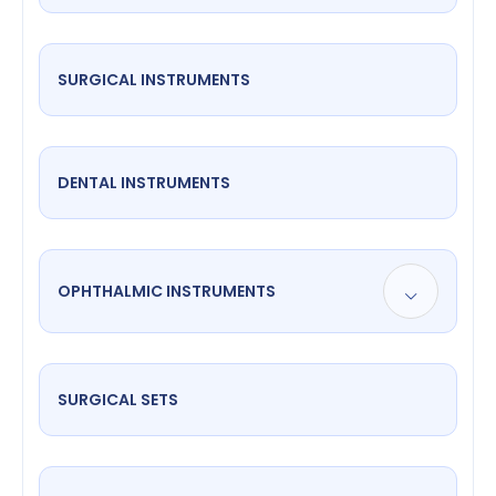
SURGICAL INSTRUMENTS
DENTAL INSTRUMENTS
OPHTHALMIC INSTRUMENTS
SURGICAL SETS