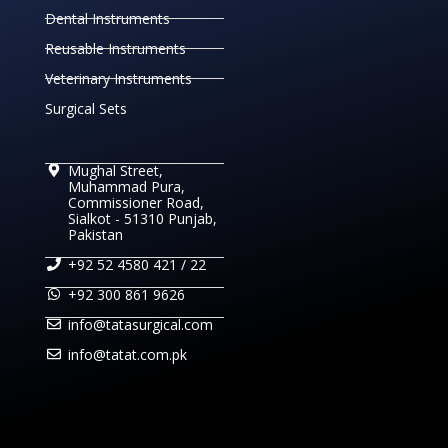
Dental Instruments
Reusable Instruments
Veterinary Instruments
Surgical Sets
Mughal Street,
Muhammad Pura,
Commissioner Road,
Sialkot - 51310 Punjab,
Pakistan
+92 52 4580 421 / 22
+92 300 861 9626
info@tatasurgical.com
info@tatat.com.pk