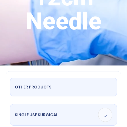
Needle
OTHER PRODUCTS
SINGLE USE SURGICAL