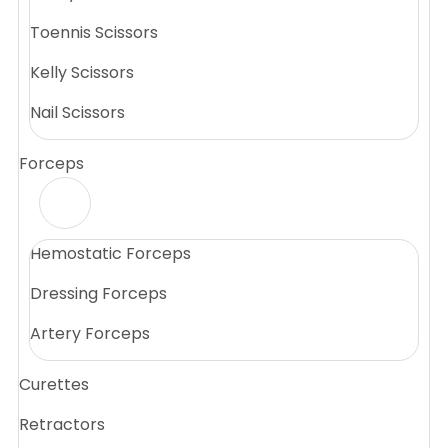
Toennis Scissors
Kelly Scissors
Nail Scissors
Forceps
Hemostatic Forceps
Dressing Forceps
Artery Forceps
Curettes
Retractors