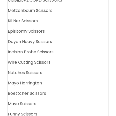
UMBILICAL CORD SCISSORS
Metzenbaum Scissors
Kil Ner Scissors
Episitomy Scissors
Doyen Heavy Scissors
Incision Probe Scissors
Wire Cutting Scissors
Notches Scissors
Mayo Harrington
Boettcher Scissors
Mayo Scissors
Funny Scissors