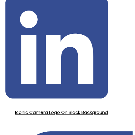
Iconic Camera Logo On Black Background