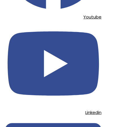
Youtube
Linkedin