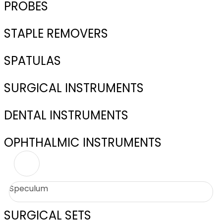
PROBES
STAPLE REMOVERS
SPATULAS
SURGICAL INSTRUMENTS
DENTAL INSTRUMENTS
OPHTHALMIC INSTRUMENTS
Speculum
SURGICAL SETS