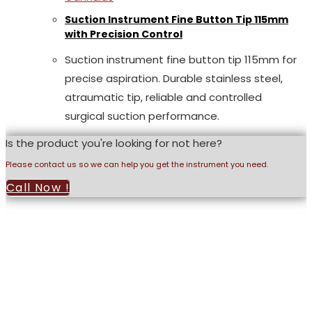
Suction Instrument Fine Button Tip 115mm
with Precision Control
Suction instrument fine button tip 115mm for
precise aspiration. Durable stainless steel,
atraumatic tip, reliable and controlled
surgical suction performance.
Is the product you're looking for not here?
Please contact us so we can help you get the instrument you need.
Call Now !