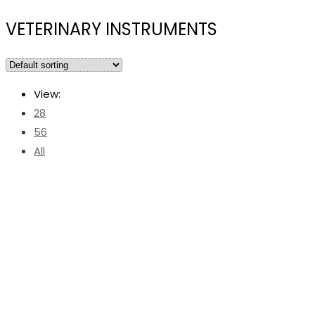
VETERINARY INSTRUMENTS
View:
28
56
All