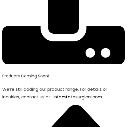
Products Coming Soon!
We’re still adding our product range. For details or
inquiries, contact us at :
info@tatasurgical.com