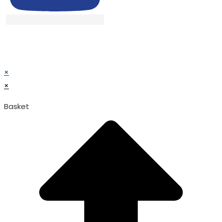
© TATA SURGICAL.All Right Reserved.
© TATA SURGICAL.All Right Reserved.
×
×
Basket