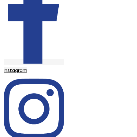
Instagram