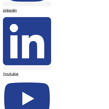
Linkedin
Youtube