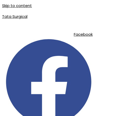
Skip to content
Tata Surgical
info@tatasurgical.com
|
+92 300 8619626
|
Sialkot-51310 , Pakistan
Facebook