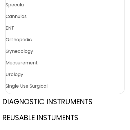
Specula
Cannulas
ENT
Orthopedic
Gynecology
Measurement
Urology
Single Use Surgical
DIAGNOSTIC INSTRUMENTS
REUSABLE INSTUMENTS