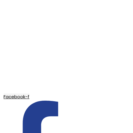
Facebook-f