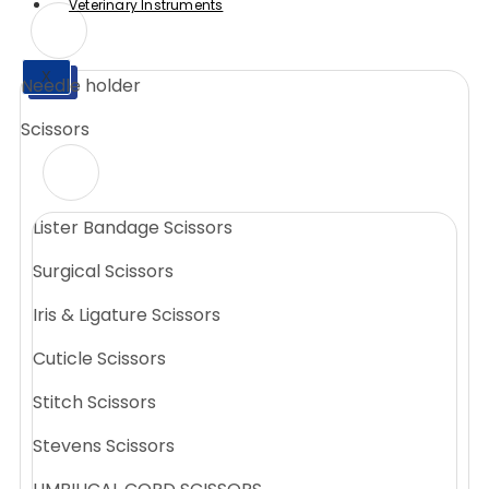
Veterinary Instruments
X
Needle holder
X
Scissors
Lister Bandage Scissors
Surgical Scissors
Iris & Ligature Scissors
Cuticle Scissors
Stitch Scissors
Stevens Scissors