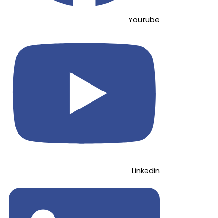
Youtube
Linkedin