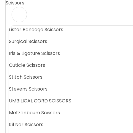
Scissors
Lister Bandage Scissors
Surgical Scissors
Iris & Ligature Scissors
Cuticle Scissors
Stitch Scissors
Stevens Scissors
UMBILICAL CORD SCISSORS
Metzenbaum Scissors
Kil Ner Scissors