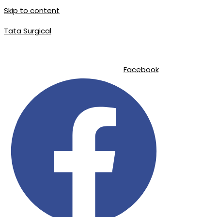
Skip to content
Tata Surgical
|
|
info@tatasurgical.com
+92 300 8619626
Sialkot-51310 , Pakistan
Facebook