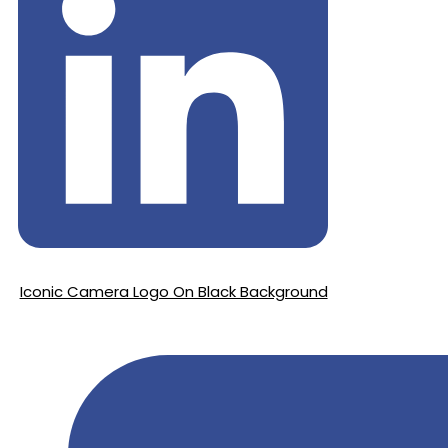
Iconic Camera Logo On Black Background