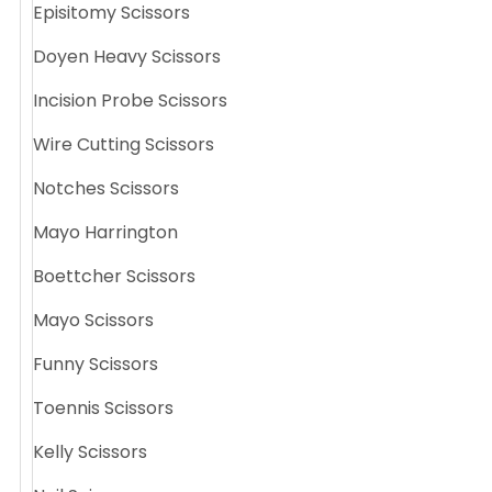
Episitomy Scissors
Doyen Heavy Scissors
Incision Probe Scissors
Wire Cutting Scissors
Notches Scissors
Mayo Harrington
Boettcher Scissors
Mayo Scissors
Funny Scissors
Toennis Scissors
Kelly Scissors