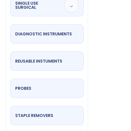
SINGLE USE
SURGICAL
DIAGNOSTIC INSTRUMENTS
REUSABLE INSTUMENTS
PROBES
STAPLE REMOVERS