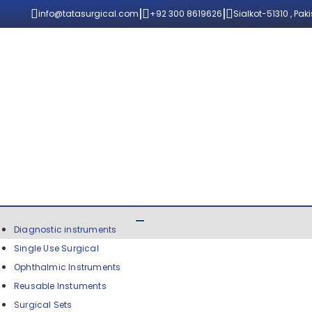
|
|
info@tatasurgical.com
+92 300 8619626
Sialkot-51310 , Pak
Diagnostic instruments
Single Use Surgical
Ophthalmic Instruments
Reusable Instuments
Surgical Sets