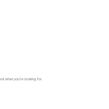
& Ligature Sc
ind what you’re looking for.