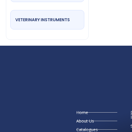
VETERINARY INSTRUMENTS
Home
About Us
Catalogues