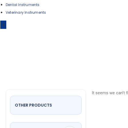
Dental Instruments
Veterinary Instruments
Iris 
X
It seems we can’t f
OTHER PRODUCTS