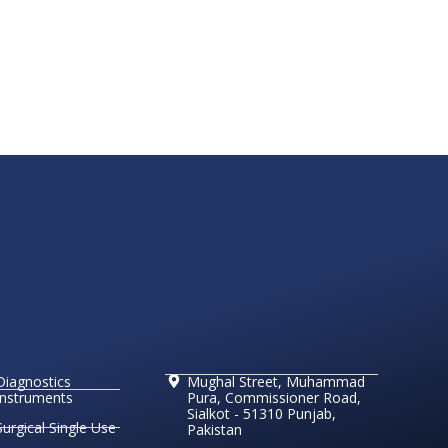
Diagnostics
Mughal Street, Muhammad
Instruments
Pura, Commissioner Road,
Sialkot - 51310 Punjab,
Surgical Single Use
Pakistan