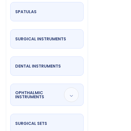
SPATULAS
SURGICAL INSTRUMENTS
DENTAL INSTRUMENTS
OPHTHALMIC
INSTRUMENTS
SURGICAL SETS