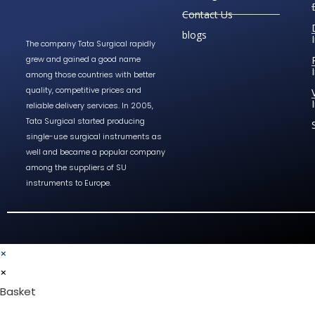
Contact Us
blogs
The company Tata Surgical rapidly
grew and gained a good name
among those countries with better
quality, competitive prices and
reliable delivery services. In 2005,
Tata Surgical started producing
single-use surgical instruments as
well and became a popular company
among the suppliers of SU
instruments to Europe.
×
×
Basket