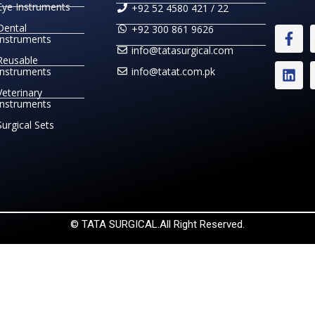
Eye Instruments
+92 52 4580 421 / 22
Dental
+92 300 861 9626
Instruments
info@tatasurgical.com
Reusable
Instruments
info@tatat.com.pk
Veterinary
Instruments
Surgical Sets
© TATA SURGICAL.All Right Reserved.