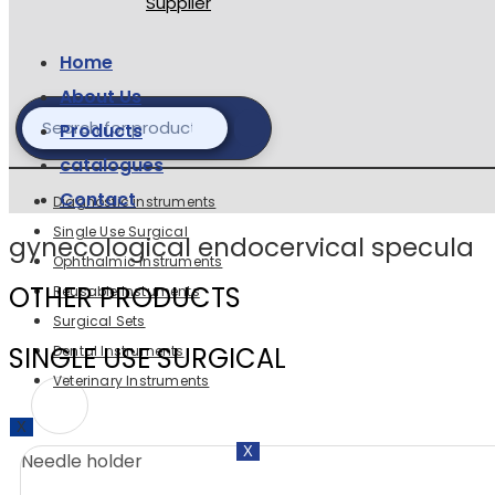
Home
About Us
Products
catalogues
Contact
Diagnostic instruments
Single Use Surgical
gynecological endocervical specula
Ophthalmic Instruments
OTHER PRODUCTS
Reusable Instuments
Surgical Sets
SINGLE USE SURGICAL
Dental Instruments
Veterinary Instruments
X
X
Needle holder