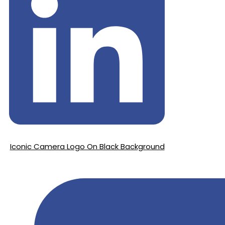
Iconic Camera Logo On Black Background