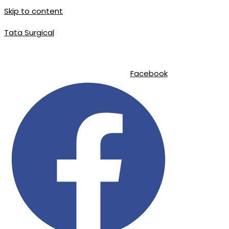
Skip to content
Tata Surgical
|
|
info@tatasurgical.com
+92 300 8619626
Sialkot-51310 , Pakistan
Facebook