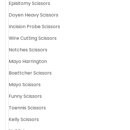
Episitomy Scissors
Doyen Heavy Scissors
Incision Probe Scissors
Wire Cutting Scissors
Notches Scissors
Mayo Harrington
Boettcher Scissors
Mayo Scissors
Funny Scissors
Toennis Scissors
Kelly Scissors