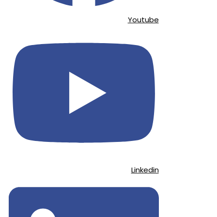
Youtube
Linkedin