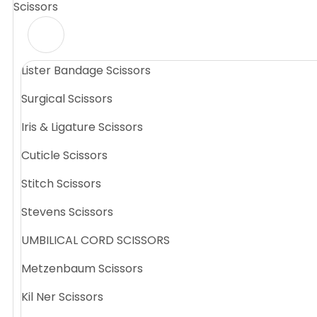
Scissors
Lister Bandage Scissors
Surgical Scissors
Iris & Ligature Scissors
Cuticle Scissors
Stitch Scissors
Stevens Scissors
UMBILICAL CORD SCISSORS
Metzenbaum Scissors
Kil Ner Scissors