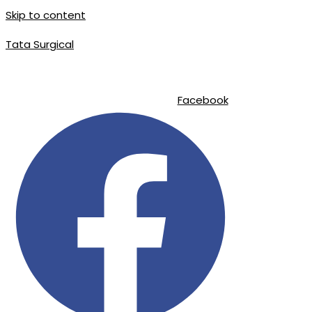
Skip to content
Tata Surgical
|
|
info@tatasurgical.com
+92 300 8619626
Sialkot-51310 , Pakistan
Facebook