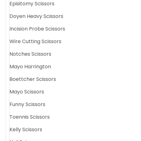
Episitomy Scissors
Doyen Heavy Scissors
Incision Probe Scissors
Wire Cutting Scissors
Notches Scissors
Mayo Harrington
Boettcher Scissors
Mayo Scissors
Funny Scissors
Toennis Scissors
Kelly Scissors