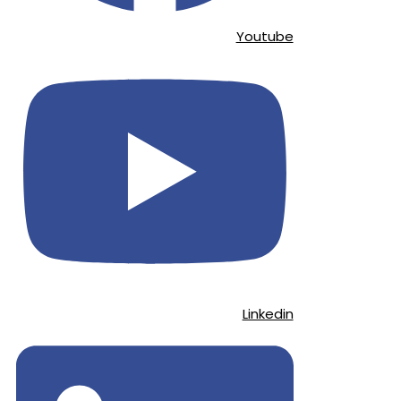
Youtube
Linkedin