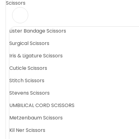
Scissors
Lister Bandage Scissors
Surgical Scissors
Iris & Ligature Scissors
Cuticle Scissors
Stitch Scissors
Stevens Scissors
UMBILICAL CORD SCISSORS
Metzenbaum Scissors
Kil Ner Scissors