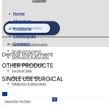
Home
About Us
Products
catalogues
Contact
Diagnostic instruments
Single Use Surgical
Dental Instrument
Ophthalmic Instruments
OTHER PRODUCTS
Reusable Instuments
Surgical Sets
SINGLE USE SURGICAL
Dental Instruments
Veterinary Instruments
X
X
Needle holder