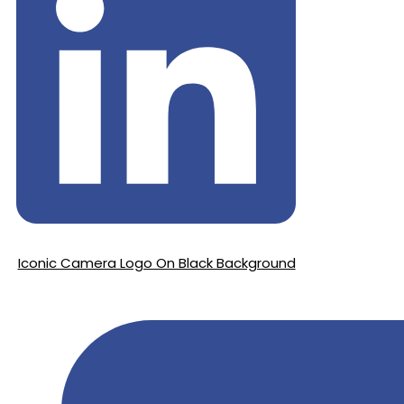
Iconic Camera Logo On Black Background