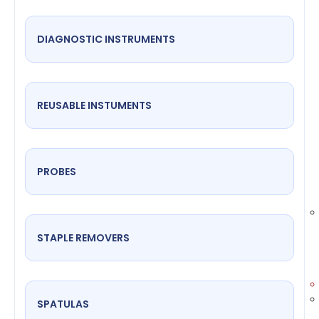
DIAGNOSTIC INSTRUMENTS
REUSABLE INSTUMENTS
PROBES
STAPLE REMOVERS
SPATULAS