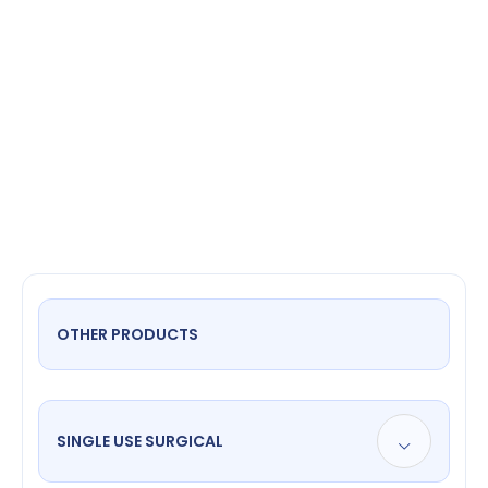
Scissors
OTHER PRODUCTS
SINGLE USE SURGICAL