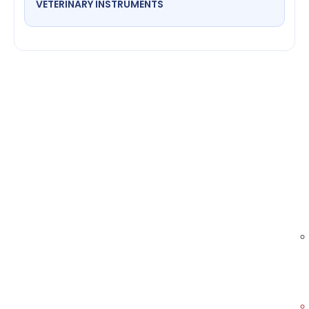
VETERINARY INSTRUMENTS