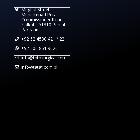
Mughal Street,
Muhammad Pura,
Commissioner Road,
Sialkot - 51310 Punjab,
Pakistan
+92 52 4580 421 / 22
+92 300 861 9626
info@tatasurgical.com
info@tatat.com.pk