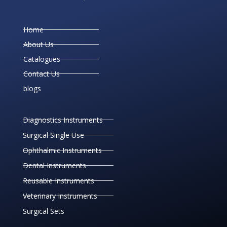
Home
About Us
Catalogues
Contact Us
blogs
Diagnostics Instruments
Surgical Single Use
Ophthalmic Instruments
Dental Instruments
Reusable Instruments
Veterinary Instruments
Surgical Sets