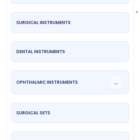
SURGICAL INSTRUMENTS
DENTAL INSTRUMENTS
OPHTHALMIC INSTRUMENTS
SURGICAL SETS