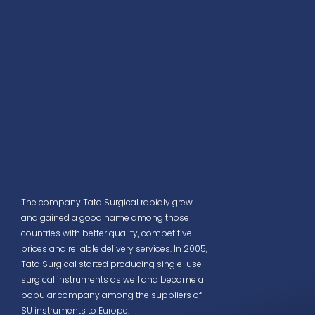
The company Tata Surgical rapidly grew
and gained a good name among those
countries with better quality, competitive
prices and reliable delivery services. In 2005,
Tata Surgical started producing single-use
surgical instruments as well and became a
popular company among the suppliers of
SU instruments to Europe.