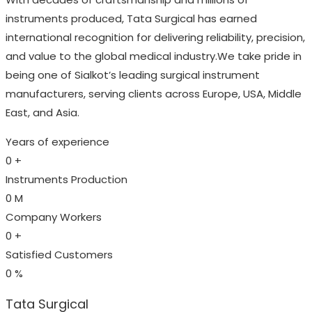
instruments produced, Tata Surgical has earned
international recognition for delivering reliability, precision,
and value to the global medical industry.We take pride in
being one of Sialkot’s leading surgical instrument
manufacturers, serving clients across Europe, USA, Middle
East, and Asia.
Years of experience
0
+
Instruments Production
0
M
Company Workers
0
+
Satisfied Customers
0
%
Tata Surgical