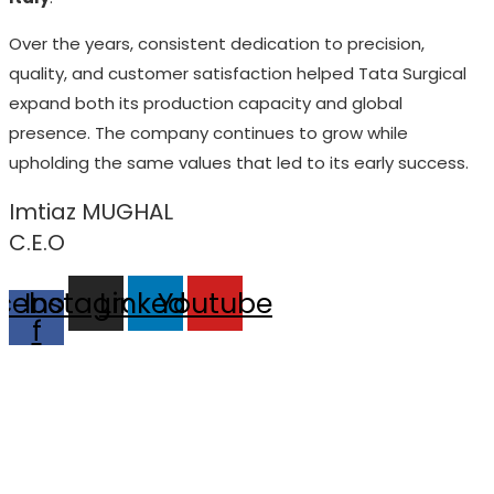
Over the years, consistent dedication to precision,
quality, and customer satisfaction helped Tata Surgical
expand both its production capacity and global
presence. The company continues to grow while
upholding the same values that led to its early success.
Imtiaz MUGHAL
C.E.O
cebook-
Instagram
Linkedin
Youtube
f