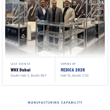
LAST SEEN AT
COMING UP
WHX Dubai
MEDICA 2026
South Hall 3, Booth B57
Hall 10, Booth C32
MANUFACTURING CAPABILITY