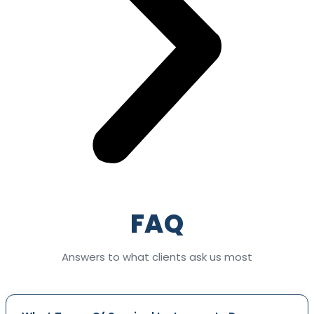
FAQ
Answers to what clients ask us most