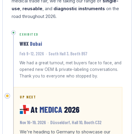
medical trade fair, we're taking our range of
single-
use
,
reusable
, and
diagnostic instruments
on the
road throughout 2026.
EXHIBITED
WHX
Dubai
Feb 9–12, 2026 · South Hall 3, Booth B57
We had a great turnout, met buyers face to face, and
opened new OEM & private-labeling conversations.
Thank you to everyone who stopped by.
UP NEXT
At
MEDICA
2026
Nov 16–19, 2026 · Düsseldorf, Hall 10, Booth C32
We're heading to Germany to showcase our