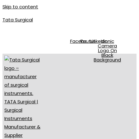
Skip to content
Tata Surgical
info@tatasurgical.com
|
+92 300 8619626
|
Sialkot-51310 , Pakis
Facebook
Youtube
Linkedin
Iconic
Camera
Logo On
Black
Background