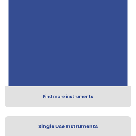
Find more instruments
Single Use Instruments