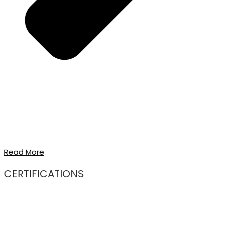
Read More
CERTIFICATIONS