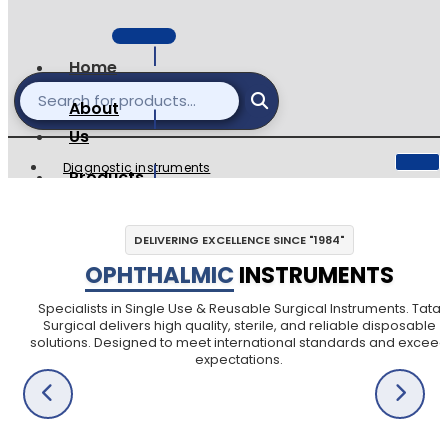
Home
About
Us
Diagnostic instruments
Products
Single Use Surgical
catalogues
Ophthalmic Instruments
DELIVERING EXCELLENCE SINCE "1984"
Reusable Instuments
Contact
OPHTHALMIC
INSTRUMENTS
Surgical Sets
Dental Instruments
Specialists in Single Use & Reusable Surgical Instruments. Tata
Surgical delivers high quality, sterile, and reliable disposable
Veterinary Instruments
solutions. Designed to meet international standards and exceed
expectations.
X
X