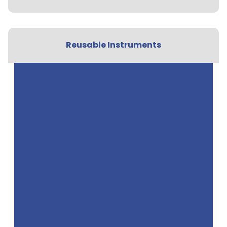
Reusable Instruments