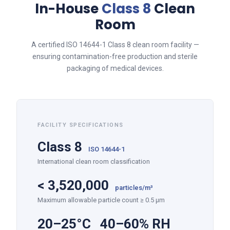
In-House
Class 8
Clean
Room
A certified ISO 14644-1 Class 8 clean room facility —
ensuring contamination-free production and sterile
packaging of medical devices.
FACILITY SPECIFICATIONS
Class 8
ISO 14644-1
International clean room classification
<
3,520,000
particles/m³
Maximum allowable particle count ≥ 0.5 µm
20–25°C 40–60% RH