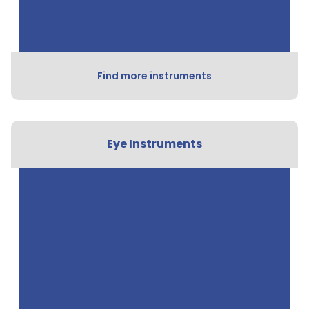
Find more instruments
Eye Instruments