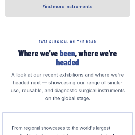
Find more instruments
TATA SURGICAL ON THE ROAD
Where we've
been
, where we're
headed
A look at our recent exhibitions and where we're
headed next — showcasing our range of single-
use, reusable, and diagnostic surgical instruments
on the global stage.
From regional showcases to the world's largest