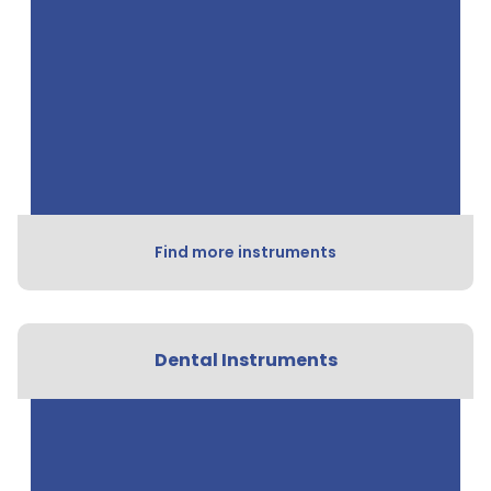
Find more instruments
Dental Instruments