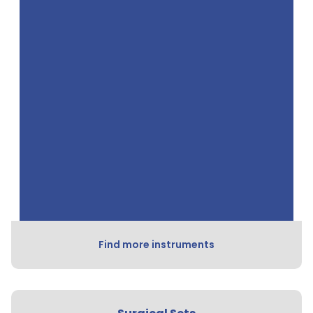
Find more instruments