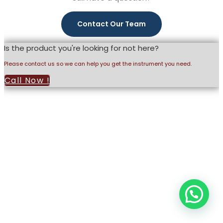
and our latest product catalog.
Contact Our Team
Is the product you're looking for not here?
Please contact us so we can help you get the instrument you need.
Call Now !