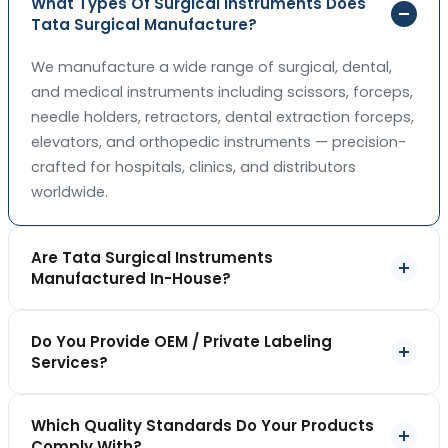
What Types Of Surgical Instruments Does
Tata Surgical Manufacture?
We manufacture a wide range of surgical, dental,
and medical instruments including scissors, forceps,
needle holders, retractors, dental extraction forceps,
elevators, and orthopedic instruments — precision-
crafted for hospitals, clinics, and distributors
worldwide.
Are Tata Surgical Instruments
Manufactured In-House?
Yes. All our instruments are forged, machined,
Do You Provide OEM / Private Labeling
finished, and quality-checked in-house at our Sialkot
Services?
facility, giving us full control over precision,
consistency, and quality at every stage of
Absolutely. We offer OEM and private labeling
production.
Which Quality Standards Do Your Products
services, allowing you to sell instruments under your
Comply With?