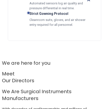
Automated sensors log air quality and
pressure differential in real time.
Strict Gowning Protocol
Cleanroom suits, gloves, and air shower
entry required for all personnel.
We are here for you
Meet
Our Directors
We Are Surgical Instruments
Manufacturers
With decades of craftsmanship and millions of