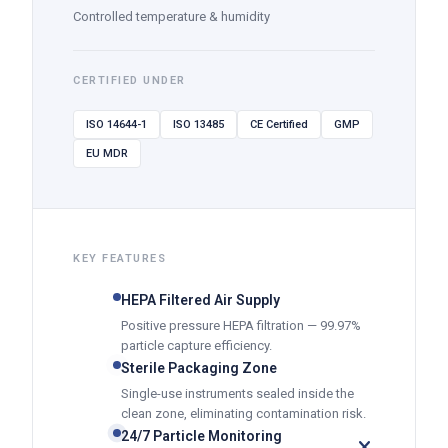
Controlled temperature & humidity
CERTIFIED UNDER
ISO 14644-1
ISO 13485
CE Certified
GMP
EU MDR
KEY FEATURES
HEPA Filtered Air Supply
Positive pressure HEPA filtration — 99.97%
particle capture efficiency.
Sterile Packaging Zone
Single-use instruments sealed inside the
clean zone, eliminating contamination risk.
24/7 Particle Monitoring