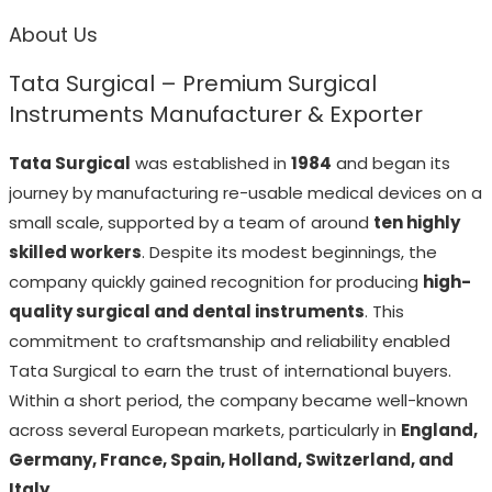
About Us
Tata Surgical – Premium Surgical
Instruments Manufacturer & Exporter
Tata Surgical
was established in
1984
and began its
journey by manufacturing re-usable medical devices on a
small scale, supported by a team of around
ten highly
skilled workers
. Despite its modest beginnings, the
company quickly gained recognition for producing
high-
quality surgical and dental instruments
. This
commitment to craftsmanship and reliability enabled
Tata Surgical to earn the trust of international buyers.
Within a short period, the company became well-known
across several European markets, particularly in
England,
Germany, France, Spain, Holland, Switzerland, and
Italy
.