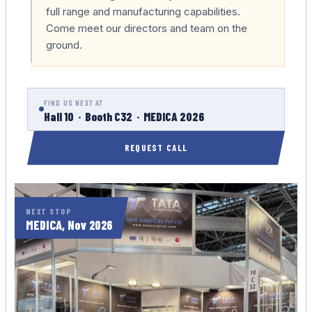
full range and manufacturing capabilities.
Come meet our directors and team on the
ground.
FIND US NEXT AT
Hall 10 · Booth C32 · MEDICA 2026
REQUEST CALL
NEXT STOP
MEDICA, Nov 2026