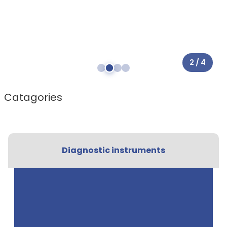
2 / 4
Catagories
Diagnostic instruments