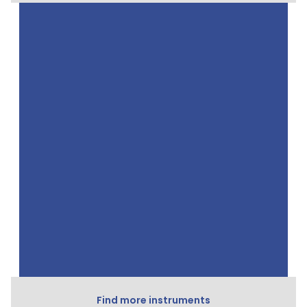
Find more instruments