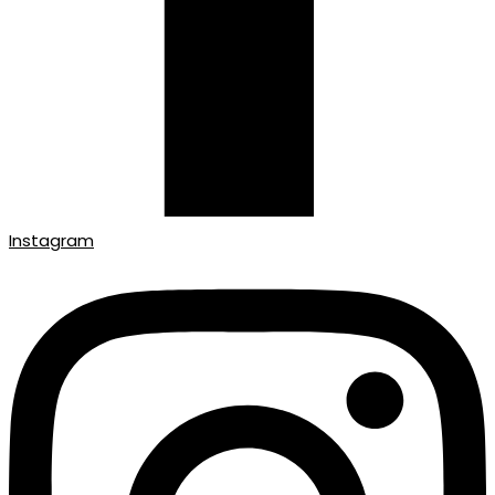
Instagram