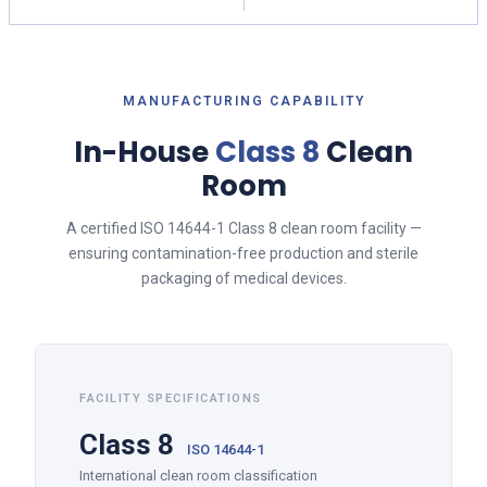
MANUFACTURING CAPABILITY
In-House
Class 8
Clean
Room
A certified ISO 14644-1 Class 8 clean room facility —
ensuring contamination-free production and sterile
packaging of medical devices.
FACILITY SPECIFICATIONS
Class 8
ISO 14644-1
International clean room classification