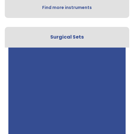
Find more instruments
Surgical Sets