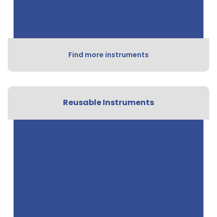
Find more instruments
Reusable Instruments