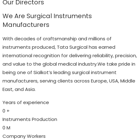
Our Directors
We Are Surgical Instruments
Manufacturers
With decades of craftsmanship and millions of
instruments produced, Tata Surgical has earned
international recognition for delivering reliability, precision,
and value to the global medical industry.We take pride in
being one of Sialkot’s leading surgical instrument
manufacturers, serving clients across Europe, USA, Middle
East, and Asia.
Years of experience
0
+
Instruments Production
0
M
Company Workers