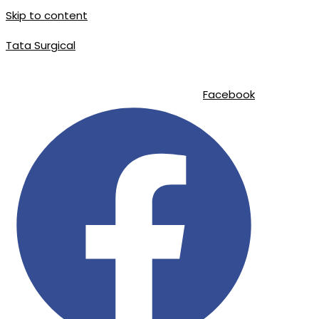
Skip to content
Tata Surgical
info@tatasurgical.com
|
+92 300 8619626
|
Sialkot-51310 , Pakis
Facebook