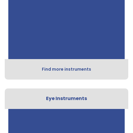
Find more instruments
Eye Instruments