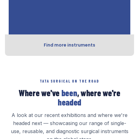
Find more instruments
TATA SURGICAL ON THE ROAD
Where we've
been
, where we're
headed
A look at our recent exhibitions and where we're
headed next — showcasing our range of single-
use, reusable, and diagnostic surgical instruments