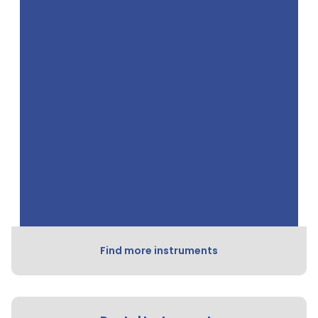
Find more instruments