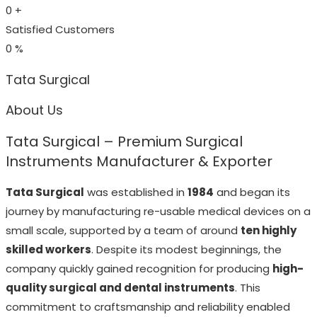
0
+
Satisfied Customers
0
%
Tata Surgical
About Us
Tata Surgical – Premium Surgical
Instruments Manufacturer & Exporter
Tata Surgical
was established in
1984
and began its
journey by manufacturing re-usable medical devices on a
small scale, supported by a team of around
ten highly
skilled workers
. Despite its modest beginnings, the
company quickly gained recognition for producing
high-
quality surgical and dental instruments
. This
commitment to craftsmanship and reliability enabled