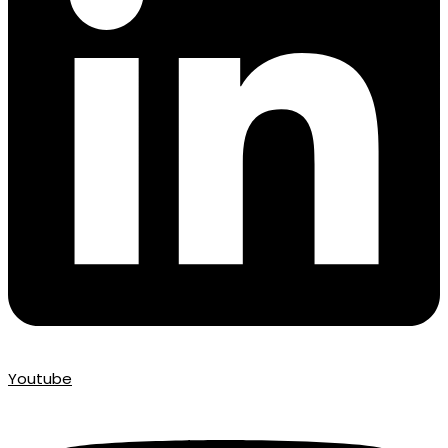
Youtube