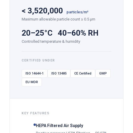
<
3,520,000
particles/m³
Maximum allowable particle count ≥ 0.5 µm
20–25°C 40–60% RH
Controlled temperature & humidity
CERTIFIED UNDER
ISO 14644-1
ISO 13485
CE Certified
GMP
EU MDR
KEY FEATURES
HEPA Filtered Air Supply