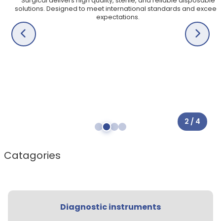
Surgical delivers high quality, sterile, and reliable disposable
Veterinary Instruments
solutions. Designed to meet international standards and exceed
expectations.
X
X
2 / 4
Catagories
Diagnostic instruments