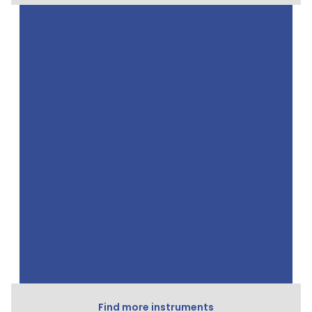
Find more instruments