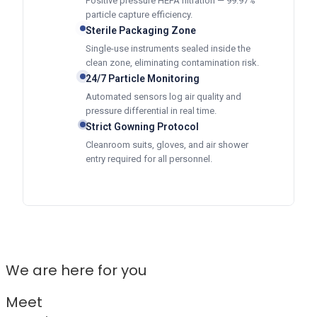
Positive pressure HEPA filtration — 99.97%
particle capture efficiency.
Sterile Packaging Zone
Single-use instruments sealed inside the
clean zone, eliminating contamination risk.
24/7 Particle Monitoring
Automated sensors log air quality and
pressure differential in real time.
Strict Gowning Protocol
Cleanroom suits, gloves, and air shower
entry required for all personnel.
We are here for you
Meet