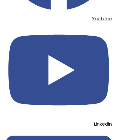
Youtube
Linkedin