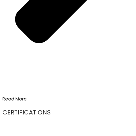
Read More
CERTIFICATIONS