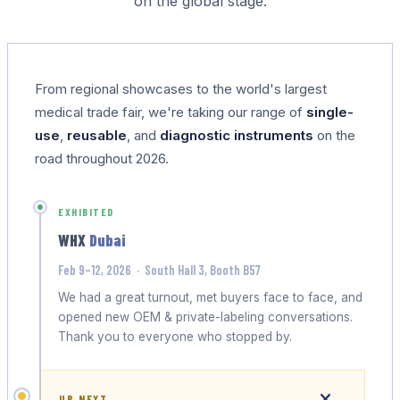
on the global stage.
From regional showcases to the world's largest
medical trade fair, we're taking our range of
single-
use
,
reusable
, and
diagnostic instruments
on the
road throughout 2026.
EXHIBITED
WHX
Dubai
Feb 9–12, 2026 · South Hall 3, Booth B57
We had a great turnout, met buyers face to face, and
opened new OEM & private-labeling conversations.
Thank you to everyone who stopped by.
UP NEXT