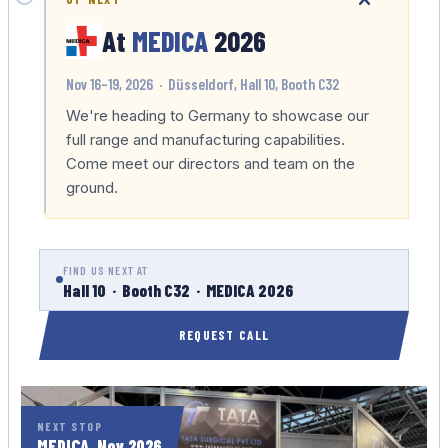
At
MEDICA
2026
Nov 16–19, 2026 · Düsseldorf, Hall 10, Booth C32
We're heading to Germany to showcase our
full range and manufacturing capabilities.
Come meet our directors and team on the
ground.
FIND US NEXT AT
Hall 10 · Booth C32 · MEDICA 2026
REQUEST CALL
NEXT STOP
MEDICA, Nov 2026