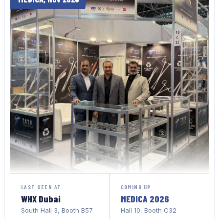
LAST SEEN AT
COMING UP
WHX Dubai
MEDICA 2026
South Hall 3, Booth B57
Hall 10, Booth C32