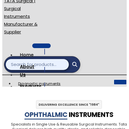
Home
About
Us
Diagnostic instruments
Products
Single Use Surgical
catalogues
Ophthalmic Instruments
DELIVERING EXCELLENCE SINCE "1984"
Reusable Instuments
Contact
OPHTHALMIC
INSTRUMENTS
Surgical Sets
Dental Instruments
Specialists in Single Use & Reusable Surgical Instruments. Tata