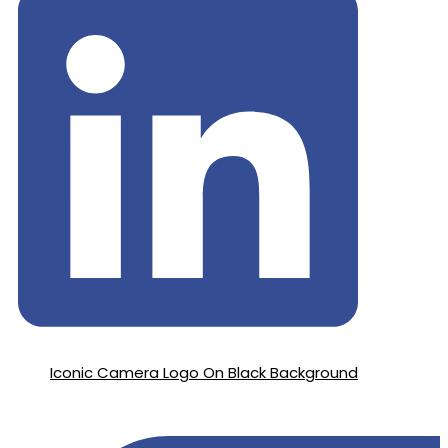
Iconic Camera Logo On Black Background