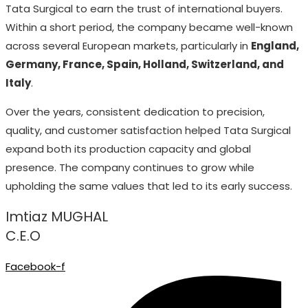
Tata Surgical to earn the trust of international buyers.
Within a short period, the company became well-known
across several European markets, particularly in
England,
Germany, France, Spain, Holland, Switzerland, and
Italy
.
Over the years, consistent dedication to precision,
quality, and customer satisfaction helped Tata Surgical
expand both its production capacity and global
presence. The company continues to grow while
upholding the same values that led to its early success.
Imtiaz MUGHAL
C.E.O
Facebook-f