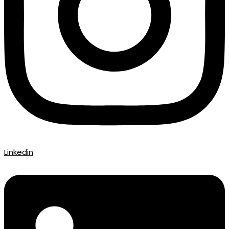
Linkedin